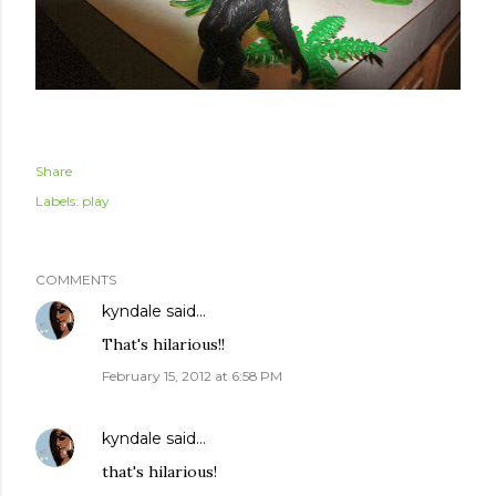
Share
Labels:
play
COMMENTS
kyndale
said…
That's hilarious!!
February 15, 2012 at 6:58 PM
kyndale
said…
that's hilarious!