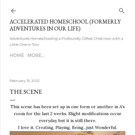
Skip to main content
ACCELERATED HOMESCHOOL (FORMERLY
ADVENTURES IN OUR LIFE)
Adventures Homeschooling a Profoundly Gifted Child now with a
Little One in Tow
HOME
MORE…
February 15, 2012
THE SCENE
This scene has been set up in one form or another in A's
room for the last 2 weeks. Slight modifications occur
everyday, but it is still there.
I love it. Creating, Playing, Being...just Wonderful.