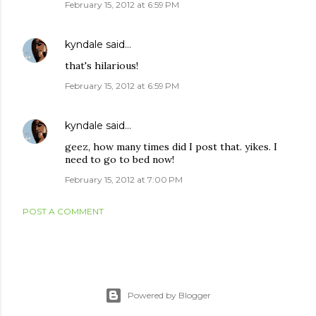
February 15, 2012 at 6:59 PM
kyndale
said…
that's hilarious!
February 15, 2012 at 6:59 PM
kyndale
said…
geez, how many times did I post that. yikes. I
need to go to bed now!
February 15, 2012 at 7:00 PM
POST A COMMENT
Powered by Blogger