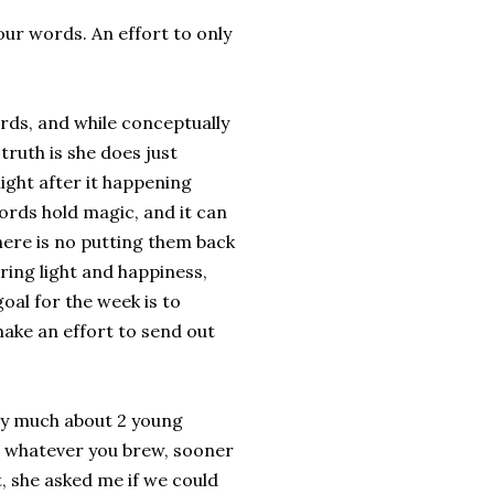
our words. An effort to only
ds, and while conceptually
truth is she does just
onight after it happening
ords hold magic, and it can
here is no putting them back
ring light and happiness,
oal for the week is to
ake an effort to send out
very much about 2 young
, whatever you brew, sooner
, she asked me if we could