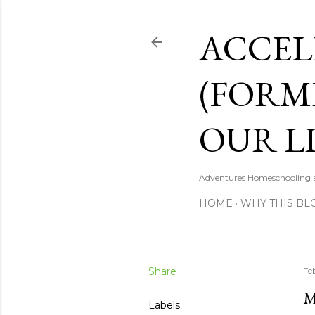
ACCEL
(FORM
OUR LI
Adventures Homeschooling a 
HOME
WHY THIS BL
Share
Fe
M
Labels