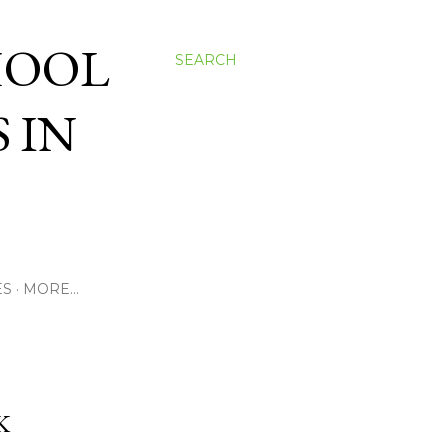
HOOL
SEARCH
 IN
ES
MORE…
K