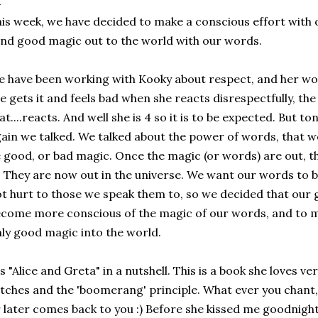
is week, we have decided to make a conscious effort with 
nd good magic out to the world with our words.
 have been working with Kooky about respect, and her wor
e gets it and feels bad when she reacts disrespectfully, the 
at....reacts. And well she is 4 so it is to be expected. But t
ain we talked. We talked about the power of words, that w
 good, or bad magic. Once the magic (or words) are out, t
. They are now out in the universe. We want our words to b
t hurt to those we speak them to, so we decided that our g
come more conscious of the magic of our words, and to m
ly good magic into the world.
's "Alice and Greta" in a nutshell. This is a book she loves 
tches and the 'boomerang' principle. What ever you chant
 later comes back to you :) Before she kissed me goodnight