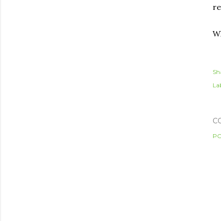
re
Wh
Sh
Lab
C
PO