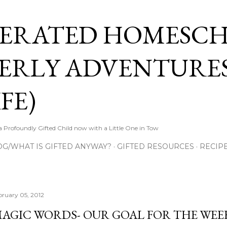
Skip to main content
ERATED HOMESC
ERLY ADVENTURES
FE)
Profoundly Gifted Child now with a Little One in Tow
OG/WHAT IS GIFTED ANYWAY?
GIFTED RESOURCES
RECIP
bruary 05, 2012
AGIC WORDS- OUR GOAL FOR THE WEE