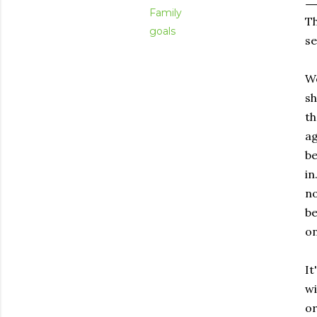
Family
Th
goals
se
We
sh
th
ag
be
in
no
be
on
It
wi
or