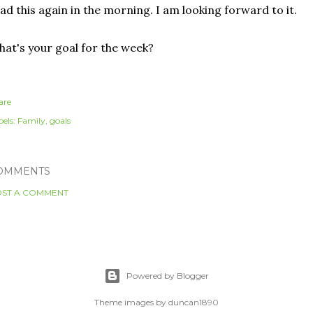
ad this again in the morning. I am looking forward to it.
at's your goal for the week?
are
els:
Family
goals
OMMENTS
ST A COMMENT
Powered by Blogger
Theme images by
duncan1890