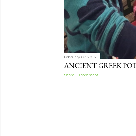
February 07, 2016
ANCIENT GREEK PO
Share
1 comment