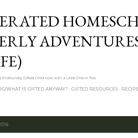
Skip to main content
ERATED HOMESC
ERLY ADVENTURES
FE)
Profoundly Gifted Child now with a Little One in Tow
OG/WHAT IS GIFTED ANYWAY?
GIFTED RESOURCES
RECIP
2016