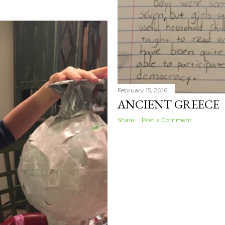
February 15, 2016
ANCIENT GREECE
Share
Post a Comment