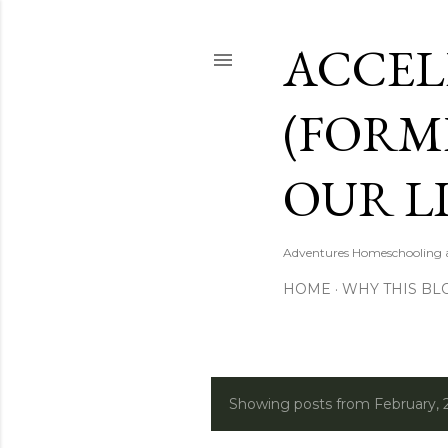
ACCEL
(FORM
OUR LI
Adventures Homeschooling a 
HOME
WHY THIS BL
Showing posts from February, 
P