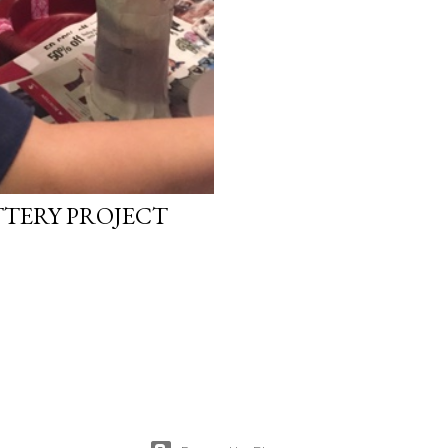
TTERY PROJECT