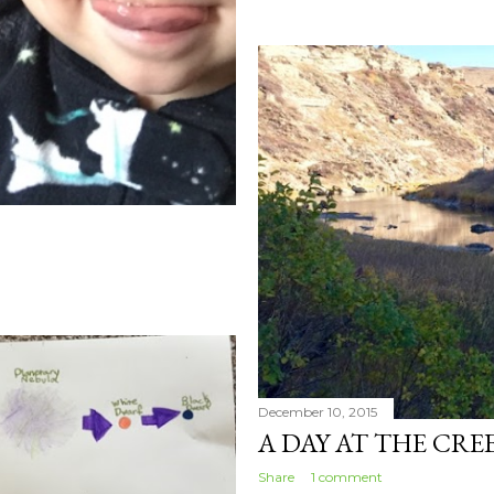
December 10, 2015
A DAY AT THE CRE
Share
1 comment