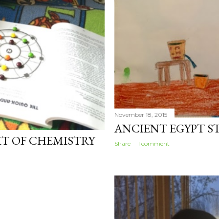
November 18, 2015
ANCIENT EGYPT S
BIT OF CHEMISTRY
Share
1 comment