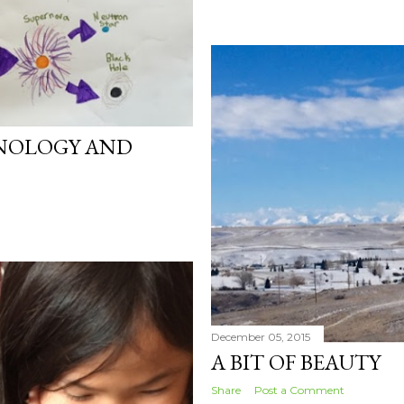
NOLOGY AND
December 05, 2015
A BIT OF BEAUTY
Share
Post a Comment