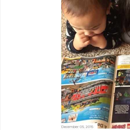
December 05, 2015