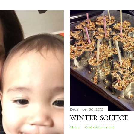
December 30, 2015
WINTER SOLTICE
Share
Post a Comment