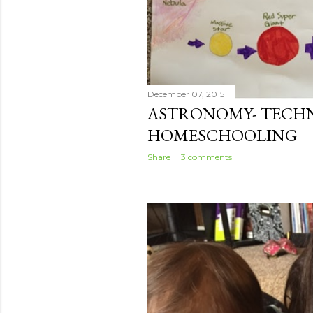
December 07, 2015
ASTRONOMY- TECH
HOMESCHOOLING
Share
3 comments