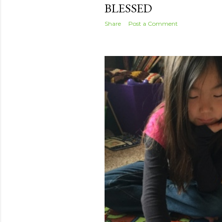
BLESSED
Share
Post a Comment