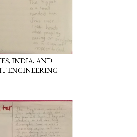
ES, INDIA, AND
IT ENGINEERING