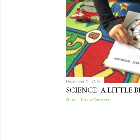
December 01, 2015
SCIENCE- A LITTLE 
Share
Post a Comment