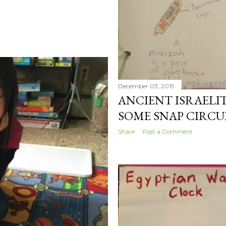
December 03, 2015
ANCIENT ISRAELIT
SOME SNAP CIRCU
Share
Post a Comment