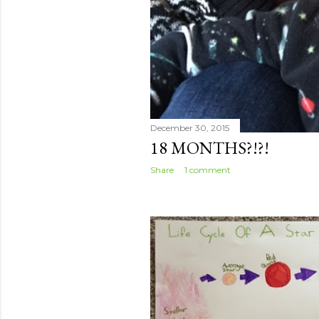
December 30, 2015
18 MONTHS?!?!
Share
1 comment