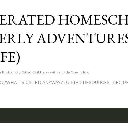
Skip to main content
ERATED HOMESC
ERLY ADVENTURES
FE)
Profoundly Gifted Child now with a Little One in Tow
OG/WHAT IS GIFTED ANYWAY?
GIFTED RESOURCES
RECIP