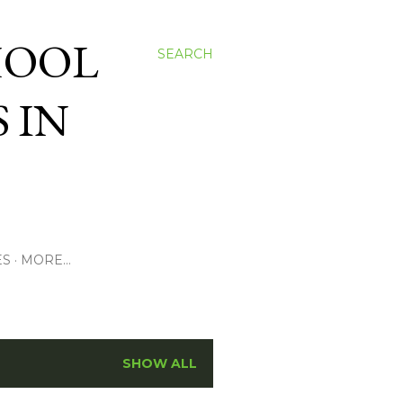
HOOL
SEARCH
 IN
ES
MORE…
SHOW ALL