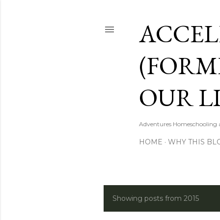
ACCEL
(FORM
OUR LI
Adventures Homeschooling a 
HOME
WHY THIS BL
Showing posts from 2015
P