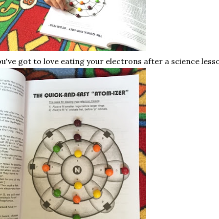
u've got to love eating your electrons after a science less