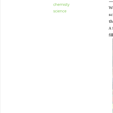
chemisty
We
science
sc
th
A 
fi