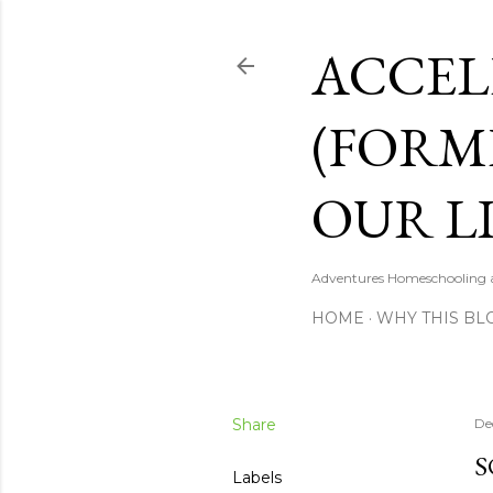
ACCEL
(FORM
OUR LI
Adventures Homeschooling a 
HOME
WHY THIS BL
Share
De
S
Labels