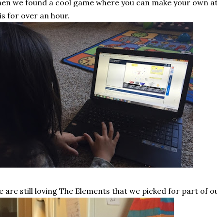
en we found a cool game where you can make your own ato
is for over an hour.
 are still loving The Elements that we picked for part of o