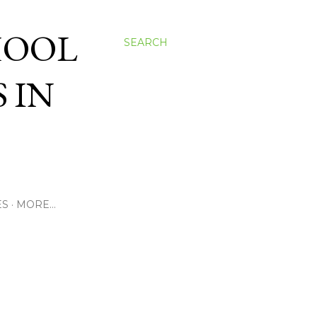
HOOL
SEARCH
 IN
ES
MORE…