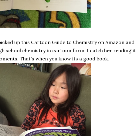
picked up this Cartoon Guide to Chemistry on Amazon and A 
gh school chemistry in cartoon form. I catch her reading 
ments, That's when you know its a good book.