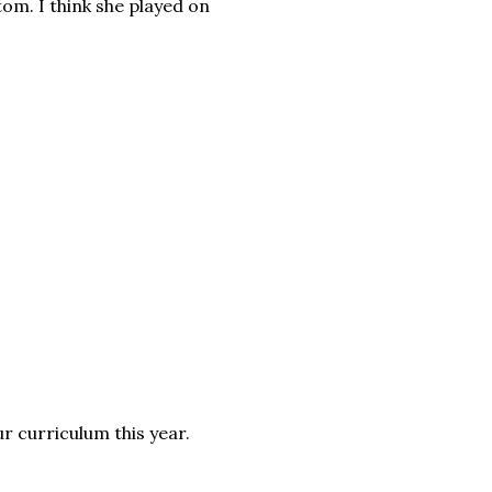
m. I think she played on
ur curriculum this year.