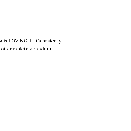
is LOVING it. It's basically
it at completely random