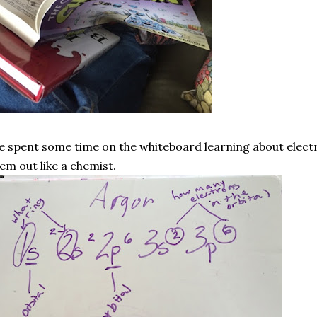
 spent some time on the whiteboard learning about electr
em out like a chemist.