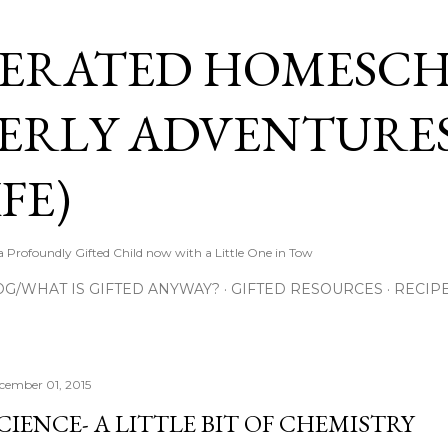
Skip to main content
ERATED HOMESC
ERLY ADVENTURES
FE)
Profoundly Gifted Child now with a Little One in Tow
OG/WHAT IS GIFTED ANYWAY?
GIFTED RESOURCES
RECIP
cember 01, 2015
CIENCE- A LITTLE BIT OF CHEMISTRY