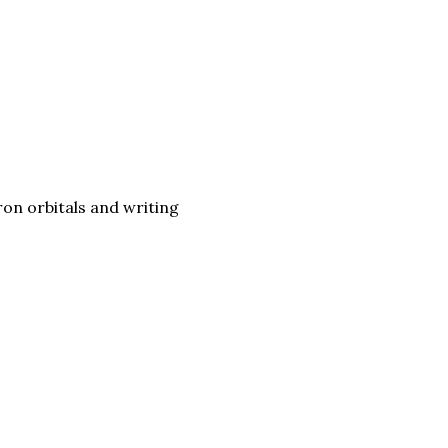
on orbitals and writing