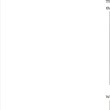
Th
th
We