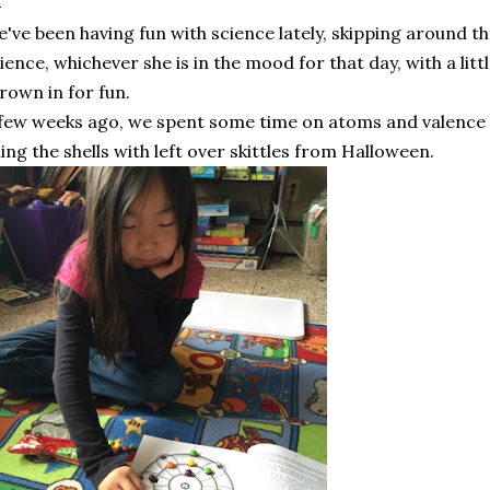
've been having fun with science lately, skipping around 
ience, whichever she is in the mood for that day, with a lit
rown in for fun.
few weeks ago, we spent some time on atoms and valence s
lling the shells with left over skittles from Halloween.