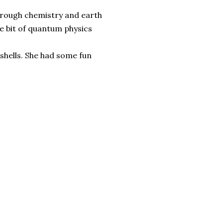
through chemistry and earth
tle bit of quantum physics
hells. She had some fun