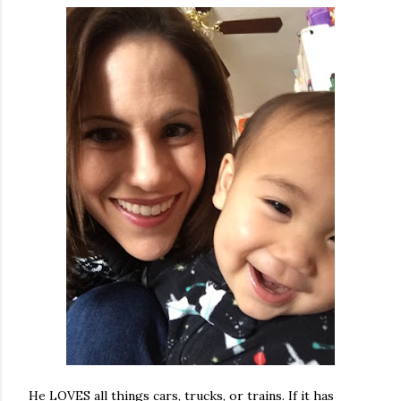
He LOVES all things cars, trucks, or trains. If it has