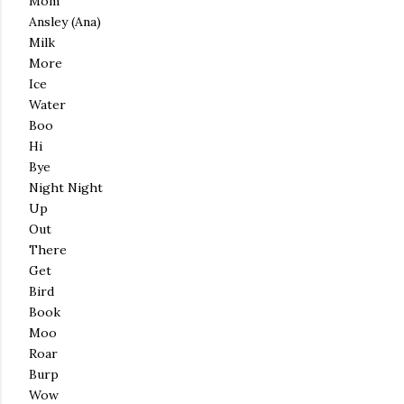
Mom
Ansley (Ana)
Milk
More
Ice
Water
Boo
Hi
Bye
Night Night
Up
Out
There
Get
Bird
Book
Moo
Roar
Burp
Wow