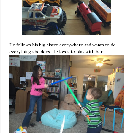
He follows his big sister everywhere and wants to do
everything she does. He loves to play with her.