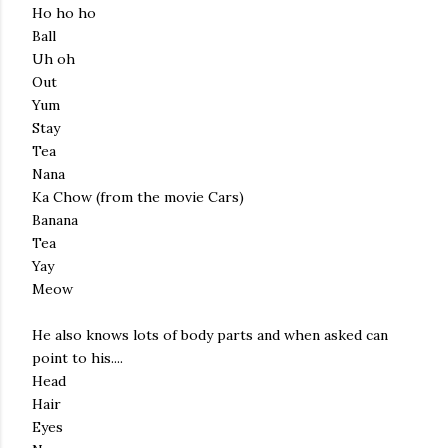
Ho ho ho
Ball
Uh oh
Out
Yum
Stay
Tea
Nana
Ka Chow (from the movie Cars)
Banana
Tea
Yay
Meow
He also knows lots of body parts and when asked can
point to his....
Head
Hair
Eyes