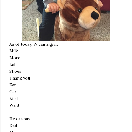
As of today, W can sign....
Milk
More
Ball
Shoes
Thank you
Eat
Car
Bird
Want
He can say...
Dad