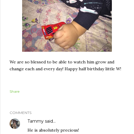
We are so blessed to be able to watch him grow and
change each and every day! Happy half birthday little W!
Share
COMMENTS
Tammy
said…
He is absolutely precious!