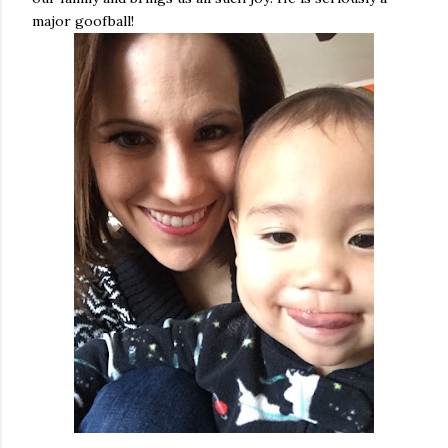
major goofball!