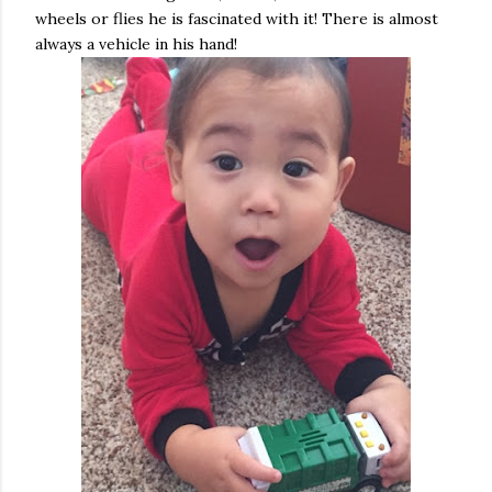
wheels or flies he is fascinated with it! There is almost
always a vehicle in his hand!