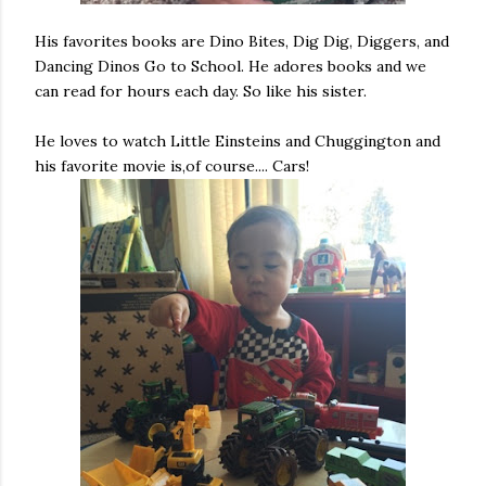
His favorites books are Dino Bites, Dig Dig, Diggers, and
Dancing Dinos Go to School. He adores books and we
can read for hours each day. So like his sister.
He loves to watch Little Einsteins and Chuggington and
his favorite movie is,of course.... Cars!