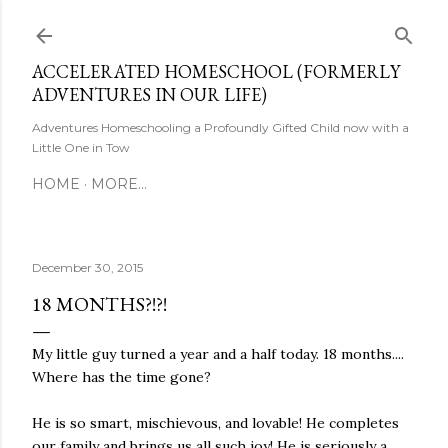
Skip to main content
ACCELERATED HOMESCHOOL (FORMERLY
ADVENTURES IN OUR LIFE)
Adventures Homeschooling a Profoundly Gifted Child now with a
Little One in Tow
HOME
MORE…
December 30, 2015
18 MONTHS?!?!
My little guy turned a year and a half today. 18 months....
Where has the time gone?
He is so smart, mischievous, and lovable! He completes
our family and brings us all such joy! He is seriously a