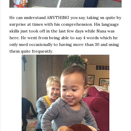
He can understand ANYTHING you say, taking us quite by
surprise at times with his comprehension. His language
skills just took off in the last few days while Nana was
here. He went from being able to say 4 words which he
only used occasionally to having more than 30 and using
them quite frequently.