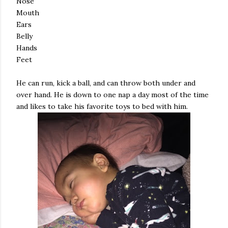
Nose
Mouth
Ears
Belly
Hands
Feet
He can run, kick a ball, and can throw both under and
over hand. He is down to one nap a day most of the time
and likes to take his favorite toys to bed with him.