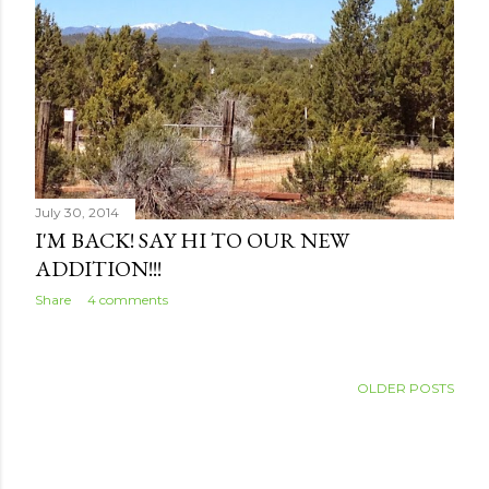
s
July 30, 2014
I'M BACK! SAY HI TO OUR NEW
ADDITION!!!
Share
4 comments
OLDER POSTS