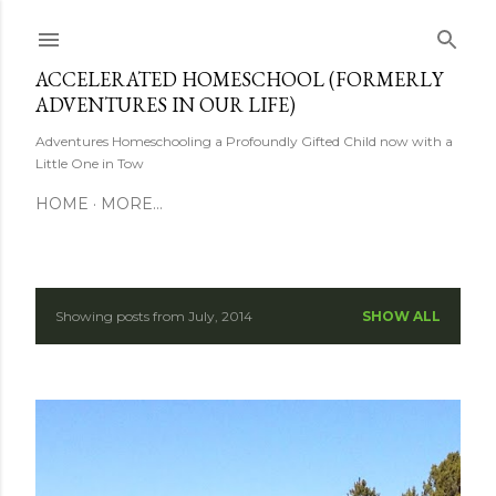
Skip to main content
ACCELERATED HOMESCHOOL (FORMERLY
ADVENTURES IN OUR LIFE)
Adventures Homeschooling a Profoundly Gifted Child now with a
Little One in Tow
HOME
MORE…
Showing posts from July, 2014
SHOW ALL
P
o
s
t