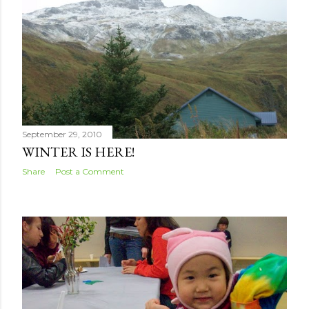
s
September 29, 2010
WINTER IS HERE!
Share
Post a Comment