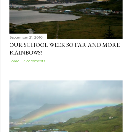
September 21, 2010
OUR SCHOOL WEEK SO FAR AND MORE
RAINBOWS!
Share
3 comments