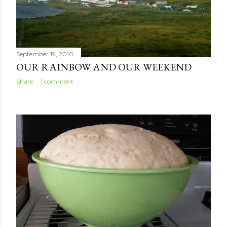
September 19, 2010
OUR RAINBOW AND OUR WEEKEND
Share
1 comment