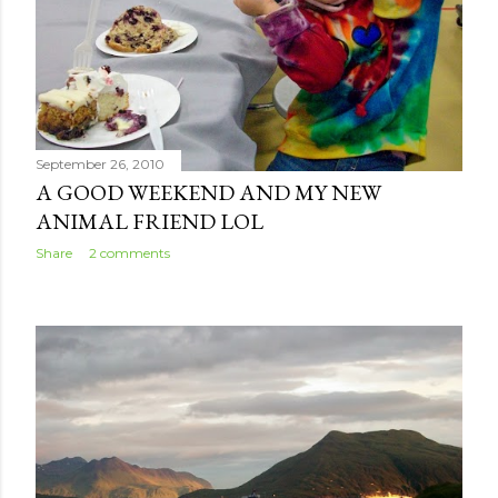
September 26, 2010
A GOOD WEEKEND AND MY NEW
ANIMAL FRIEND LOL
Share
2 comments