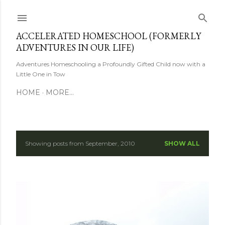
Skip to main content
ACCELERATED HOMESCHOOL (FORMERLY
ADVENTURES IN OUR LIFE)
Adventures Homeschooling a Profoundly Gifted Child now with a
Little One in Tow
HOME
MORE…
Showing posts from September, 2010
SHOW ALL
P
o
s
t