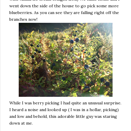
went down the side of the house to go pick some more
blueberries. As you can see they are falling right off the
branches now!
While I was berry picking I had quite an unusual surprise.
I heard a noise and looked up ( I was in a hollar, picking)
and low and behold, this adorable little guy was staring
down at me.