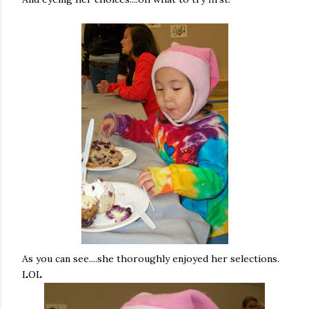
As you can see....she thoroughly enjoyed her selections.
LOL