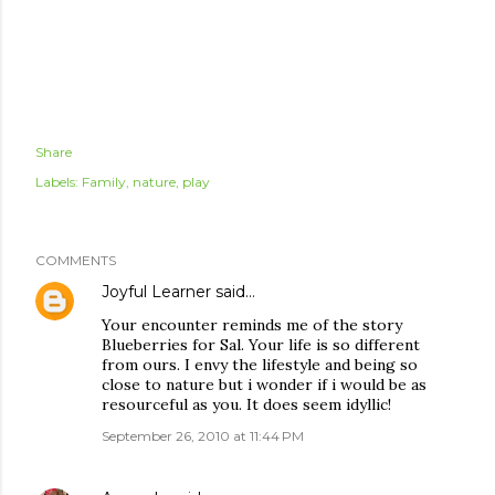
Share
Labels:
Family
nature
play
COMMENTS
Joyful Learner
said…
Your encounter reminds me of the story
Blueberries for Sal. Your life is so different
from ours. I envy the lifestyle and being so
close to nature but i wonder if i would be as
resourceful as you. It does seem idyllic!
September 26, 2010 at 11:44 PM