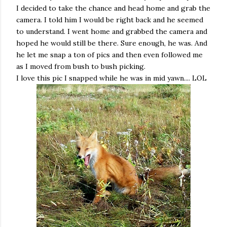
I decided to take the chance and head home and grab the
camera. I told him I would be right back and he seemed
to understand. I went home and grabbed the camera and
hoped he would still be there. Sure enough, he was. And
he let me snap a ton of pics and then even followed me
as I moved from bush to bush picking.
I love this pic I snapped while he was in mid yawn.... LOL