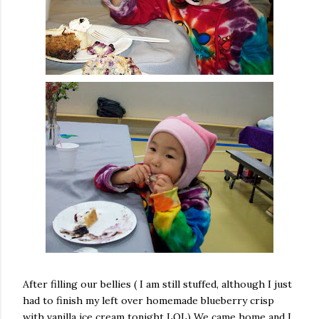
After filling our bellies ( I am still stuffed, although I just
had to finish my left over homemade blueberry crisp
with vanilla ice cream tonight LOL) We came home and I