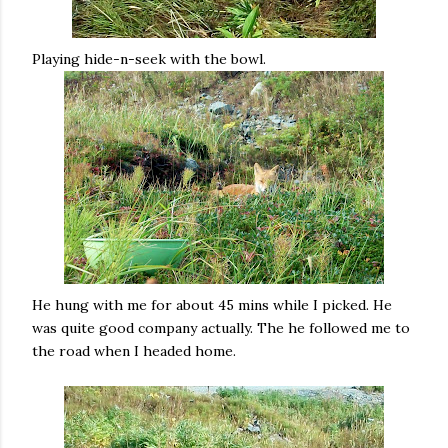
Playing hide-n-seek with the bowl.
He hung with me for about 45 mins while I picked. He
was quite good company actually. The he followed me to
the road when I headed home.