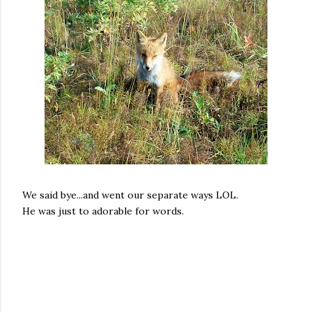
We said bye...and went our separate ways LOL.
He was just to adorable for words.