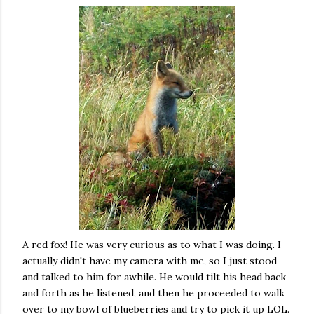
A red fox! He was very curious as to what I was doing. I
actually didn't have my camera with me, so I just stood
and talked to him for awhile. He would tilt his head back
and forth as he listened, and then he proceeded to walk
over to my bowl of blueberries and try to pick it up LOL.