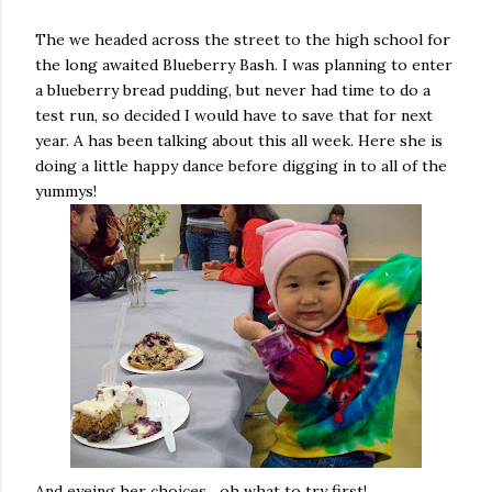
The we headed across the street to the high school for
the long awaited Blueberry Bash. I was planning to enter
a blueberry bread pudding, but never had time to do a
test run, so decided I would have to save that for next
year. A has been talking about this all week. Here she is
doing a little happy dance before digging in to all of the
yummys!
And eyeing her choices....oh what to try first!