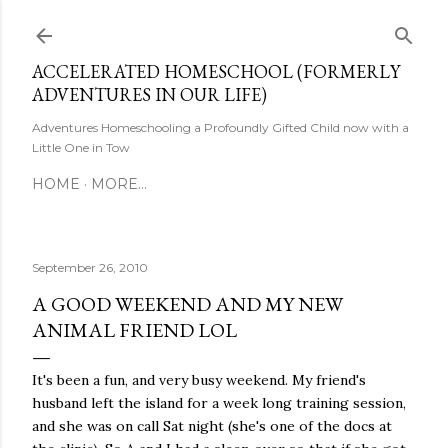
Skip to main content
ACCELERATED HOMESCHOOL (FORMERLY
ADVENTURES IN OUR LIFE)
Adventures Homeschooling a Profoundly Gifted Child now with a
Little One in Tow
HOME
MORE…
September 26, 2010
A GOOD WEEKEND AND MY NEW
ANIMAL FRIEND LOL
It's been a fun, and very busy weekend. My friend's
husband left the island for a week long training session,
and she was on call Sat night (she's one of the docs at