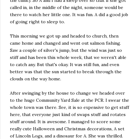
the clinic). So A and I had a sleep over so that if she got
called in, in the middle of the night, someone would be
there to watch her little one. It was fun. A did a good job
of going right to sleep to.
This morning we got up and headed to church, then
came home and changed and went out salmon fishing.
Saw a couple of silver's jump, but the wind was just so
stiff and has been this whole week, that we weren't able
to catch any. But that's okay. It was still fun, and even
better was that the sun started to break through the
clouds on the way home.
After swinging by the house to change we headed over
to the huge Community Yard Sale at the PCR. I swear the
whole town was there. See, it is so expensive to get stuff
here, that everyone just kind of swaps stuff and rotates
stuff around. It is awesome. I managed to score some
really cute Halloween and Christmas decorations, A set
of Lincoln Logs, and a dinosaur for A. She was thrilled.