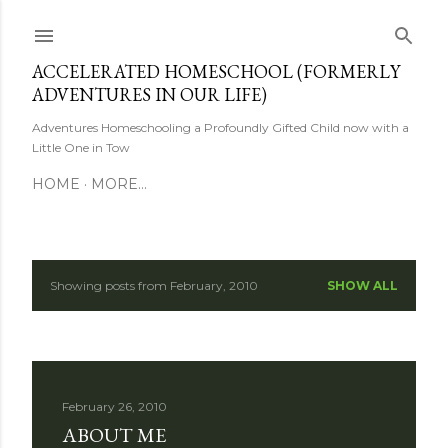
Skip to main content
ACCELERATED HOMESCHOOL (FORMERLY
ADVENTURES IN OUR LIFE)
Adventures Homeschooling a Profoundly Gifted Child now with a
Little One in Tow
HOME
MORE…
Showing posts from February, 2010
SHOW ALL
P
o
s
February 26, 2010
t
ABOUT ME