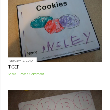
February 12, 2010
TGIF
Share
Post a Comment