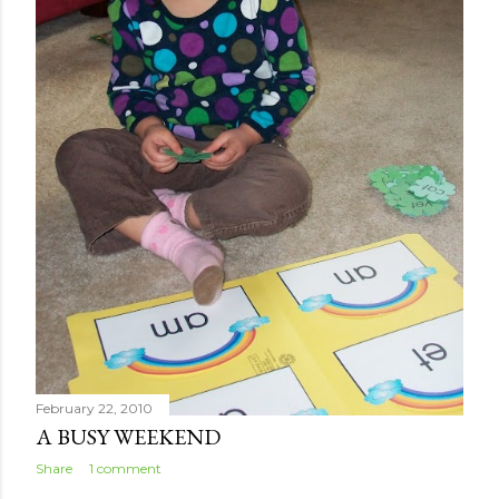
February 22, 2010
A BUSY WEEKEND
Share
1 comment