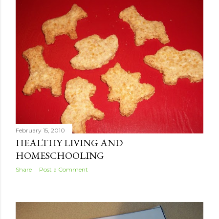
February 15, 2010
HEALTHY LIVING AND
HOMESCHOOLING
Share
Post a Comment