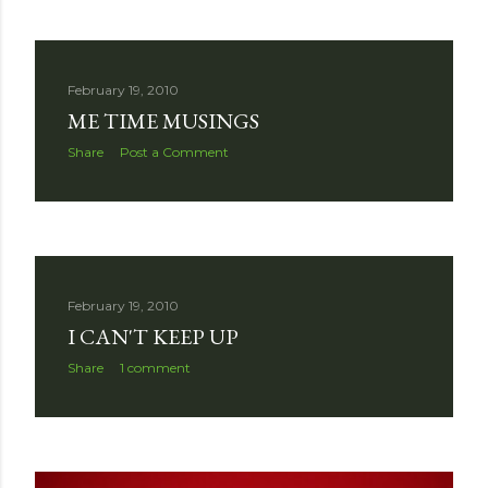
February 19, 2010
ME TIME MUSINGS
Share
Post a Comment
February 19, 2010
I CAN'T KEEP UP
Share
1 comment