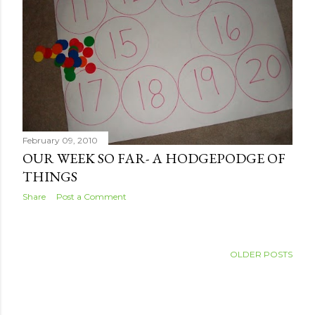
February 09, 2010
OUR WEEK SO FAR- A HODGEPODGE OF
THINGS
Share
Post a Comment
OLDER POSTS