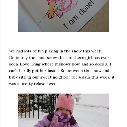
We had lots of fun playing in the snow this week.
Definitely the most snow this southern girl has ever
seen. Love living where it snows now, and so does A. I
can't hardly get her inside. So between the snow and
baby sitting our sweet neighbor for 4 days this week, it
was a pretty relaxed week.