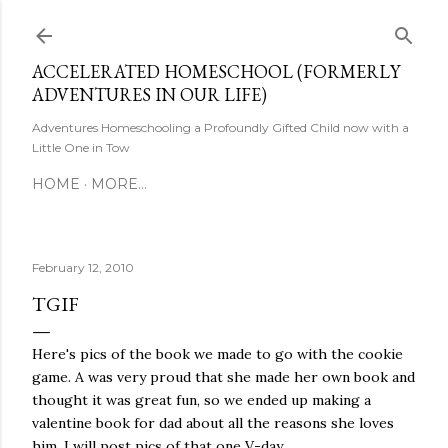
Skip to main content
ACCELERATED HOMESCHOOL (FORMERLY
ADVENTURES IN OUR LIFE)
Adventures Homeschooling a Profoundly Gifted Child now with a
Little One in Tow
HOME
MORE…
February 12, 2010
TGIF
Here's pics of the book we made to go with the cookie
game. A was very proud that she made her own book and
thought it was great fun, so we ended up making a
valentine book for dad about all the reasons she loves
him. I will post pics of that one V-day.