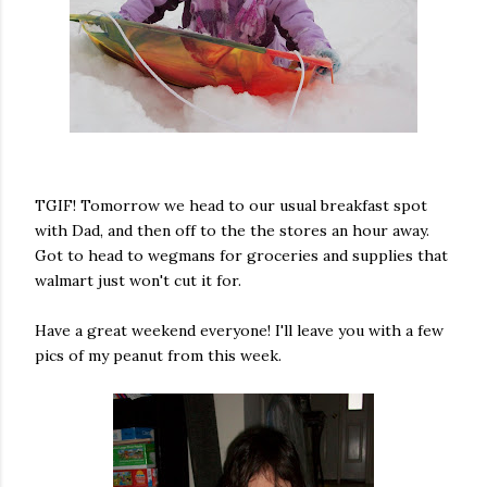
TGIF! Tomorrow we head to our usual breakfast spot
with Dad, and then off to the the stores an hour away.
Got to head to wegmans for groceries and supplies that
walmart just won't cut it for.
Have a great weekend everyone! I'll leave you with a few
pics of my peanut from this week.