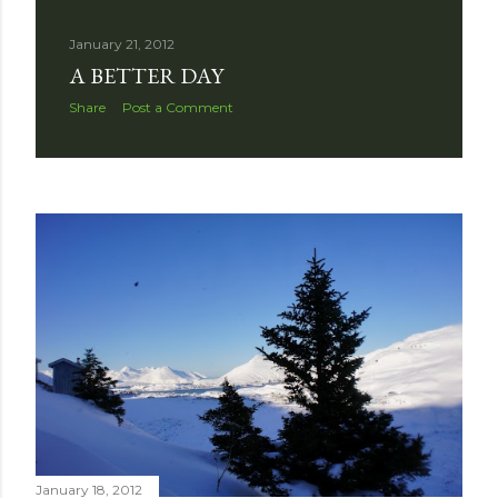
January 21, 2012
A BETTER DAY
Share
Post a Comment
January 18, 2012