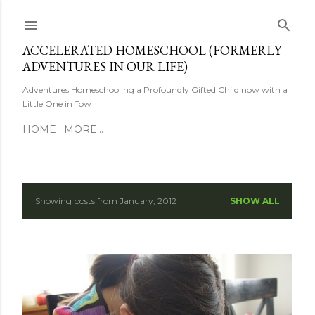
Skip to main content
ACCELERATED HOMESCHOOL (FORMERLY
ADVENTURES IN OUR LIFE)
Adventures Homeschooling a Profoundly Gifted Child now with a
Little One in Tow
HOME
MORE…
Showing posts from January, 2012
SHOW ALL
P
o
s
t