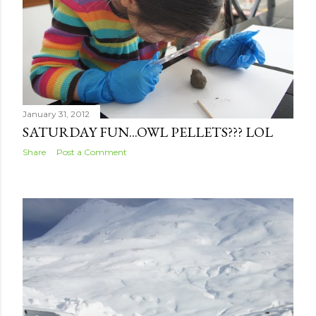
s
January 31, 2012
SATURDAY FUN...OWL PELLETS??? LOL
Share
Post a Comment