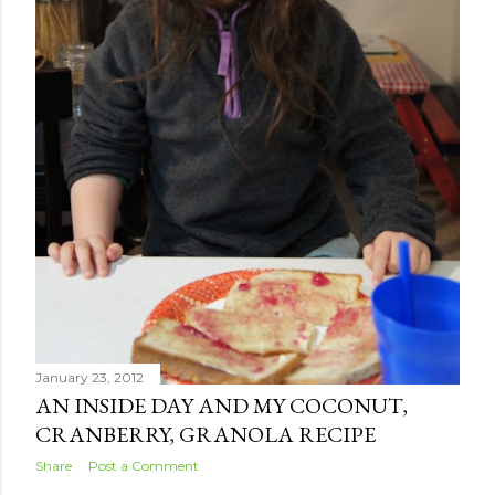
January 23, 2012
AN INSIDE DAY AND MY COCONUT,
CRANBERRY, GRANOLA RECIPE
Share
Post a Comment