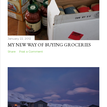
January 22, 2012
MY NEW WAY OF BUYING GROCERIES
Share
Post a Comment