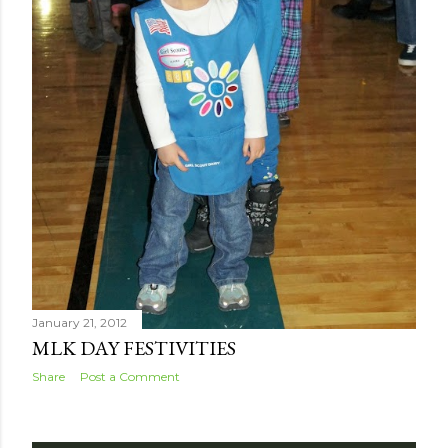
January 21, 2012
MLK DAY FESTIVITIES
Share
Post a Comment