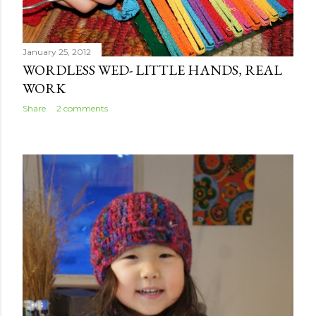
January 25, 2012
WORDLESS WED- LITTLE HANDS, REAL
WORK
Share
2 comments