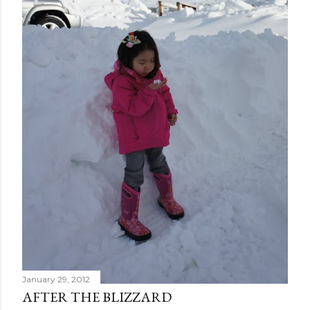
January 29, 2012
AFTER THE BLIZZARD