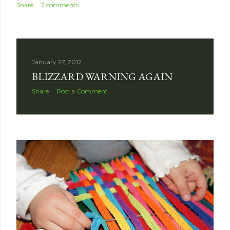
Share
2 comments
January 27, 2012
BLIZZARD WARNING AGAIN
Share
Post a Comment