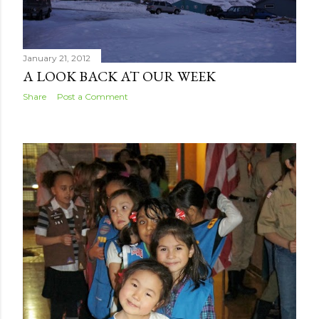
January 21, 2012
A LOOK BACK AT OUR WEEK
Share
Post a Comment