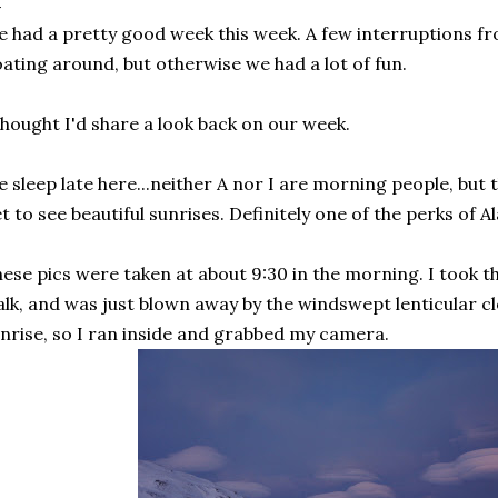
 had a pretty good week this week. A few interruptions f
oating around, but otherwise we had a lot of fun.
thought I'd share a look back on our week.
 sleep late here...neither A nor I are morning people, but
t to see beautiful sunrises. Definitely one of the perks of Al
ese pics were taken at about 9:30 in the morning. I took 
lk, and was just blown away by the windswept lenticular cl
nrise, so I ran inside and grabbed my camera.