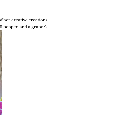
of her creative creations
ll pepper, and a grape :)