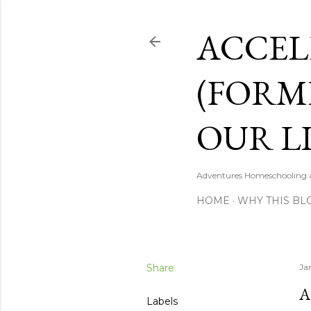
ACCEL
(FORM
OUR LI
Adventures Homeschooling a 
HOME
WHY THIS BL
Share
Ja
A
Labels