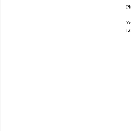
Pl
Ye
LO