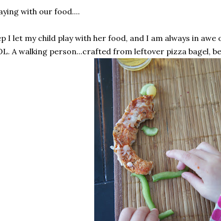
aying with our food....
p I let my child play with her food, and I am always in awe 
L. A walking person...crafted from leftover pizza bagel, be