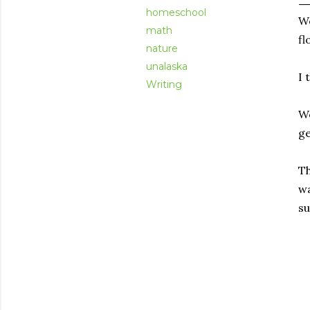
homeschool
We
math
fl
nature
unalaska
I 
Writing
We
ge
Th
wa
su