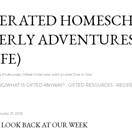
Skip to main content
ERATED HOMESC
ERLY ADVENTURES
FE)
Profoundly Gifted Child now with a Little One in Tow
OG/WHAT IS GIFTED ANYWAY?
GIFTED RESOURCES
RECIP
nuary 21, 2012
 LOOK BACK AT OUR WEEK