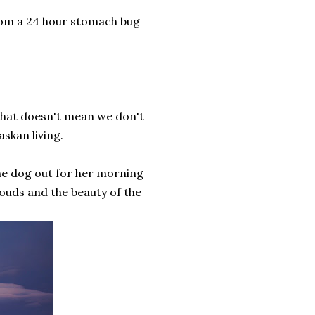
rom a 24 hour stomach bug
 that doesn't mean we don't
askan living.
the dog out for her morning
ouds and the beauty of the