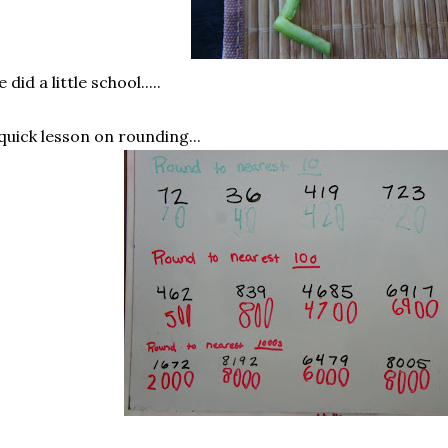
 did a little school.....
quick lesson on rounding...