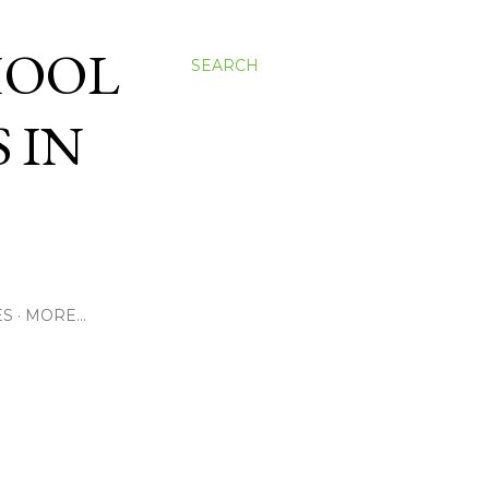
HOOL
SEARCH
 IN
ES
MORE…