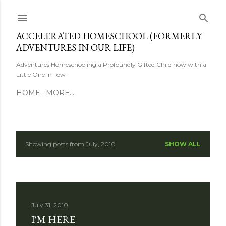
Skip to main content
ACCELERATED HOMESCHOOL (FORMERLY
ADVENTURES IN OUR LIFE)
Adventures Homeschooling a Profoundly Gifted Child now with a
Little One in Tow
HOME
MORE…
Showing posts from July, 2010
SHOW ALL
P
o
s
July 31, 2010
t
I'M HERE