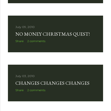
July 09, 2010
NO MONEY CHRISTMAS QUEST!
Share
2 comments
July 03, 2010
CHANGES CHANGES CHANGES
Share
2 comments