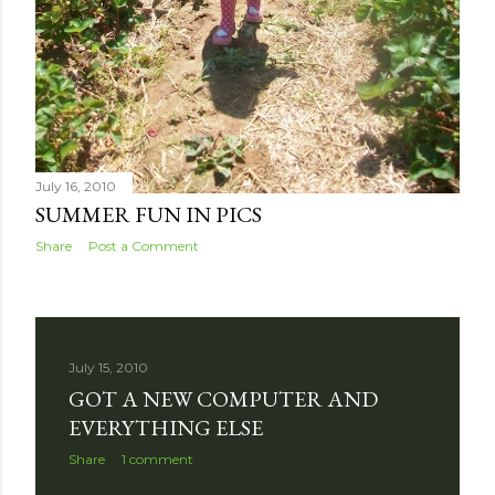
July 16, 2010
SUMMER FUN IN PICS
Share
Post a Comment
July 15, 2010
GOT A NEW COMPUTER AND
EVERYTHING ELSE
Share
1 comment