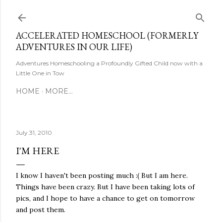
Skip to main content
ACCELERATED HOMESCHOOL (FORMERLY
ADVENTURES IN OUR LIFE)
Adventures Homeschooling a Profoundly Gifted Child now with a
Little One in Tow
HOME
MORE…
July 31, 2010
I'M HERE
I know I haven't been posting much :( But I am here.
Things have been crazy. But I have been taking lots of
pics, and I hope to have a chance to get on tomorrow
and post them.