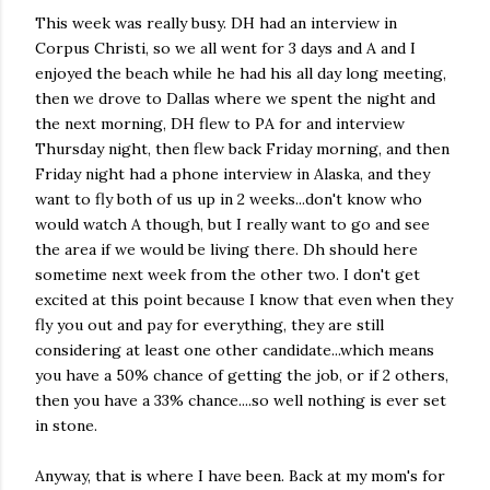
This week was really busy. DH had an interview in
Corpus Christi, so we all went for 3 days and A and I
enjoyed the beach while he had his all day long meeting,
then we drove to Dallas where we spent the night and
the next morning, DH flew to PA for and interview
Thursday night, then flew back Friday morning, and then
Friday night had a phone interview in Alaska, and they
want to fly both of us up in 2 weeks...don't know who
would watch A though, but I really want to go and see
the area if we would be living there.
Dh
should here
sometime next week from the other two. I don't get
excited at this point because I know that even when they
fly you out and pay for everything, they are still
considering at least one other candidate...which means
you have a 50% chance of getting the job, or if 2 others,
then you have a 33% chance....so well nothing is ever set
in stone.
Anyway, that is where I have been. Back at my mom's for