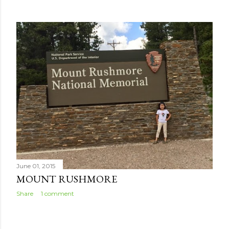
June 01, 2015
MOUNT RUSHMORE
Share
1 comment