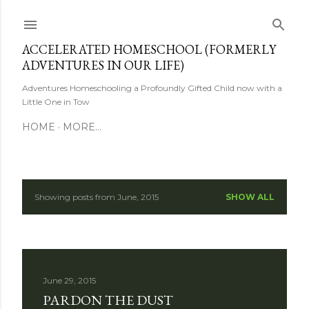
Skip to main content
ACCELERATED HOMESCHOOL (FORMERLY
ADVENTURES IN OUR LIFE)
Adventures Homeschooling a Profoundly Gifted Child now with a
Little One in Tow
HOME
MORE…
Showing posts from June, 2015
SHOW ALL
P
o
s
June 29, 2015
t
PARDON THE DUST