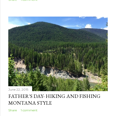
June 22, 2015
FATHER'S DAY- HIKING AND FISHING
MONTANA STYLE
Share
1 comment