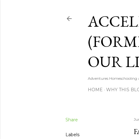
ACCEL
(FORM
OUR LI
Adventures Homeschooling a 
HOME
WHY THIS BL
Share
Ju
F
Labels