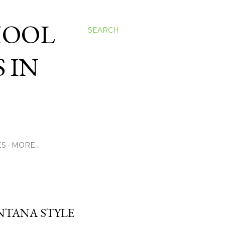
HOOL
SEARCH
 IN
ES
MORE…
ONTANA STYLE