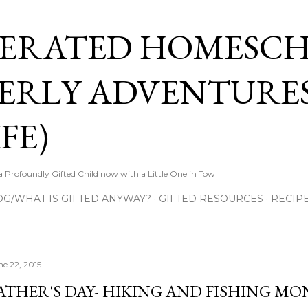
Skip to main content
ERATED HOMESC
ERLY ADVENTURES
FE)
Profoundly Gifted Child now with a Little One in Tow
OG/WHAT IS GIFTED ANYWAY?
GIFTED RESOURCES
RECIP
ne 22, 2015
ATHER'S DAY- HIKING AND FISHING M