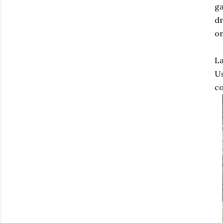
ga
dr
on
La
Us
co