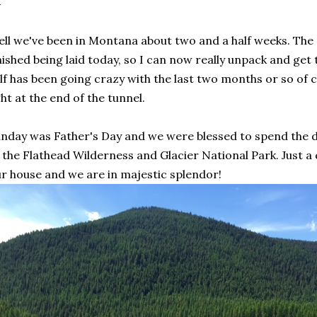
ll we've been in Montana about two and a half weeks. The 
nished being laid today, so I can now really unpack and ge
lf has been going crazy with the last two months or so of c
ght at the end of the tunnel.
nday was Father's Day and we were blessed to spend the da
 the Flathead Wilderness and Glacier National Park. Just a
r house and we are in majestic splendor!