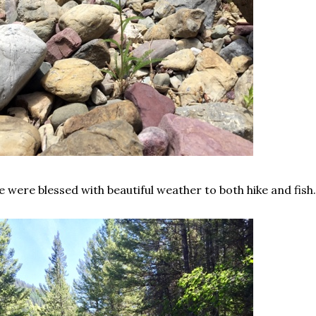
 were blessed with beautiful weather to both hike and fish.