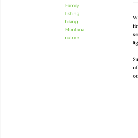
Family
fishing
We
hiking
fi
Montana
se
nature
li
Su
of
ou