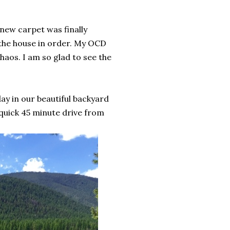
new carpet was finally
t the house in order. My OCD
haos. I am so glad to see the
y in our beautiful backyard
 quick 45 minute drive from