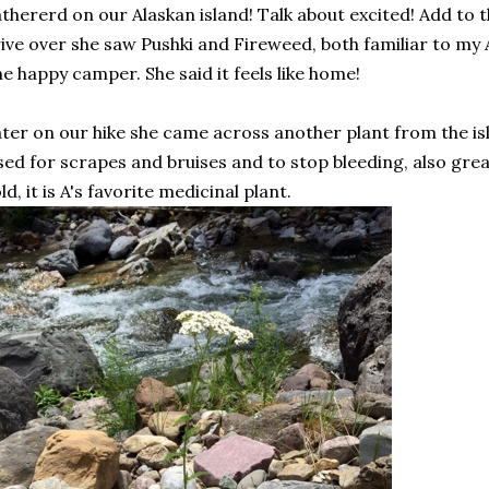
thererd on our Alaskan island! Talk about excited! Add to t
ive over she saw Pushki and Fireweed, both familiar to my 
e happy camper. She said it feels like home!
ter on our hike she came across another plant from the is
ed for scrapes and bruises and to stop bleeding, also grea
ld, it is A's favorite medicinal plant.