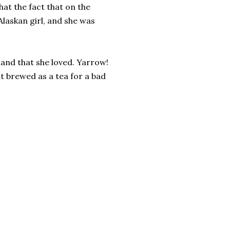
hat the fact that on the
Alaskan girl, and she was
land that she loved. Yarrow!
t brewed as a tea for a bad