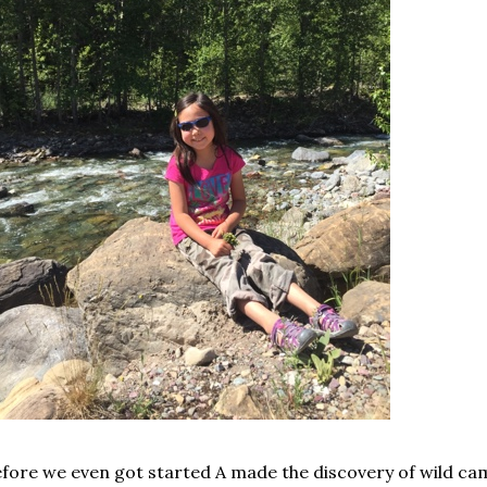
fore we even got started A made the discovery of wild cam