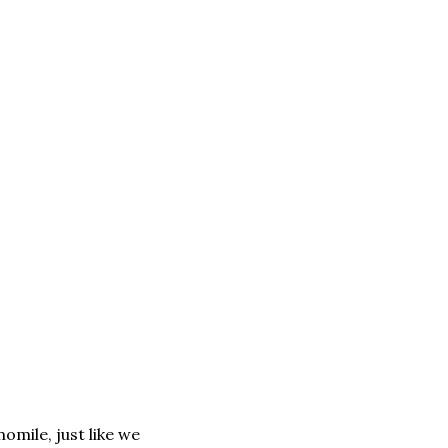
omile, just like we