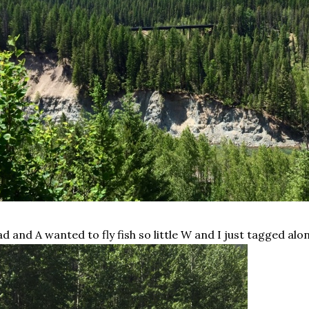
d and A wanted to fly fish so little W and I just tagged alo