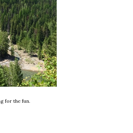
ng for the fun.