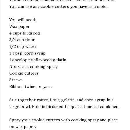
You can use any cookie cutters you have as a mold.
You will need:
Wax paper
4 cups birdseed
3/4 cup flour
1/2 cup water
3 Tbsp. corn syrup
1 envelope unflavored gelatin
Non-stick cooking spray
Cookie cutters
Straws
Ribbon, twine, or yarn
Stir together water, flour, gelatin, and corn syrup in a
large bowl. Fold in birdseed 1 cup at a time till combined.
Spray your cookie cutters with cooking spray and place
on wax paper.