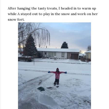
After hanging the tasty treats, I headed in to warm up
while A stayed out to play in the snow and work on her
snow fort.