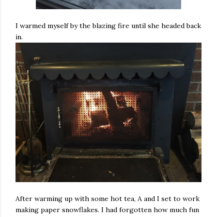
I warmed myself by the blazing fire until she headed back
in.
After warming up with some hot tea, A and I set to work
making paper snowflakes. I had forgotten how much fun