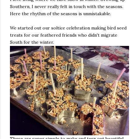
Southern, I never really felt in touch with the seasons.
Here the rhythm of the seasons is unmistakable.
We started out our soltice celebration making bird seed
treats for our feathered friends who didn't migrate
South for the winter.
These are super simple to make and turn out beautiful.