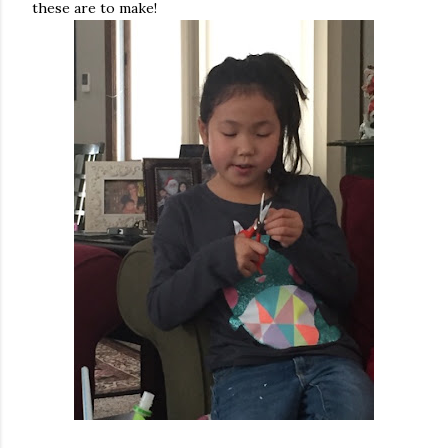
these are to make!