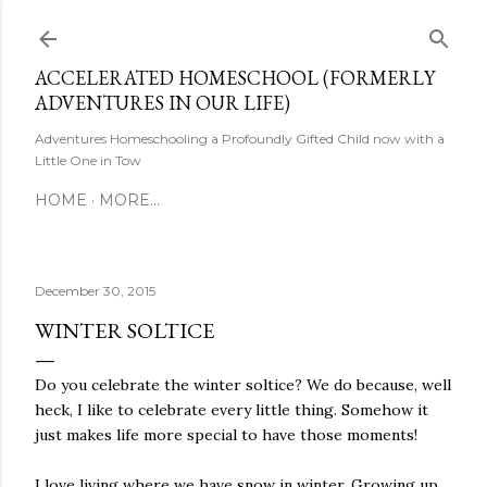
Skip to main content
ACCELERATED HOMESCHOOL (FORMERLY
ADVENTURES IN OUR LIFE)
Adventures Homeschooling a Profoundly Gifted Child now with a
Little One in Tow
HOME
MORE…
December 30, 2015
WINTER SOLTICE
Do you celebrate the winter soltice? We do because, well
heck, I like to celebrate every little thing. Somehow it
just makes life more special to have those moments!
I love living where we have snow in winter. Growing up