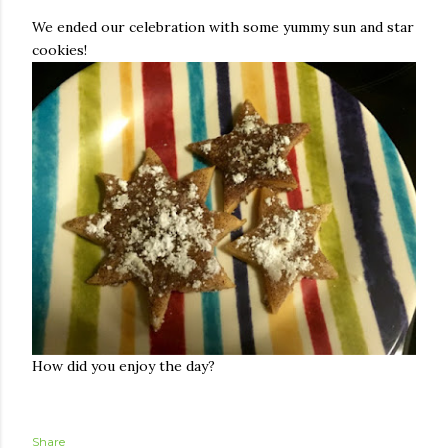
We ended our celebration with some yummy sun and star
cookies!
How did you enjoy the day?
Share