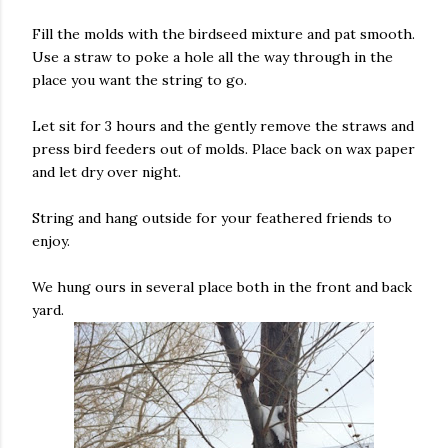
Fill the molds with the birdseed mixture and pat smooth.
Use a straw to poke a hole all the way through in the
place you want the string to go.
Let sit for 3 hours and the gently remove the straws and
press bird feeders out of molds. Place back on wax paper
and let dry over night.
String and hang outside for your feathered friends to
enjoy.
We hung ours in several place both in the front and back
yard.