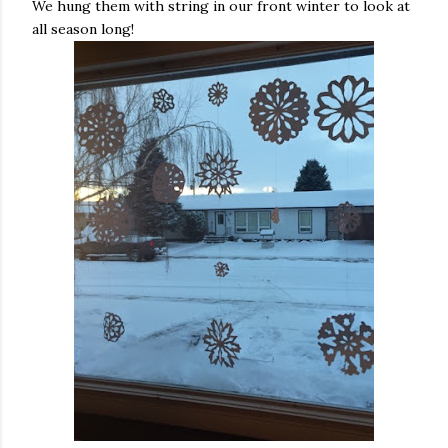
We hung them with string in our front winter to look at
all season long!