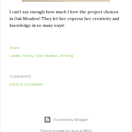
I can't say enough how much I love the project choices
in Oak Meadow! They let her express her creativity and
knowledge in so many ways!
Share
Labels:
history
Oak Meadow
Writing
COMMENTS
POST A COMMENT
Powered by Blogger
Theme images by
duncan1890