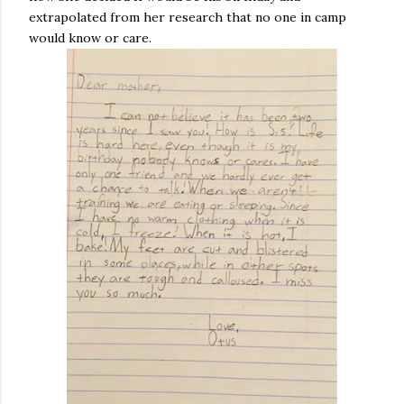
extrapolated from her research that no one in camp
would know or care.