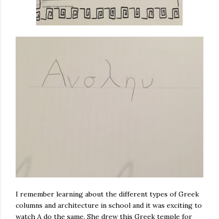
I remember learning about the different types of Greek
columns and architecture in school and it was exciting to
watch A do the same. She drew this Greek temple for