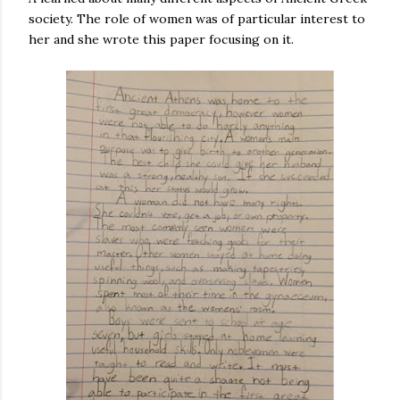
society. The role of women was of particular interest to
her and she wrote this paper focusing on it.