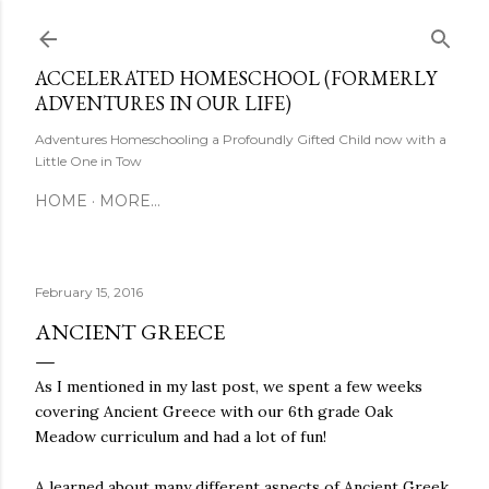
Skip to main content
ACCELERATED HOMESCHOOL (FORMERLY
ADVENTURES IN OUR LIFE)
Adventures Homeschooling a Profoundly Gifted Child now with a
Little One in Tow
HOME
MORE…
February 15, 2016
ANCIENT GREECE
As I mentioned in my last post, we spent a few weeks
covering Ancient Greece with our 6th grade Oak
Meadow curriculum and had a lot of fun!
A learned about many different aspects of Ancient Greek