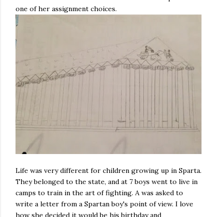
one of her assignment choices.
Life was very different for children growing up in Sparta.
They belonged to the state, and at 7 boys went to live in
camps to train in the art of fighting. A was asked to
write a letter from a Spartan boy's point of view. I love
how she decided it would be his birthday and