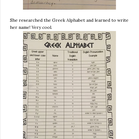
She researched the Greek Alphabet and learned to write
her name! Very cool.