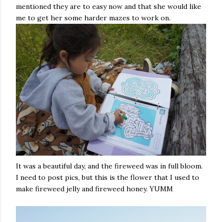
mentioned they are to easy now and that she would like
me to get her some harder mazes to work on.
It was a beautiful day, and the fireweed was in full bloom.
I need to post pics, but this is the flower that I used to
make fireweed jelly and fireweed honey. YUMM