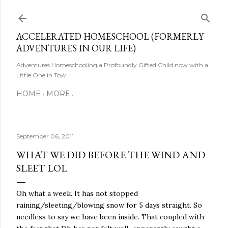
Skip to main content
ACCELERATED HOMESCHOOL (FORMERLY
ADVENTURES IN OUR LIFE)
Adventures Homeschooling a Profoundly Gifted Child now with a
Little One in Tow
HOME
MORE…
September 06, 2011
WHAT WE DID BEFORE THE WIND AND
SLEET LOL
Oh what a week. It has not stopped
raining/sleeting/blowing snow for 5 days straight. So
needless to say we have been inside. That coupled with