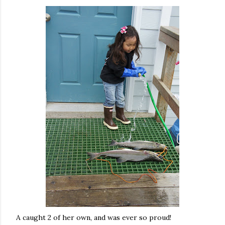
A caught 2 of her own, and was ever so proud!