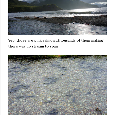
Yep, those are pink salmon....thousands of them making
there way up stream to span.