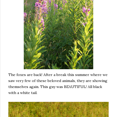
The foxes are back! After a break this summer where we
saw very few of these beloved animals, they are showing
themselves again. This guy was BEAUTIFUL! All black
with a white tail.