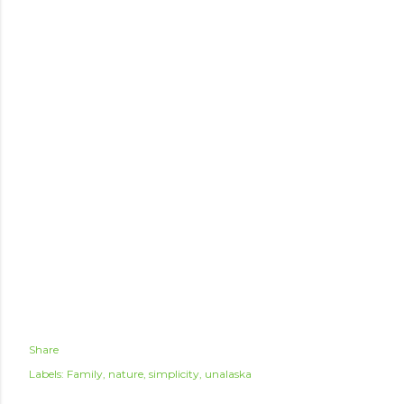
Share
Labels:
Family
nature
simplicity
unalaska