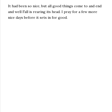
It had been so nice, but all good things come to and end
and well Fall is rearing its head. I pray for a few more
nice days before it sets in for good.