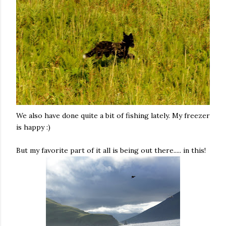
We also have done quite a bit of fishing lately. My freezer
is happy :)
But my favorite part of it all is being out there..... in this!