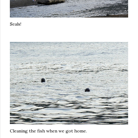
Seals!
Cleaning the fish when we got home.