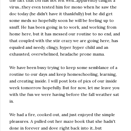
the fact that Dh has not felt well...apparently caught a
virus...they even tested him for mono when he saw the
doc today (he didn't have it thankfully) but he did get
some meds so hopefully soon he will be feeling up to
snuff. He has been going in to work, and working from
home here, but it has messed our routine to no end, and
that coupled with the stir crazy we are going here, has
equaled and needy, clingy, hyper hyper child and an
exhausted, overwhelmed, headache prone mama.
We have been busy trying to keep some semblance of a
routine to our days and keep homeschooling, learning,
and creating inside. I will post lots of pics of our inside
week tomorrow hopefully. But for now, let me leave you
with the fun we were having before the fall weather sat
in.
We had a fire, cooked out, and just enjoyed the simple
pleasures. A pulled out her maze book that she hadn't
done in forever and dove right back into it...but