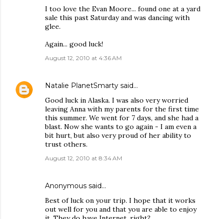
I too love the Evan Moore... found one at a yard
sale this past Saturday and was dancing with
glee.
Again... good luck!
August 12, 2010 at 4:36 AM
Natalie PlanetSmarty
said…
Good luck in Alaska. I was also very worried
leaving Anna with my parents for the first time
this summer. We went for 7 days, and she had a
blast. Now she wants to go again - I am even a
bit hurt, but also very proud of her ability to
trust others.
August 12, 2010 at 8:34 AM
Anonymous said…
Best of luck on your trip. I hope that it works
out well for you and that you are able to enjoy
it. They do have Internet, right?