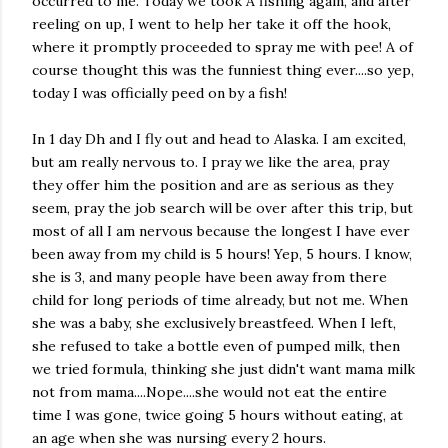
occurred to me. Today we took A fishing again, and after
reeling on up, I went to help her take it off the hook,
where it promptly proceeded to spray me with pee! A of
course thought this was the funniest thing ever....so yep,
today I was officially peed on by a fish!
In 1 day Dh and I fly out and head to Alaska. I am excited,
but am really nervous to. I pray we like the area, pray
they offer him the position and are as serious as they
seem, pray the job search will be over after this trip, but
most of all I am nervous because the longest I have ever
been away from my child is 5 hours! Yep, 5 hours. I know,
she is 3, and many people have been away from there
child for long periods of time already, but not me. When
she was a baby, she exclusively breastfeed. When I left,
she refused to take a bottle even of pumped milk, then
we tried formula, thinking she just didn't want mama milk
not from mama....Nope....she would not eat the entire
time I was gone, twice going 5 hours without eating, at
an age when she was nursing every 2 hours.