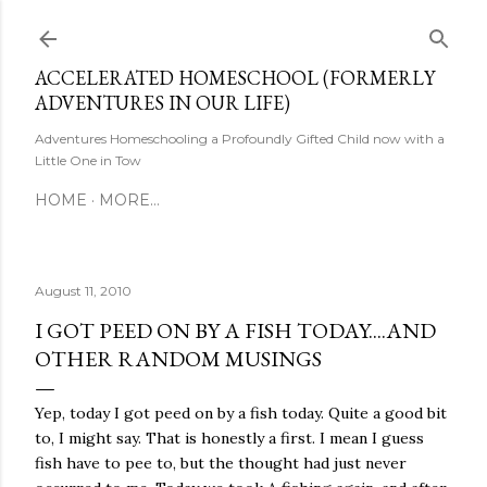
Skip to main content
ACCELERATED HOMESCHOOL (FORMERLY
ADVENTURES IN OUR LIFE)
Adventures Homeschooling a Profoundly Gifted Child now with a
Little One in Tow
HOME
MORE…
August 11, 2010
I GOT PEED ON BY A FISH TODAY....AND
OTHER RANDOM MUSINGS
Yep, today I got peed on by a fish today. Quite a good bit
to, I might say. That is honestly a first. I mean I guess
fish have to pee to, but the thought had just never