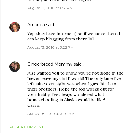
August 12, 2010 at 6:31 PM
Amanda
said…
Yep they have Internet :) so if we move there I
can keep blogging from there lol
August 13, 2010 at 3:22 PM
Gingerbread Mommy
said…
Just wanted you to know, you're not alone in the
"never leave my child" world! The only time I've
left mine overnight was when I gave birth to
their brothers! Hope the job works out for
your hubby. I've always wondered what
homeschooling in Alaska would be like!
Carrie
August 18, 2010 at 3:07 AM
POST A COMMENT