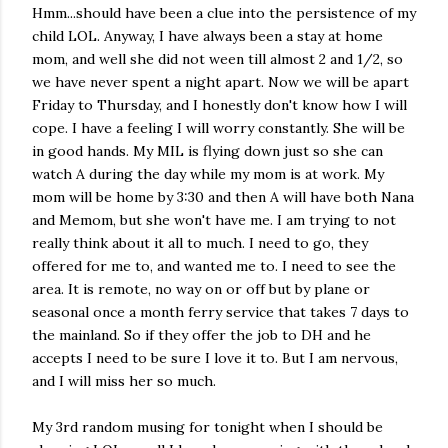
Hmm...should have been a clue into the persistence of my
child LOL. Anyway, I have always been a stay at home
mom, and well she did not ween till almost 2 and 1/2, so
we have never spent a night apart. Now we will be apart
Friday to Thursday, and I honestly don't know how I will
cope. I have a feeling I will worry constantly. She will be
in good hands. My MIL is flying down just so she can
watch A during the day while my mom is at work. My
mom will be home by 3:30 and then A will have both Nana
and Memom, but she won't have me. I am trying to not
really think about it all to much. I need to go, they
offered for me to, and wanted me to. I need to see the
area. It is remote, no way on or off but by plane or
seasonal once a month ferry service that takes 7 days to
the mainland. So if they offer the job to DH and he
accepts I need to be sure I love it to. But I am nervous,
and I will miss her so much.
My 3rd random musing for tonight when I should be