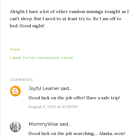
Alright I have a lot of other random musings tonight as I
can't sleep. But I need to at least try to. So I am off to
bed. Good night!
Share
Labels:
Family
homeschool
nature
COMMENTS
Joyful Learner
said…
Good luck on the job offer! Have a safe trip!
August 11, 2010 at 10:35 PM
MommyWise
said…
Good luck on the job searching.... Alaska...wow!