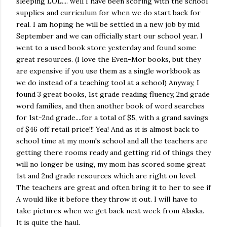
sleeping LOL.... well I have been scoring with the school
supplies and curriculum for when we do start back for
real. I am hoping he will be settled in a new job by mid
September and we can officially start our school year. I
went to a used book store yesterday and found some
great resources. (I love the Even-Mor books, but they
are expensive if you use them as a single workbook as
we do instead of a teaching tool at a school) Anyway, I
found 3 great books, 1st grade reading fluency, 2nd grade
word families, and then another book of word searches
for 1st-2nd grade....for a total of $5, with a grand savings
of $46 off retail price!!! Yea! And as it is almost back to
school time at my mom's school and all the teachers are
getting there rooms ready and getting rid of things they
will no longer be using, my mom has scored some great
1st and 2nd grade resources which are right on level.
The teachers are great and often bring it to her to see if
A would like it before they throw it out. I will have to
take pictures when we get back next week from Alaska.
It is quite the haul.