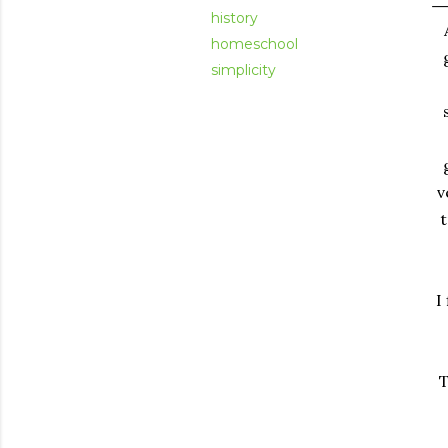
history
homeschool
simplicity
v
t
I
T