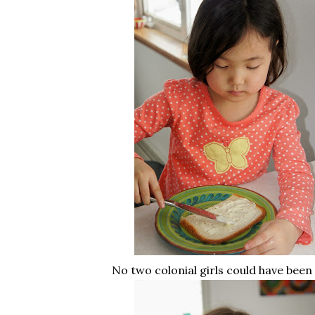
No two colonial girls could have been 