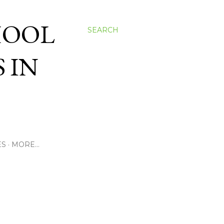
HOOL
SEARCH
 IN
ES
MORE…