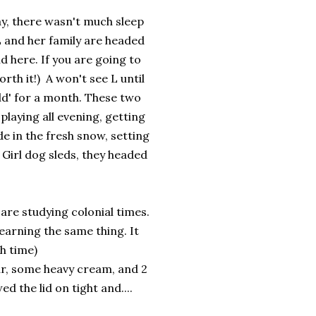
ay, there wasn't much sleep
 L and her family are headed
d here. If you are going to
rth it!) A won't see L until
ld' for a month. These two
 playing all evening, getting
de in the fresh snow, setting
 Girl dog sleds, they headed
 are studying colonial times.
earning the same thing. It
ch time)
ar, some heavy cream, and 2
d the lid on tight and....