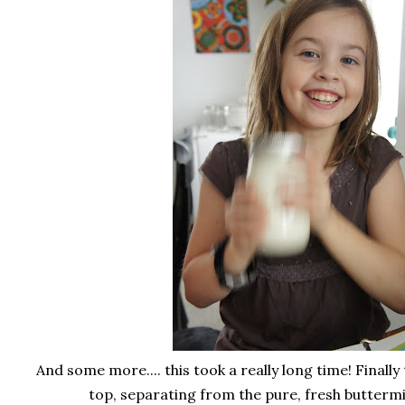
And some more.... this took a really long time! Finally
top, separating from the pure, fresh buttermil