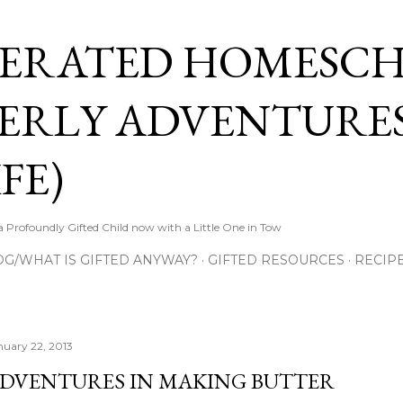
Skip to main content
ERATED HOMESC
ERLY ADVENTURES
FE)
Profoundly Gifted Child now with a Little One in Tow
OG/WHAT IS GIFTED ANYWAY?
GIFTED RESOURCES
RECIP
nuary 22, 2013
DVENTURES IN MAKING BUTTER