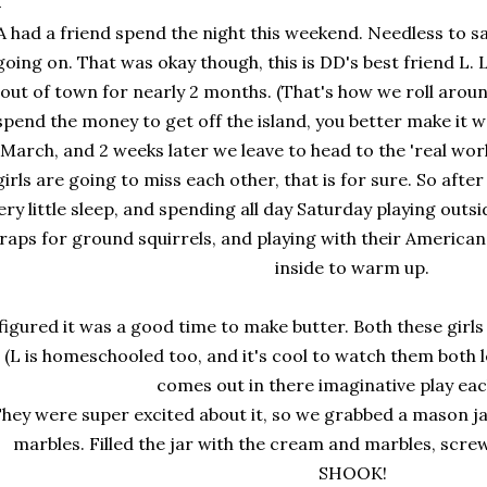
A had a friend spend the night this weekend. Needless to s
going on. That was okay though, this is DD's best friend L.
out of town for nearly 2 months. (That's how we roll aroun
spend the money to get off the island, you better make it wo
March, and 2 weeks later we leave to head to the 'real wor
girls are going to miss each other, that is for sure. So after
ery little sleep, and spending all day Saturday playing outsi
raps for ground squirrels, and playing with their American
inside to warm up.
 figured it was a good time to make butter. Both these girls
(L is homeschooled too, and it's cool to watch them both l
comes out in there imaginative play ea
hey were super excited about it, so we grabbed a mason j
marbles. Filled the jar with the cream and marbles, screwe
SHOOK!