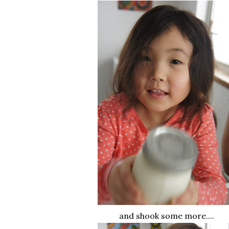
and shook some more....