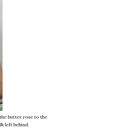
 the butter rose to the
k left behind.