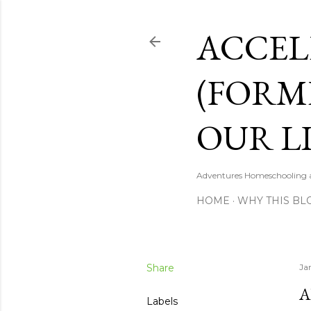
ACCEL
(FORM
OUR LI
Adventures Homeschooling a 
HOME
WHY THIS BL
Share
Ja
A
Labels