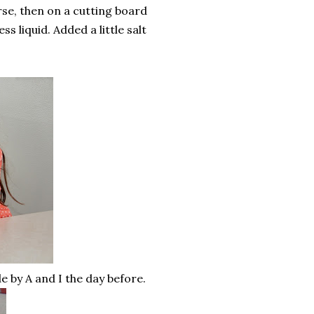
se, then on a cutting board
 liquid. Added a little salt
by A and I the day before.