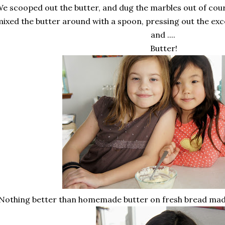
e scooped out the butter, and dug the marbles out of cour
ixed the butter around with a spoon, pressing out the excess
and ....
Butter!
Nothing better than homemade butter on fresh bread made 