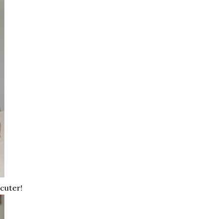
cuter!