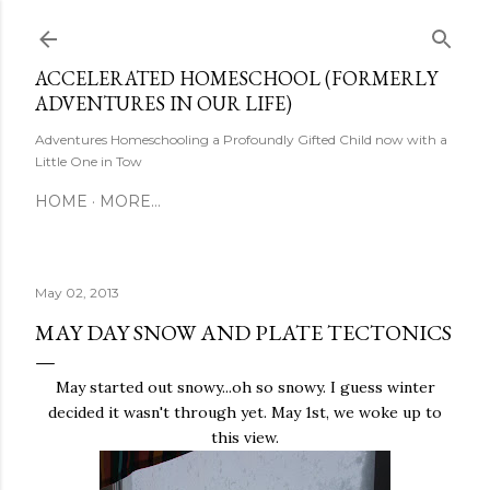
Skip to main content
ACCELERATED HOMESCHOOL (FORMERLY
ADVENTURES IN OUR LIFE)
Adventures Homeschooling a Profoundly Gifted Child now with a
Little One in Tow
HOME
MORE…
May 02, 2013
MAY DAY SNOW AND PLATE TECTONICS
May started out snowy...oh so snowy. I guess winter
decided it wasn't through yet. May 1st, we woke up to
this view.