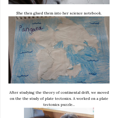
She then glued them into her science notebook.
After studying the theory of continental drift, we moved
on the the study of plate tectonics. A worked on a plate
tectonics puzzle...