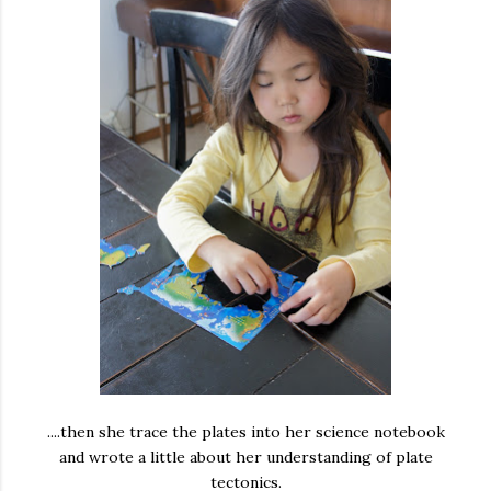
....then she trace the plates into her science notebook
and wrote a little about her understanding of plate
tectonics.