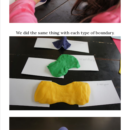
We did the same thing with each type of boundary.