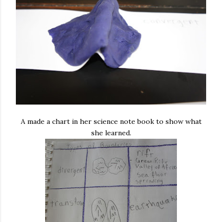
A made a chart in her science note book to show what
she learned.