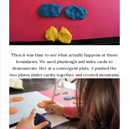
Then it was time to see what actually happens at those
boundaries. We used playdough and index cards to
demonstrate. Her at a convergent plate, A pushed the
two plates (index cards) together and created mountains.