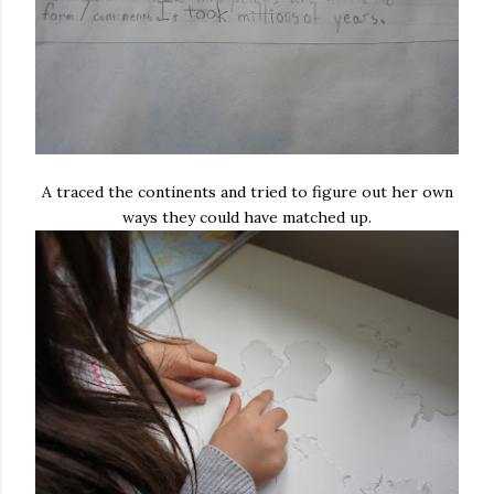
A traced the continents and tried to figure out her own
ways they could have matched up.