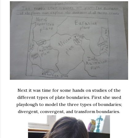
Next it was time for some hands on studies of the
different types of plate boundaries. First she used
playdough to model the three types of boundaries;
divergent, convergent, and transform boundaries.