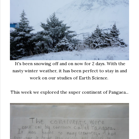
It's been snowing off and on now for 2 days. With the
nasty winter weather, it has been perfect to stay in and
work on our studies of Earth Science.
This week we explored the super continent of Pangaea...