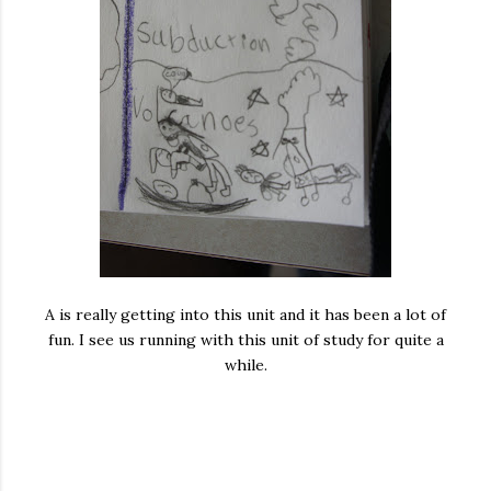
A is really getting into this unit and it has been a lot of
fun. I see us running with this unit of study for quite a
while.