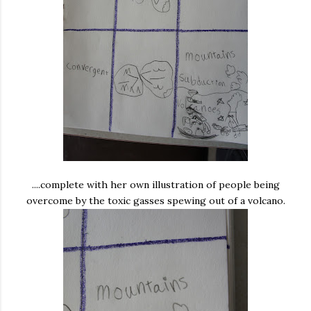
....complete with her own illustration of people being
overcome by the toxic gasses spewing out of a volcano.