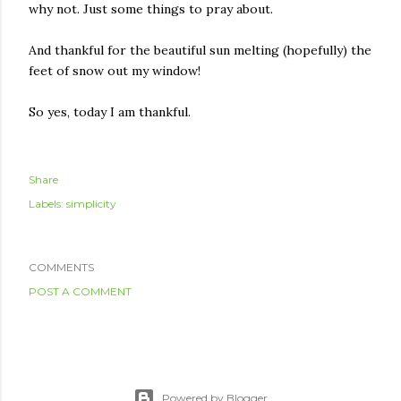
why not. Just some things to pray about.
And thankful for the beautiful sun melting (hopefully) the
feet of snow out my window!
So yes, today I am thankful.
Share
Labels:
simplicity
COMMENTS
POST A COMMENT
Powered by Blogger