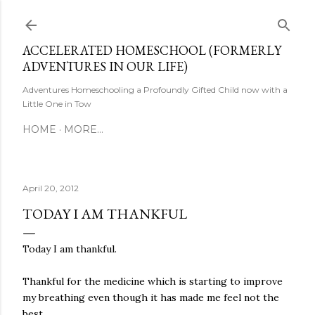
Skip to main content
ACCELERATED HOMESCHOOL (FORMERLY
ADVENTURES IN OUR LIFE)
Adventures Homeschooling a Profoundly Gifted Child now with a
Little One in Tow
HOME
MORE…
April 20, 2012
TODAY I AM THANKFUL
Today I am thankful.
Thankful for the medicine which is starting to improve
my breathing even though it has made me feel not the
best.