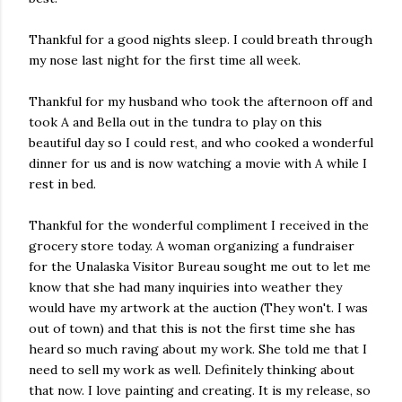
Thankful for a good nights sleep. I could breath through
my nose last night for the first time all week.
Thankful for my husband who took the afternoon off and
took A and Bella out in the tundra to play on this
beautiful day so I could rest, and who cooked a wonderful
dinner for us and is now watching a movie with A while I
rest in bed.
Thankful for the wonderful compliment I received in the
grocery store today. A woman organizing a fundraiser
for the Unalaska Visitor Bureau sought me out to let me
know that she had many inquiries into weather they
would have my artwork at the auction (They won't. I was
out of town) and that this is not the first time she has
heard so much raving about my work. She told me that I
need to sell my work as well. Definitely thinking about
that now. I love painting and creating. It is my release, so