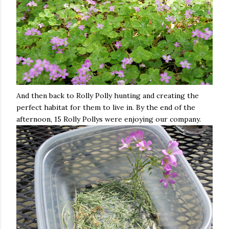
And then back to Rolly Polly hunting and creating the
perfect habitat for them to live in. By the end of the
afternoon, 15 Rolly Pollys were enjoying our company.