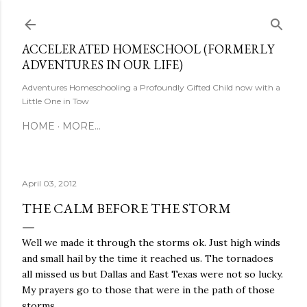
Skip to main content
ACCELERATED HOMESCHOOL (FORMERLY
ADVENTURES IN OUR LIFE)
Adventures Homeschooling a Profoundly Gifted Child now with a
Little One in Tow
HOME
MORE…
April 03, 2012
THE CALM BEFORE THE STORM
Well we made it through the storms ok. Just high winds
and small hail by the time it reached us. The tornadoes
all missed us but Dallas and East Texas were not so lucky.
My prayers go to those that were in the path of those
storms.