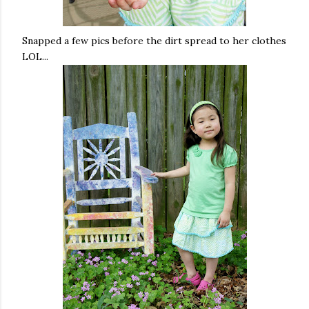
Snapped a few pics before the dirt spread to her clothes
LOL...