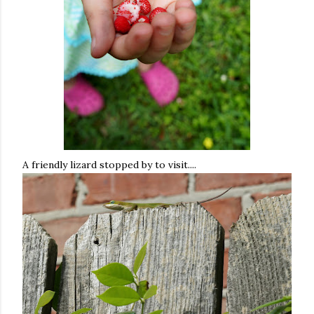
A friendly lizard stopped by to visit....