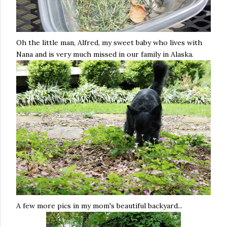
Oh the little man, Alfred, my sweet baby who lives with
Nana and is very much missed in our family in Alaska.
A few more pics in my mom's beautiful backyard...