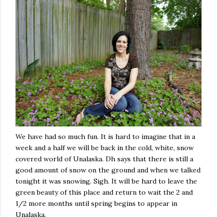
We have had so much fun. It is hard to imagine that in a
week and a half we will be back in the cold, white, snow
covered world of Unalaska. Dh says that there is still a
good amount of snow on the ground and when we talked
tonight
it was snowing. Sigh. It will be hard to leave the
green beauty of this place and return to wait the 2 and
1/2 more months until spring begins to appear in
Unalaska.