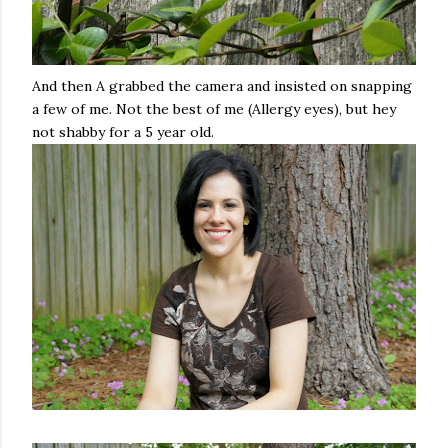
And then A grabbed the camera and insisted on snapping
a few of me. Not the best of me (Allergy eyes), but hey
not shabby for a 5 year old.