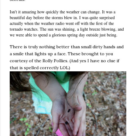
Isn't it amazing how quickly the weather can change. It was a
beautiful day before the storms blew in. I was quite surprised
actually when the weather radio went off with the first of the
tornado watches. The sun was shining, a light breeze blowing, and
we were able to spend a glorious spring day outside just being.
There is
truly
nothing better than small dirty hands and
a smile that lights up a face. These brought to you
courtesy
of the Rolly Pollies. (And yes I have no clue if
that is spelled correctly LOL)