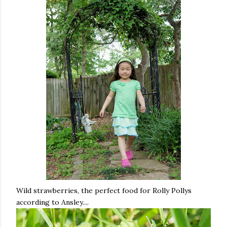
Wild strawberries, the perfect food for Rolly Pollys
according to Ansley....