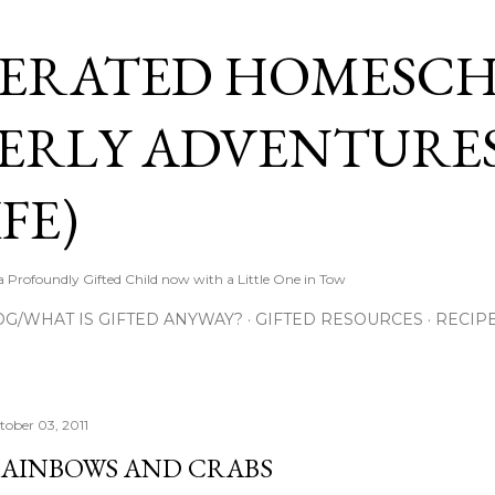
Skip to main content
ERATED HOMESC
ERLY ADVENTURES
FE)
Profoundly Gifted Child now with a Little One in Tow
OG/WHAT IS GIFTED ANYWAY?
GIFTED RESOURCES
RECIP
tober 03, 2011
AINBOWS AND CRABS