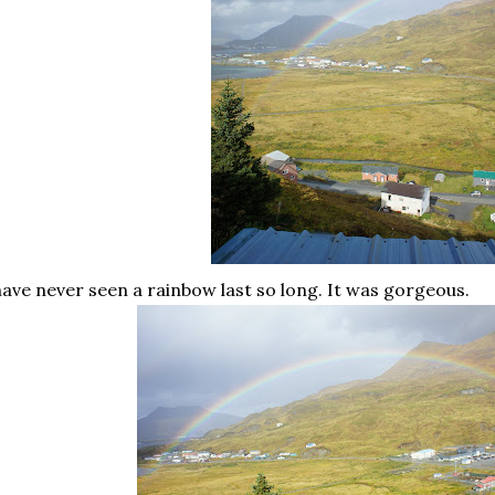
have never seen a rainbow last so long. It was gorgeous.