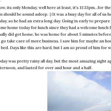
w, its only Monday, well here at least, it's 11:33pm...for the
u should be sound asleep. :) It was a busy day for all of us 
day, so he had an extra long day. Going in early to prepare 
me home today for lunch since they had a welcome lunch f
nally did get home, he was home for about 5 minutes before
 go take care of more business. I saw him for maybe an ho
 bed. Days like this are hard, but I am so proud of him for 
day was pretty rainy all day, but the most amazing sight a
ternoon, and lasted for over and hour and a half.