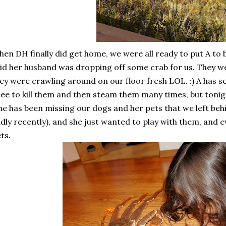
en DH finally did get home, we were all ready to put A to 
id her husband was dropping off some crab for us. They were
ey were crawling around on our floor fresh LOL. :) A has s
ee to kill them and then steam them many times, but tonig
he has been missing our dogs and her pets that we left b
dly recently), and she just wanted to play with them, and 
ts.