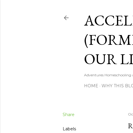
ACCEL
(FORM
OUR LI
Adventures Homeschooling a 
HOME
WHY THIS BL
Share
Oc
R
Labels