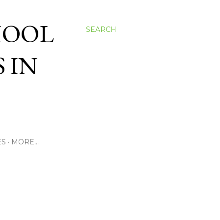
HOOL
SEARCH
 IN
ES
MORE…