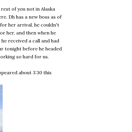
 rest of you not in Alaska
here. Dh has a new boss as of
for her arrival, he couldn't
or her, and then when he
 he received a call and had
ur tonight before he headed
working so hard for us.
ppeared about 3:30 this