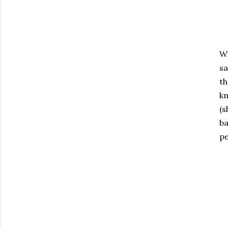
Wh
sa
th
kn
(s
ba
pe