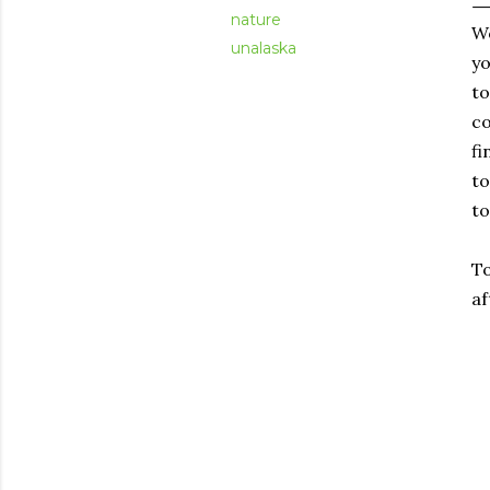
nature
Wo
unalaska
yo
to
co
fi
to
to
To
af