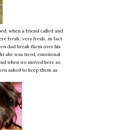
bed, when a friend called and
 fresh...very fresh...in fact
een dad break them over his
ht she was tired, emotional
ehind when we moved here so
even asked to keep them as