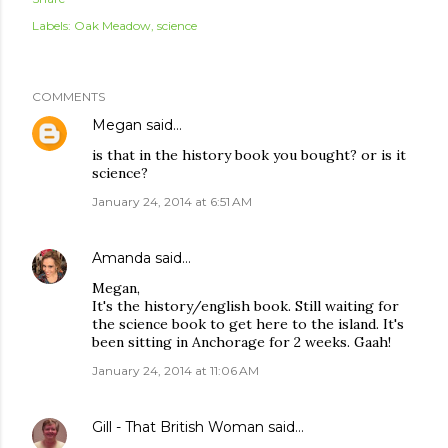
Labels:
Oak Meadow
science
COMMENTS
Megan
said…
is that in the history book you bought? or is it
science?
January 24, 2014 at 6:51 AM
Amanda
said…
Megan,
It's the history/english book. Still waiting for
the science book to get here to the island. It's
been sitting in Anchorage for 2 weeks. Gaah!
January 24, 2014 at 11:06 AM
Gill - That British Woman
said…