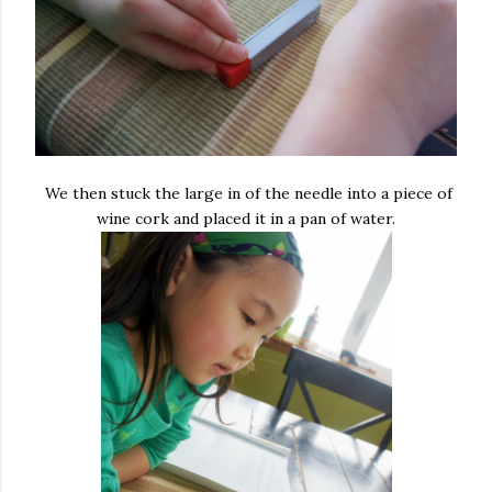
We then stuck the large in of the needle into a piece of
wine cork and placed it in a pan of water.