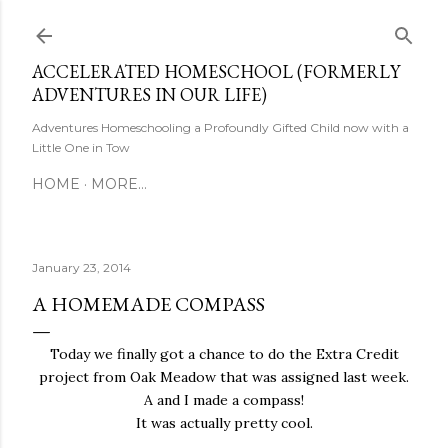
Skip to main content
ACCELERATED HOMESCHOOL (FORMERLY
ADVENTURES IN OUR LIFE)
Adventures Homeschooling a Profoundly Gifted Child now with a
Little One in Tow
HOME
MORE…
January 23, 2014
A HOMEMADE COMPASS
Today we finally got a chance to do the Extra Credit
project from Oak Meadow that was assigned last week.
A and I made a compass!
It was actually pretty cool.