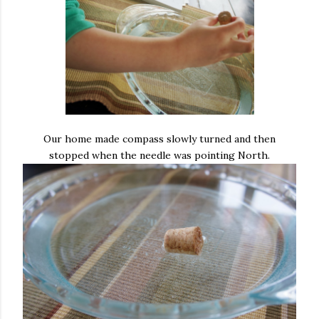
Our home made compass slowly turned and then
stopped when the needle was pointing North.