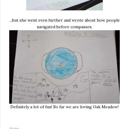
...but she went even further and wrote about how people
navigated before compasses.
Definitely a lot of fun! So far we are loving Oak Meadow!
Share