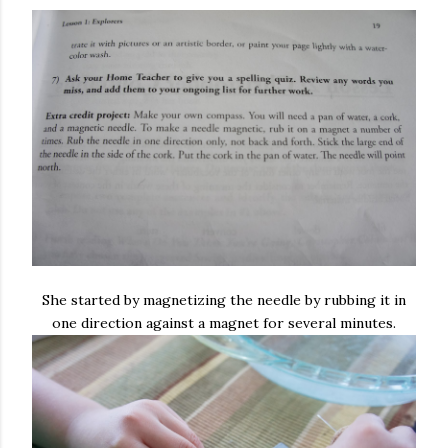
She started by magnetizing the needle by rubbing it in
one direction against a magnet for several minutes.