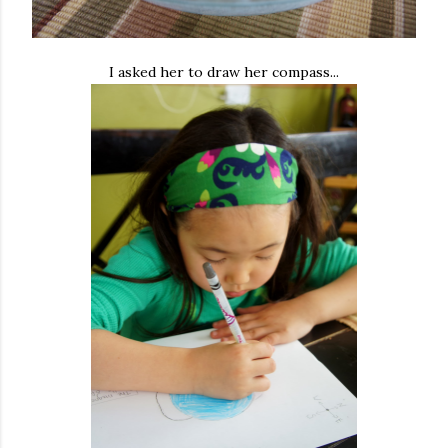
I asked her to draw her compass...