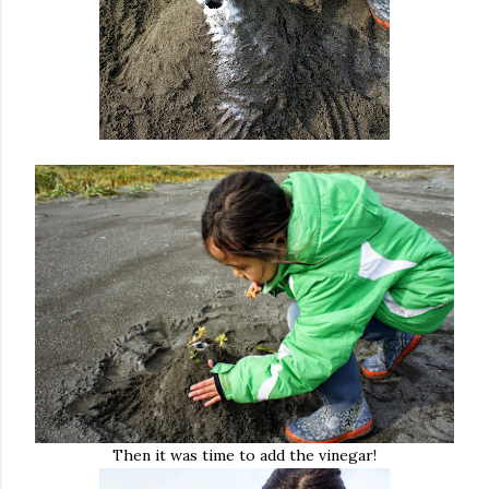
Then it was time to add the vinegar!