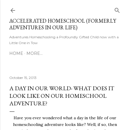
Skip to main content
ACCELERATED HOMESCHOOL (FORMERLY
ADVENTURES IN OUR LIFE)
Adventures Homeschooling a Profoundly Gifted Child now with a
Little One in Tow
HOME
MORE…
October 15, 2013
A DAY IN OUR WORLD- WHAT DOES IT
LOOK LIKE ON OUR HOMESCHOOL
ADVENTURE?
Have you ever wondered what a day in the life of our
homeschooling adventure looks like? Well, if so, then