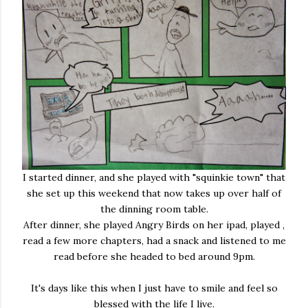
I started dinner, and she played with "squinkie town" that
she set up this weekend that now takes up over half of
the dinning room table.
After dinner, she played Angry Birds on her ipad, played ,
read a few more chapters, had a snack and listened to me
read before she headed to bed around 9pm.
It's days like this when I just have to smile and feel so
blessed with the life I live.