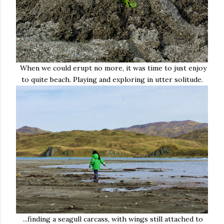
When we could erupt no more, it was time to just enjoy
to quite beach. Playing and exploring in utter solitude.
...finding a seagull carcass, with wings still attached to