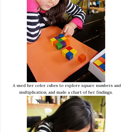
A used her color cubes to explore square numbers and
multiplication, and made a chart of her findings.