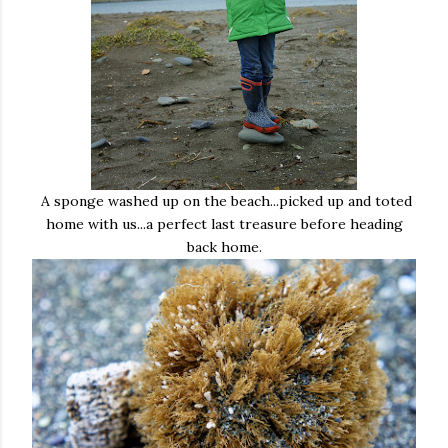
A sponge washed up on the beach...picked up and toted
home with us...a perfect last treasure before heading
back home.