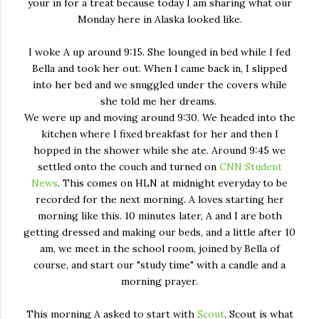
your in for a treat because today I am sharing what our
Monday here in Alaska looked like.
I woke A up around 9:15. She lounged in bed while I fed
Bella and took her out. When I came back in, I slipped
into her bed and we snuggled under the covers while
she told me her dreams.
We were up and moving around 9:30. We headed into the
kitchen where I fixed breakfast for her and then I
hopped in the shower while she ate. Around 9:45 we
settled onto the couch and turned on
CNN Student
News
. This comes on HLN at midnight everyday to be
recorded for the next morning. A loves starting her
morning like this. 10 minutes later, A and I are both
getting dressed and making our beds, and a little after 10
am, we meet in the school room, joined by Bella of
course, and start our "study time" with a candle and a
morning prayer.
This morning A asked to start with
Scout
. Scout is what