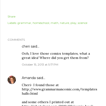
Share
Labels:
grammar
homeschool
math
nature
play
science
COMMENTS
cheri
said…
Ooh, I love those comics templates, what a
great idea! Where did you get them from?
October 15, 2013 at 5:17 PM
Amanda
said…
Cheri- I found those at
http://www.grammarmancomic.com/templates
hallo.html
and some others I printed out at