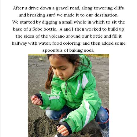
After a drive down a gravel road, along towering cliffs
and breaking surf, we made it to our destination.
We started by digging a small whole in which to sit the
base of a Sobe bottle. A and I then worked to build up
the sides of the volcano around our bottle and fill it
halfway with water, food coloring, and then added some
spoonfuls of baking soda.