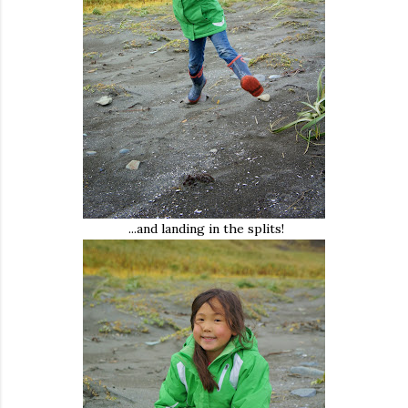
...and landing in the splits!