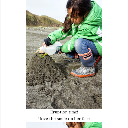
Eruption time!
I love the smile on her face.