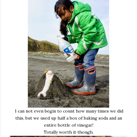
I can not even begin to count how many times we did
this, but we used up half a box of baking soda and an
entire bottle of vinegar!
Totally worth it though.