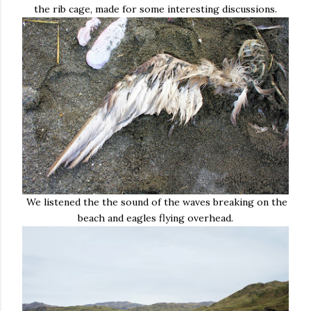
the rib cage, made for some interesting discussions.
We listened the the sound of the waves breaking on the
beach and eagles flying overhead.