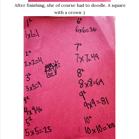
After finishing, she of course had to doodle. A square
with a crown :)