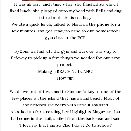
It was almost lunch time when she finished so while I
fixed lunch, she plopped onto my bead with Bella and dug
into a book she is reading.
We ate a quick lunch, talked to Nana on the phone for a
few minutes, and got ready to head to our homeschool
gym class at the PCR.
By 2pm, we had left the gym and were on our way to
Safeway to pick up a few things we needed for our next
project...
Making a BEACH VOLCANO!
How fun!
We drove out of town and to Summer's Bay to one of the
few places on the island that has a sand beach. Most of
the beaches are rocky with little if any sand.
A looked up from reading her Highlights Magazine that
had come in the mail, smiled from the back seat and said
"I love my life. I am so glad I don't go to school."