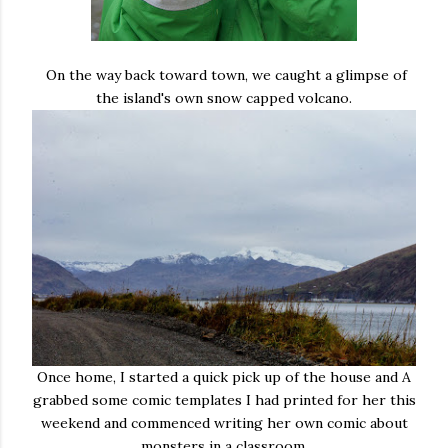
On the way back toward town, we caught a glimpse of
the island's own snow capped volcano.
Once home, I started a quick pick up of the house and A
grabbed some comic templates I had printed for her this
weekend and commenced writing her own comic about
monsters in a classroom.