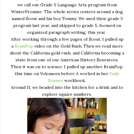
we call our Grade 5 Language Arts program from
WinterPromise. The whole series centers around a dog
named Scout and his boy Tommy. We used their grade 3
program last year, and skipped to grade 5, focused on
organized paragraph writing, this year.
After working through a few pages of Scout, I pulled up
a
BrainPop
video on the Gold Rush. Then we read more
about the California gold rush, and California becoming a
state from one of our American History Resources.
Then it was on to science. I pulled up another BrainPop,
this time on Volcanoes before A worked in her
Daily
Science
workbook.
Around 11, we headed into the kitchen for a drink and to
explore square numbers.