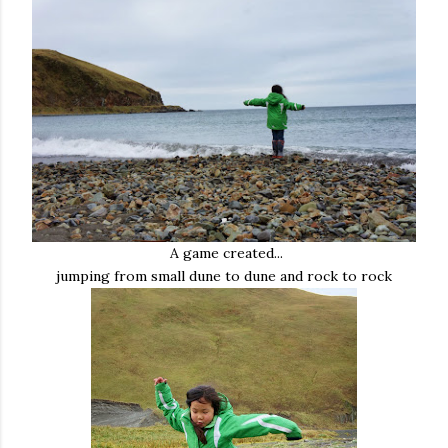
A game created...
jumping from small dune to dune and rock to rock