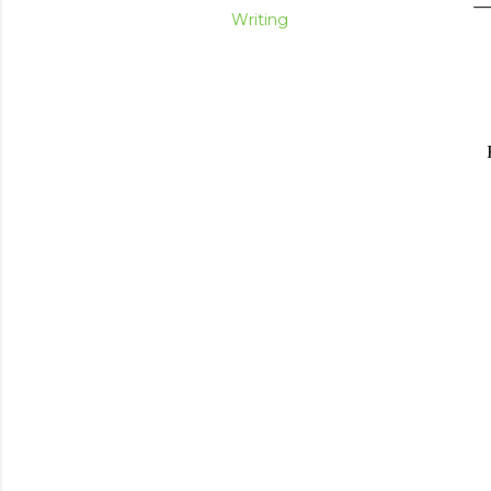
Writing