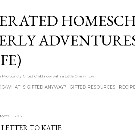
Skip to main content
ERATED HOMESC
ERLY ADVENTURES
FE)
Profoundly Gifted Child now with a Little One in Tow
OG/WHAT IS GIFTED ANYWAY?
GIFTED RESOURCES
RECIP
tober 11, 2012
 LETTER TO KATIE