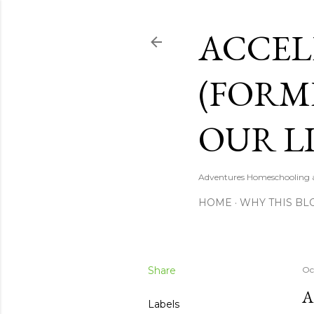
ACCEL
(FORM
OUR LI
Adventures Homeschooling a 
HOME
WHY THIS BL
Share
Oc
A
Labels