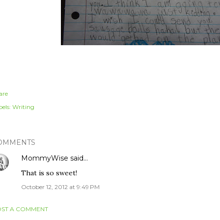
are
els:
Writing
OMMENTS
MommyWise
said…
That is so sweet!
October 12, 2012 at 9:49 PM
ST A COMMENT