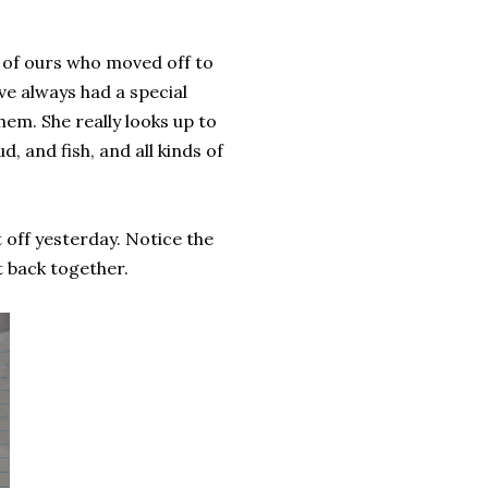
nd of ours who moved off to
ve always had a special
hem. She really looks up to
d, and fish, and all kinds of
t off yesterday. Notice the
t back together.