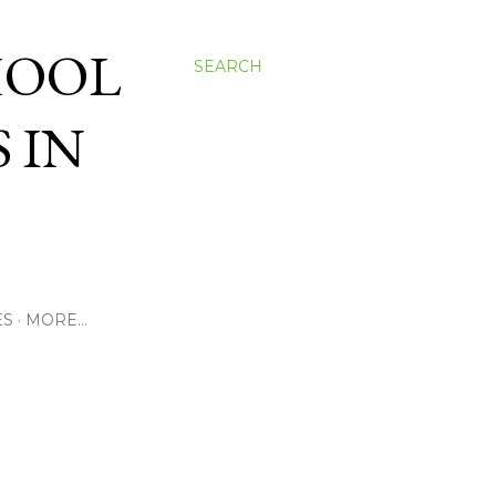
HOOL
SEARCH
 IN
ES
MORE…