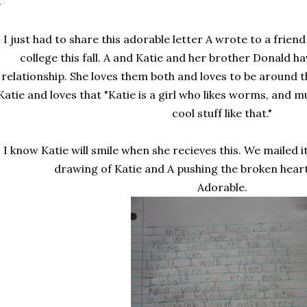
I just had to share this adorable letter A wrote to a frie
college this fall. A and Katie and her brother Donald ha
relationship. She loves them both and loves to be around t
Katie and loves that "Katie is a girl who likes worms, and mu
cool stuff like that."
I know Katie will smile when she recieves this. We mailed i
drawing of Katie and A pushing the broken hear
Adorable.