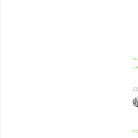
Sh
Lab
C
PO