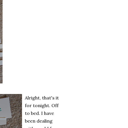
Alright, that's it
for tonight. Off
to bed. I have
been dealing