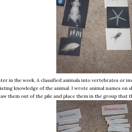
ter in the week, A classified animals into vertebrates or i
isting knowledge of the animal. I wrote animal names on s
aw them out of the pile and place them in the group that t