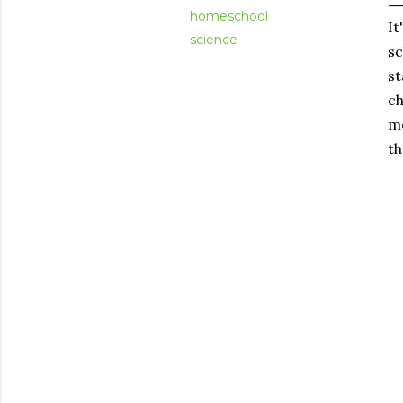
homeschool
It
science
sc
st
ch
me
th