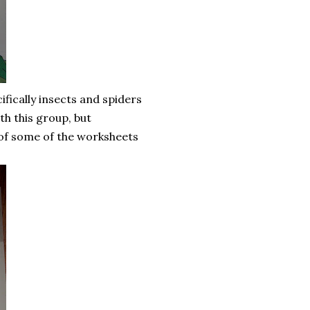
fically insects and spiders
th this group, but
w of some of the worksheets