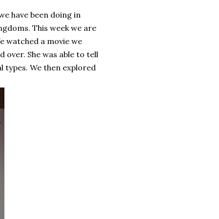
 we have been doing in
ingdoms. This week we are
 We watched a movie we
 over. She was able to tell
l types. We then explored