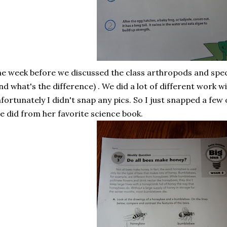
e week before we discussed the class arthropods and speci
nd what's the difference) . We did a lot of different work wi
fortunately I didn't snap any pics. So I just snapped a fe
e did from her favorite science book.