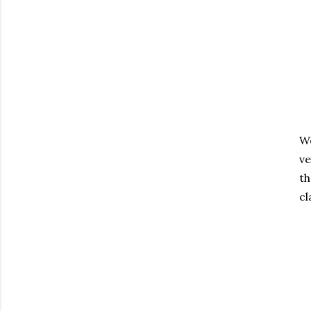
We
ve
th
cl