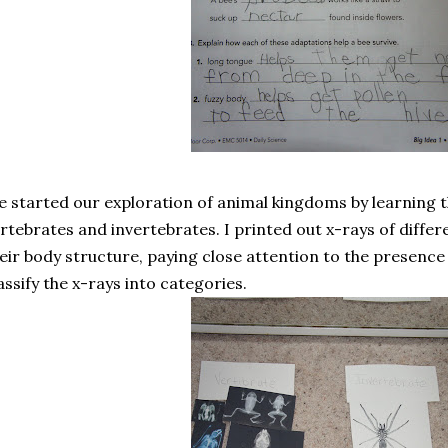
 started our exploration of animal kingdoms by learning 
rtebrates and invertebrates. I printed out x-rays of diffe
eir body structure, paying close attention to the presence
assify the x-rays into categories.