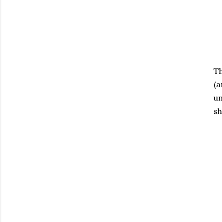
Th
(a
un
sh