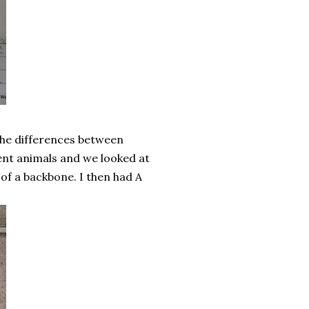
the differences between
rent animals and we looked at
 of a backbone. I then had A