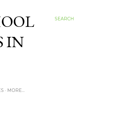
HOOL
SEARCH
 IN
ES
MORE…