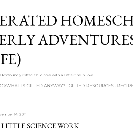
Skip to main content
ERATED HOMESC
ERLY ADVENTURES
FE)
Profoundly Gifted Child now with a Little One in Tow
OG/WHAT IS GIFTED ANYWAY?
GIFTED RESOURCES
RECIP
vember 14, 2011
 LITTLE SCIENCE WORK