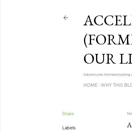
ACCEL
(FORM
OUR LI
Adventures Homeschooling a 
HOME
WHY THIS BL
Share
No
A
Labels