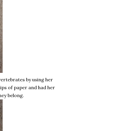
nvertebrates by using her
lips of paper and had her
hey belong.