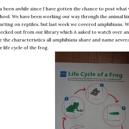
's been awhile since I have gotten the chance to post what
hool. We have been working our way through the animal k
arting on reptiles, but last week we covered amphibians.
ecked out from our library which A asked to watch over and
 the characteristics all amphibians share and name severa
e life cycle of the frog.