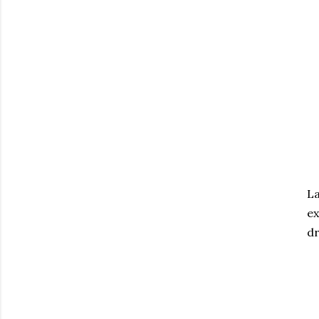
La
ex
dr