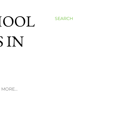
HOOL
SEARCH
 IN
MORE…