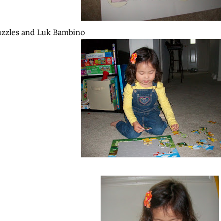
zzles and
Luk
Bambino