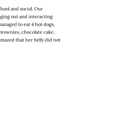
hool
and social. Our
nging out and interacting
 managed to eat 4
hot dogs
,
 brownies, chocolate cake,
azed that her belly did not