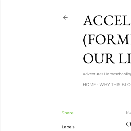
ACCEL
(FORM
OUR LI
Adventures Homeschooling a
HOME
WHY THIS BLO
Share
Ma
O
Labels