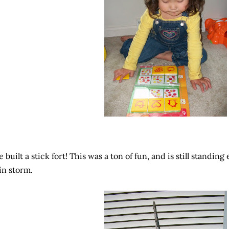
 built a stick fort! This was a ton of fun, and is still standin
in storm.