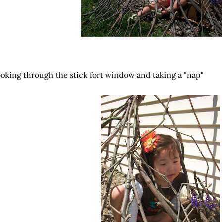
oking through the stick fort window and taking a "nap"