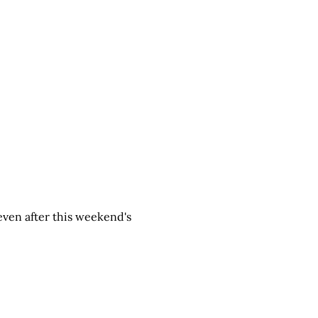
g even after this weekend's