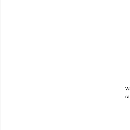
We
ra