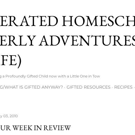
Skip to main content
ERATED HOMESC
ERLY ADVENTURES
FE)
 Profoundly Gifted Child now with a Little One in Tow
G/WHAT IS GIFTED ANYWAY?
GIFTED RESOURCES
RECIPES
y 03, 2010
UR WEEK IN REVIEW