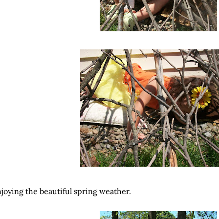
joying the beautiful spring weather.