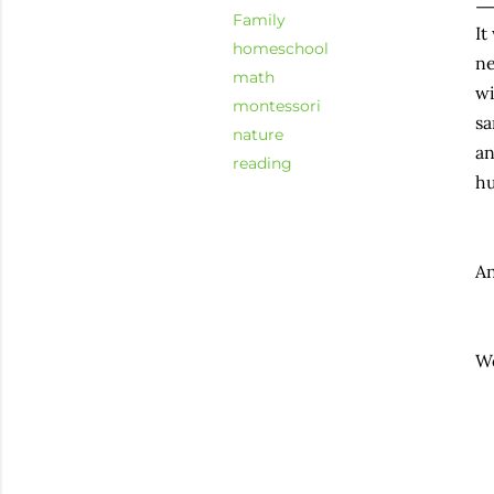
Family
It
homeschool
ne
math
wi
montessori
sa
nature
an
reading
hu
An
Wo