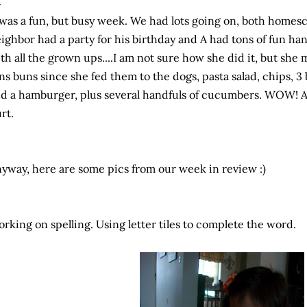
 was a fun, but busy week. We had lots going on, both
homesc
ighbor had a party for his birthday and A had tons of fun ha
th all the grown ups....I am not sure how she did it, but she
ns buns since she fed them to the dogs, pasta salad, chips, 3
d a hamburger, plus several
handfuls
of cucumbers. WOW! Am
rt.
yway, here are some pics from our week in review :)
rking on spelling. Using letter tiles to complete the word.