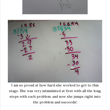
I am so proud at how hard she worked to get to this
stage. She was very intimidated at first with all the long
steps with each problem. and now she jumps right into
the problem and succeeds!.