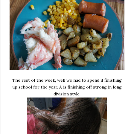
The rest of the week, well we had to spend if finishing
up school for the year. A is finishing off strong in long
division style.