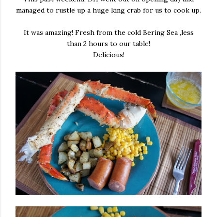
managed to rustle up a huge king crab for us to cook up.
It was amazing! Fresh from the cold Bering Sea ,less
than 2 hours to our table!
Delicious!