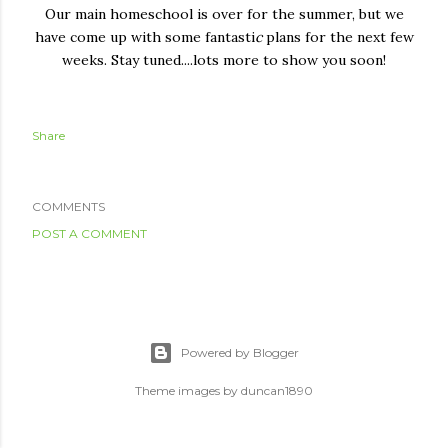
Our main homeschool is over for the summer, but we
have come up with some fantasti
c
plans for the next few
weeks. Stay tuned....lots more to show you soon!
Share
COMMENTS
POST A COMMENT
Powered by Blogger
Theme images by
duncan1890