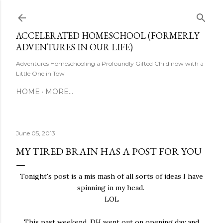
Skip to main content
ACCELERATED HOMESCHOOL (FORMERLY
ADVENTURES IN OUR LIFE)
Adventures Homeschooling a Profoundly Gifted Child now with a
Little One in Tow
HOME
MORE…
June 05, 2013
MY TIRED BRAIN HAS A POST FOR YOU
Tonight's post is a mis mash of all sorts of ideas I have
spinning in my head.
LOL
This past weekend, DH went out on opening day and