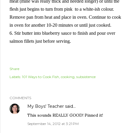
meat (mine was really thick and needed longer) or until the
flesh just begins to turn from pink to a white-ish colour.
Remove pan from heat and place in oven. Continue to cook
in oven for another 10-20 minutes or until just cooked.
6. Stir butter into blueberry sauce to finish and pour over
salmon fillets just before serving.
Share
Labels:
101 Ways to Cook Fish
cooking
subsistence
COMMENTS
My Boys' Teacher
said…
This sounds REALLY GOOD! Pinned it!
September 14, 2012 at 3:21 PM