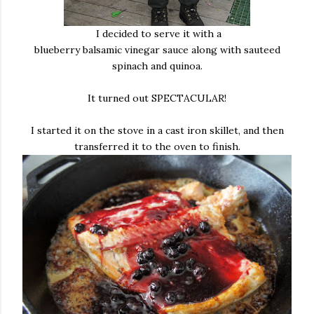
I decided to serve it with a
blueberry balsamic vinegar sauce along with sauteed
spinach and quinoa.
It turned out SPECTACULAR!
I started it on the stove in a cast iron skillet, and then
transferred it to the oven to finish.