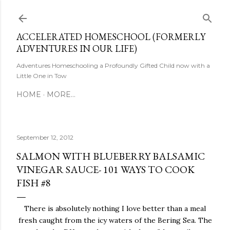
Skip to main content
ACCELERATED HOMESCHOOL (FORMERLY
ADVENTURES IN OUR LIFE)
Adventures Homeschooling a Profoundly Gifted Child now with a
Little One in Tow
HOME
MORE…
September 12, 2012
SALMON WITH BLUEBERRY BALSAMIC
VINEGAR SAUCE- 101 WAYS TO COOK
FISH #8
There is absolutely nothing I love better than a meal
fresh caught from the icy waters of the Bering Sea. The