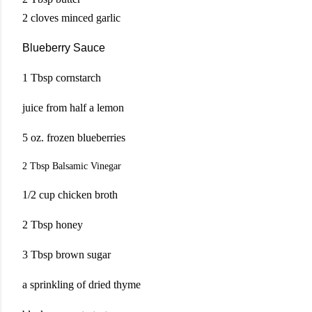
2 cloves minced garlic
Blueberry Sauce
1 Tbsp cornstarch
juice from half a lemon
5 oz. frozen blueberries
2 Tbsp Balsamic
Vinegar
1/2 cup chicken broth
2 Tbsp honey
3 Tbsp brown sugar
a sprinkling of dried thyme