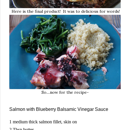
Here is the final product! It was to delicious for words!
So....now for the recipe-
Salmon with Blueberry Balsamic Vinegar Sauce
1 medium thick salmon fillet, skin on
2 Tbsp butter