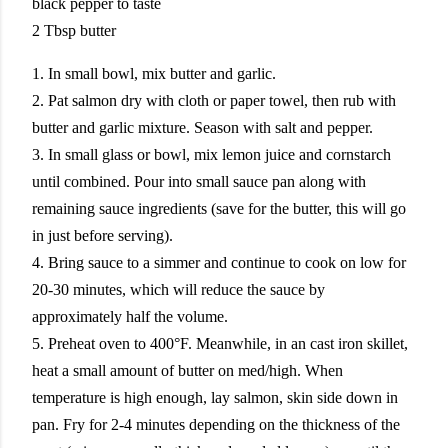
black pepper to taste
2 Tbsp butter
1. In small bowl, mix butter and garlic.
2. Pat salmon dry with cloth or paper towel, then rub with
butter and garlic mixture. Season with salt and pepper.
3. In small glass or bowl, mix lemon juice and cornstarch
until combined. Pour into small sauce pan along with
remaining sauce ingredients (save for the butter, this will go
in just before serving).
4. Bring sauce to a simmer and continue to cook on low for
20-30 minutes, which will reduce the sauce by
approximately half the volume.
5. Preheat oven to 400°F. Meanwhile, in an cast iron skillet,
heat a small amount of butter on med/high. When
temperature is high enough, lay salmon, skin side down in
pan. Fry for 2-4 minutes depending on the thickness of the