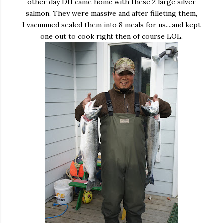
other day DH came home with these 2 large silver
salmon. They were massive and after filleting them,
I vacuumed sealed them into 8 meals for us....and kept
one out to cook right then of course LOL.