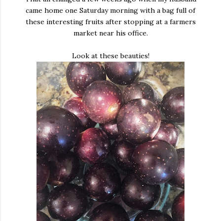
came home one Saturday morning with a bag full of
these interesting fruits after stopping at a farmers
market near his office.
Look at these beauties!