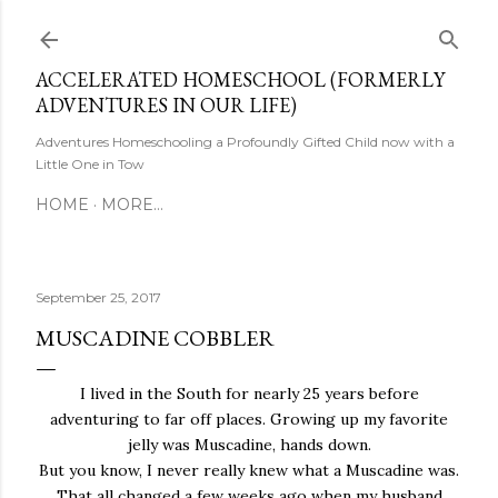
Skip to main content
ACCELERATED HOMESCHOOL (FORMERLY
ADVENTURES IN OUR LIFE)
Adventures Homeschooling a Profoundly Gifted Child now with a
Little One in Tow
HOME
MORE…
September 25, 2017
MUSCADINE COBBLER
I lived in the South for nearly 25 years before
adventuring to far off places. Growing up my favorite
jelly was Muscadine, hands down.
But you know, I never really knew what a Muscadine was.
That all changed a few weeks ago when my husband