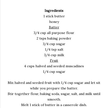
Ingredients
1 stick butter
honey
Batter
3/4 cup all purpose flour
2 tsps baking powder
3/4 cup sugar
1/4 tsp salt
3/4 cup milk
Fruit
4 cups halved and seeded muscadines
1/4 cup sugar
Mix halved and seeded fruit with 1/4 cup sugar and let sit
while you prepare the batter.
Stir together flour, baking soda, sugar, salt, and milk until
smooth.
Melt 1 stick of butter in a casserole dish.