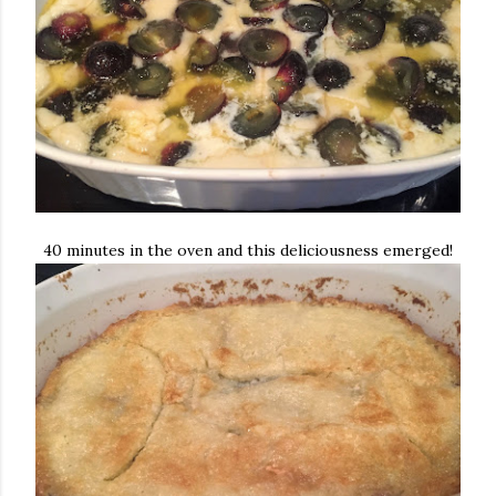
40 minutes in the oven and this deliciousness emerged!