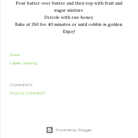
Pour batter over butter and then top with fruit and
sugar mixture.
Drizzle with raw honey.
Bake at 350 for 40 minutes or until cobble is golden.
Enjoy!
Share
Labels:
cooking
COMMENTS
POST A COMMENT
Powered by Blogger