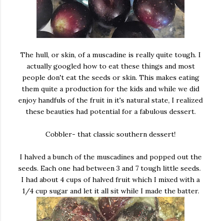
The hull, or skin, of a muscadine is really quite tough. I
actually googled how to eat these things and most
people don't eat the seeds or skin. This makes eating
them quite a production for the kids and while we did
enjoy handfuls of the fruit in it's natural state, I realized
these beauties had potential for a fabulous dessert.
Cobbler- that classic southern dessert!
I halved a bunch of the muscadines and popped out the
seeds. Each one had between 3 and 7 tough little seeds.
I had about 4 cups of halved fruit which I mixed with a
1/4 cup sugar and let it all sit while I made the batter.