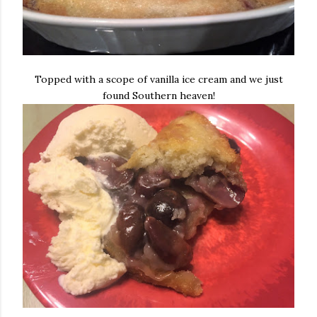
Topped with a scope of vanilla ice cream and we just
found Southern heaven!