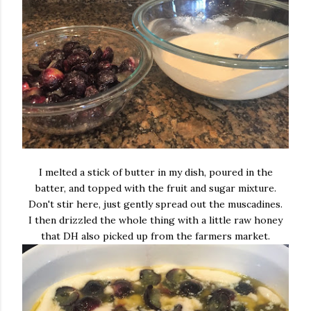
I melted a stick of butter in my dish, poured in the
batter, and topped with the fruit and sugar mixture.
Don't stir here, just gently spread out the muscadines.
I then drizzled the whole thing with a little raw honey
that DH also picked up from the farmers market.