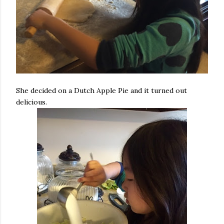
She decided on a Dutch Apple Pie and it turned out
delicious.