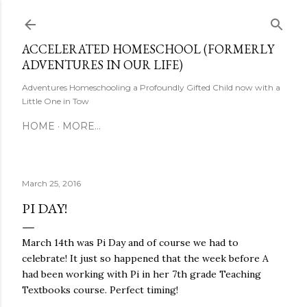
Skip to main content
ACCELERATED HOMESCHOOL (FORMERLY
ADVENTURES IN OUR LIFE)
Adventures Homeschooling a Profoundly Gifted Child now with a
Little One in Tow
HOME
MORE…
March 25, 2016
PI DAY!
March 14th was Pi Day and of course we had to
celebrate! It just so happened that the week before A
had been working with Pi in her 7th grade Teaching
Textbooks course. Perfect timing!