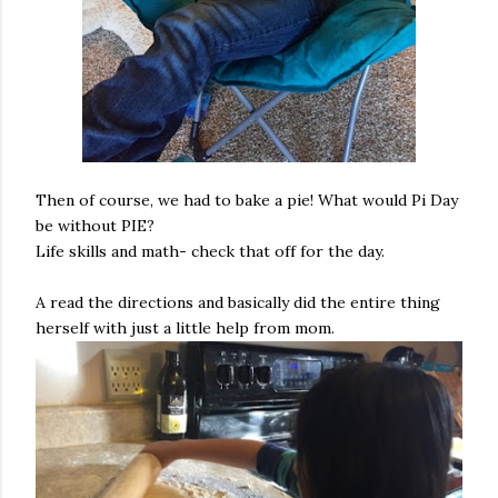
Then of course, we had to bake a pie! What would Pi Day
be without PIE?
Life skills and math- check that off for the day.
A read the directions and basically did the entire thing
herself with just a little help from mom.