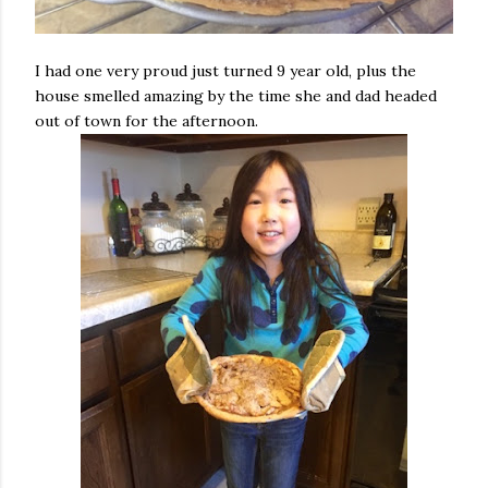
I had one very proud just turned 9 year old, plus the
house smelled amazing by the time she and dad headed
out of town for the afternoon.