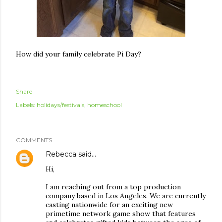
How did your family celebrate Pi Day?
Share
Labels:
holidays/festivals
homeschool
COMMENTS
Rebecca
said…
Hi,
I am reaching out from a top production
company based in Los Angeles. We are currently
casting nationwide for an exciting new
primetime network game show that features