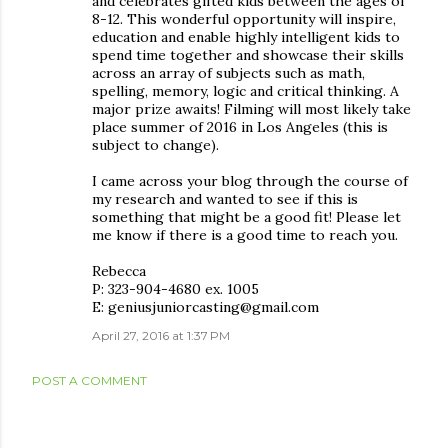
and celebrates gifted kids between the ages of
8-12. This wonderful opportunity will inspire,
education and enable highly intelligent kids to
spend time together and showcase their skills
across an array of subjects such as math,
spelling, memory, logic and critical thinking. A
major prize awaits! Filming will most likely take
place summer of 2016 in Los Angeles (this is
subject to change).
I came across your blog through the course of
my research and wanted to see if this is
something that might be a good fit! Please let
me know if there is a good time to reach you.
Rebecca
P: 323-904-4680 ex. 1005
E: geniusjuniorcasting@gmail.com
April 27, 2016 at 1:37 PM
POST A COMMENT