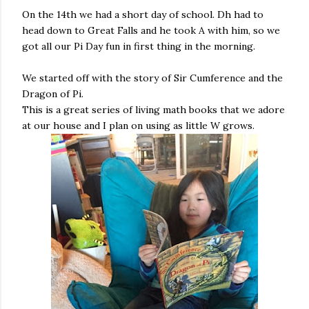
On the 14th we had a short day of school. Dh had to
head down to Great Falls and he took A with him, so we
got all our Pi Day fun in first thing in the morning.
We started off with the story of Sir Cumference and the
Dragon of Pi.
This is a great series of living math books that we adore
at our house and I plan on using as little W grows.