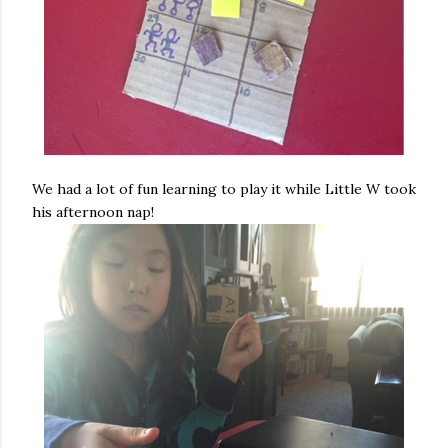
We had a lot of fun learning to play it while Little W took
his afternoon nap!