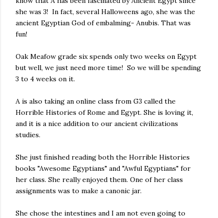
know that A has been fascinated by Ancient Egypt since
she was 3! In fact, several Halloweens ago, she was the
ancient Egyptian God of embalming- Anubis. That was
fun!
Oak Meafow grade six spends only two weeks on Egypt
but well, we just need more time! So we will be spending
3 to 4 weeks on it.
A is also taking an online class from G3 called the
Horrible Histories of Rome and Egypt. She is loving it,
and it is a nice addition to our ancient civilizations
studies.
She just finished reading both the Horrible Histories
books "Awesome Egyptians" and "Awful Egyptians" for
her class. She really enjoyed them. One of her class
assignments was to make a canonic jar.
She chose the intestines and I am not even going to