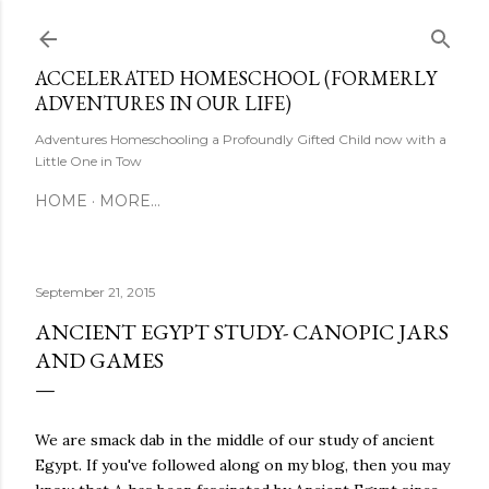
Skip to main content
ACCELERATED HOMESCHOOL (FORMERLY
ADVENTURES IN OUR LIFE)
Adventures Homeschooling a Profoundly Gifted Child now with a
Little One in Tow
HOME
MORE…
September 21, 2015
ANCIENT EGYPT STUDY- CANOPIC JARS
AND GAMES
We are smack dab in the middle of our study of ancient
Egypt. If you've followed along on my blog, then you may