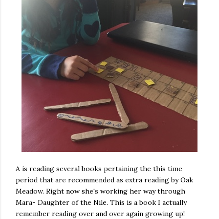
A is reading several books pertaining the this time
period that are recommended as extra reading by Oak
Meadow. Right now she's working her way through
Mara- Daughter of the Nile. This is a book I actually
remember reading over and over again growing up!