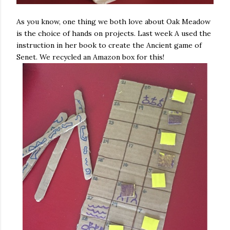
As you know, one thing we both love about Oak Meadow
is the choice of hands on projects. Last week A used the
instruction in her book to create the Ancient game of
Senet. We recycled an Amazon box for this!