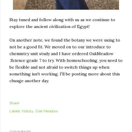
Stay tuned and follow along with us as we continue to
explore the ancient civilization of Egypt!
On another note, we found the botany we were using to
not be a good fit. We moved on to our introduce to
chemistry unit study and I have ordered OakMeadow
Science grade 7 to try. With homeschooling, you need to
be flexible and not afraid to switch things up when
something isn't working. I'll be posting more about this
chsnge another day.
Share
Labels:
history
Oak Meadow
COMMENTS