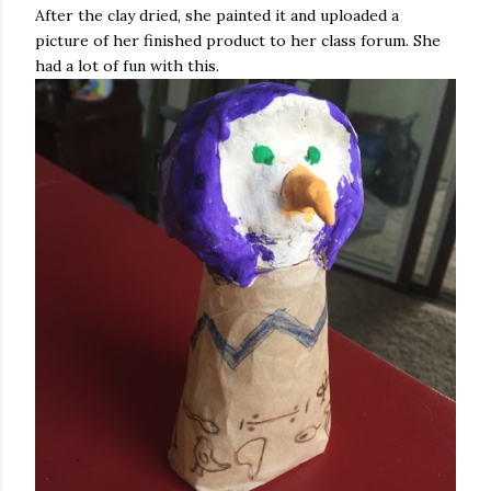
After the clay dried, she painted it and uploaded a
picture of her finished product to her class forum. She
had a lot of fun with this.