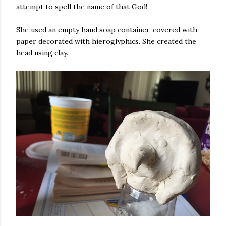
attempt to spell the name of that God!
She used an empty hand soap container, covered with
paper decorated with hieroglyphics. She created the
head using clay.