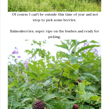
Of course I can't be outside this time of year and not
stop to pick some berries.
Salmonberries, super ripe on the bushes and ready for
picking.