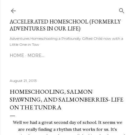
Skip to main content
ACCELERATED HOMESCHOOL (FORMERLY
ADVENTURES IN OUR LIFE)
Adventures Homeschooling a Profoundly Gifted Child now with a
Little One in Tow
HOME
MORE…
August 21, 2013
HOMESCHOOLING, SALMON
SPAWNING, AND SALMONBERRIES- LIFE
ON THE TUNDRA
Well we had a great second day of school. It seems we
are really finding a rhythm that works for us. It's