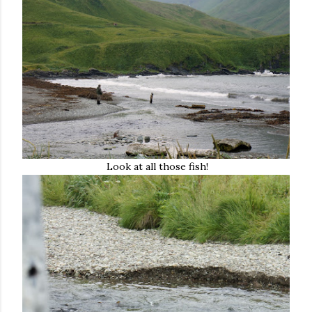
Look at all those fish!