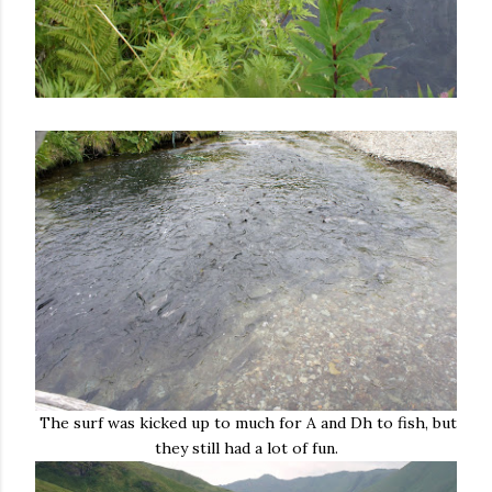
The surf was kicked up to much for A and Dh to fish, but
they still had a lot of fun.