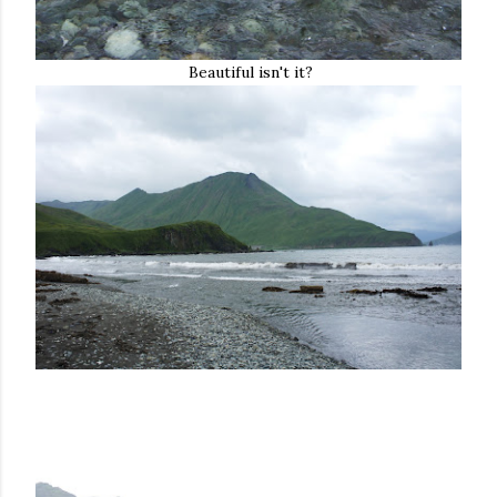
Beautiful isn't it?