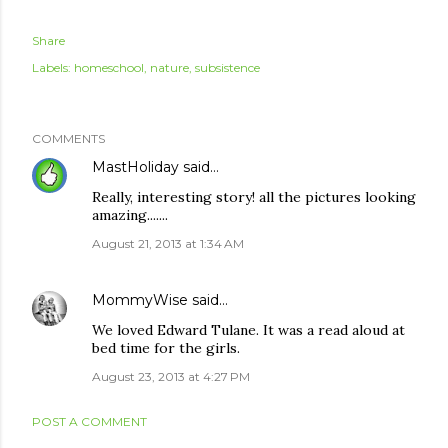
Share
Labels:
homeschool
nature
subsistence
COMMENTS
MastHoliday
said…
Really, interesting story! all the pictures looking
amazing.......
August 21, 2013 at 1:34 AM
MommyWise
said…
We loved Edward Tulane. It was a read aloud at
bed time for the girls.
August 23, 2013 at 4:27 PM
POST A COMMENT