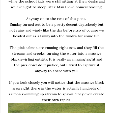
while the school kids were still sitting at their desks and
we even got to sleep later. Man I love homeschooling.
Anyway, on to the rest of this post.
Sunday turned out to be a pretty decent day...cloudy but
not rainy and windy like the day before...so of course we
headed out as a family into the tundra for some fun.
The pink salmon are running right now and they fill the
streams and creeks, turning the water into a massive
black swirling entitity. It is really an amazing sight and
the pics don't do it justice, but I tried to capture it
anyway to share with yall.
If you look closely you will notice that the massive black
area right there in the water is actually hundreds of
salmon swimming up stream to spawn. They even create
their own rapids.