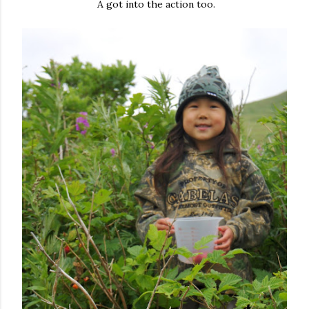
A got into the action too.