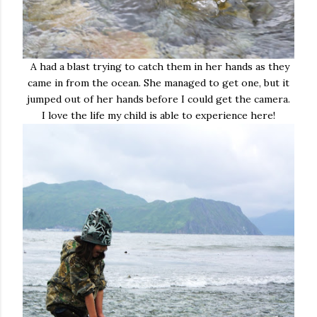
A had a blast trying to catch them in her hands as they
came in from the ocean. She managed to get one, but it
jumped out of her hands before I could get the camera.
I love the life my child is able to experience here!