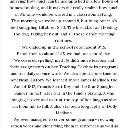
amazing how much can be acomplished in a few hours of
homeschooling, and it makes me really realize how much
of A's time would be wasted in a classroom setting.
This morning we woke up around 8, but hung out in A's
bed snuggling till about 8:30. The breakfast and feeding
the dog, taking her out, and all those other morning
routines.
We ended up in the school room about 9:15.
From then to about 12:15, we had our school day.
We covered spelling, math (A did 2 more lessons and
their assignments on her Teaching Textbooks program),
and our daily science work. We also spent some time on
American History. We learned about James Madison, the
War of 1812, Francis Scott Key, and the Star Spangled
Banner. In fact, later out in the tundra playing, A was
singing it over and over at the top of her lungs as she
ran from hill to hill. A also started a biography of Dolly
Madison.
We even managed to cover some grammar- reviwing
action verbs and identifying them in sentences as well as