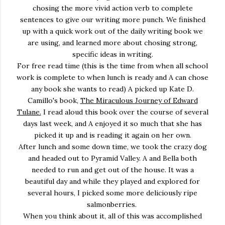
chosing the more vivid action verb to complete
sentences to give our writing more punch. We finished
up with a quick work out of the daily writing book we
are using, and learned more about chosing strong,
specific ideas in writing.
For free read time (this is the time from when all school
work is complete to when lunch is ready and A can chose
any book she wants to read) A picked up Kate D.
Camillo's book,
The Miraculous Journey of Edward
Tulane.
I read aloud this book over the course of several
days last week, and A enjoyed it so much that she has
picked it up and is reading it again on her own.
After lunch and some down time, we took the crazy dog
and headed out to Pyramid Valley. A and Bella both
needed to run and get out of the house. It was a
beautiful day and while they played and explored for
several hours, I picked some more deliciously ripe
salmonberries.
When you think about it, all of this was accomplished