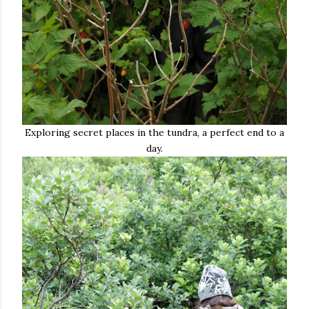
Exploring secret places in the tundra, a perfect end to a
day.