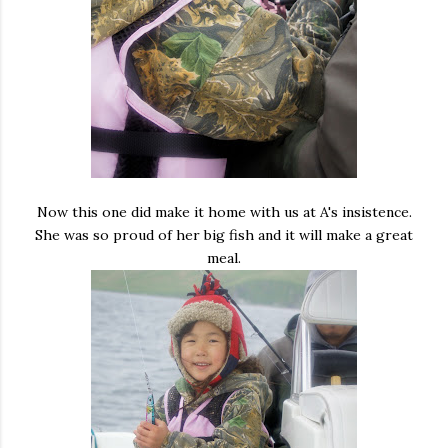
Now this one did make it home with us at A's insistence.
She was so proud of her big fish and it will make a great
meal.