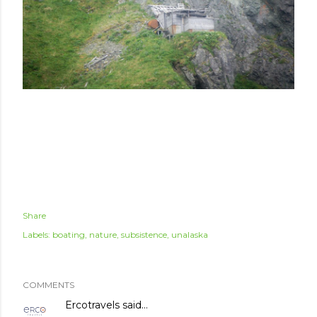
Share
Labels:
boating
nature
subsistence
unalaska
COMMENTS
Ercotravels
said…