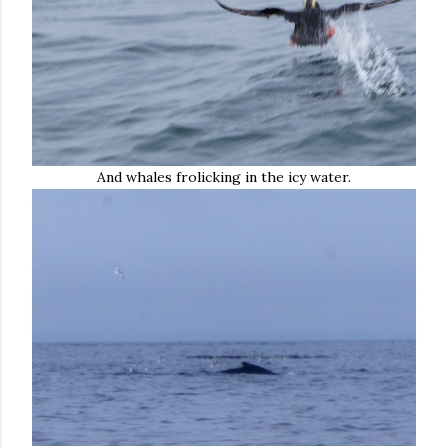
And whales frolicking in the icy water.