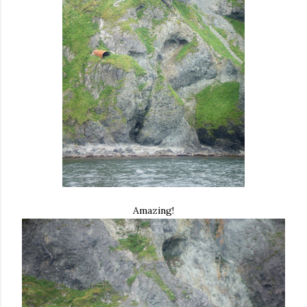
Amazing!