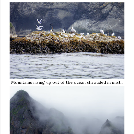
Mountains rising up out of the ocean shrouded in mist...