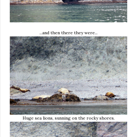
...and then there they were...
Huge sea lions, sunning on the rocky shores.