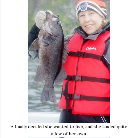
A finally decided she wanted to fish, and she landed quite
a few of her own.