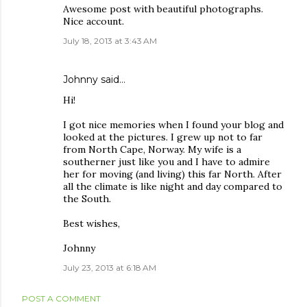
Awesome post with beautiful photographs.
Nice account.
July 18, 2013 at 3:43 AM
Johnny
said…
Hi!
I got nice memories when I found your blog and
looked at the pictures. I grew up not to far
from North Cape, Norway. My wife is a
southerner just like you and I have to admire
her for moving (and living) this far North. After
all the climate is like night and day compared to
the South.
Best wishes,
Johnny
July 23, 2013 at 6:18 AM
POST A COMMENT