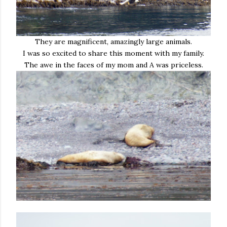
They are magnificent, amazingly large animals.
I was so excited to share this moment with my family.
The awe in the faces of my mom and A was priceless.