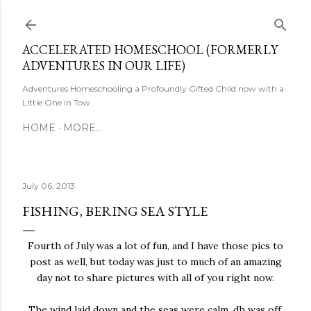
Skip to main content
ACCELERATED HOMESCHOOL (FORMERLY
ADVENTURES IN OUR LIFE)
Adventures Homeschooling a Profoundly Gifted Child now with a
Little One in Tow
HOME
MORE…
July 06, 2013
FISHING, BERING SEA STYLE
Fourth of July was a lot of fun, and I have those pics to
post as well, but today was just to much of an amazing
day not to share pictures with all of you right now.
The wind laid down and the seas were calm, dh was off,