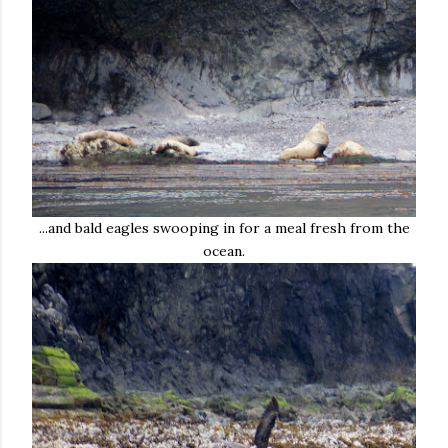
...and bald eagles swooping in for a meal fresh from the
ocean.