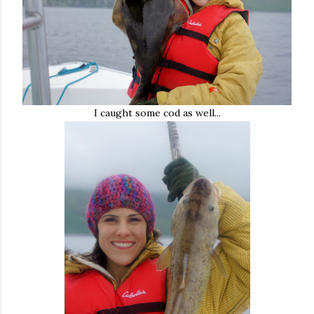
I caught some cod as well...