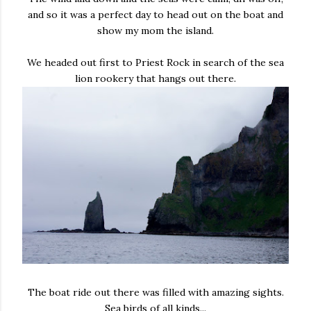
and so it was a perfect day to head out on the boat and
show my mom the island.
We headed out first to Priest Rock in search of the sea
lion rookery that hangs out there.
The boat ride out there was filled with amazing sights.
Sea birds of all kinds...