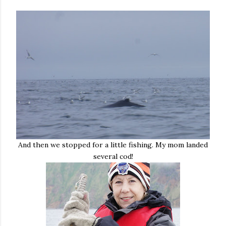
And then we stopped for a little fishing. My mom landed
several cod!