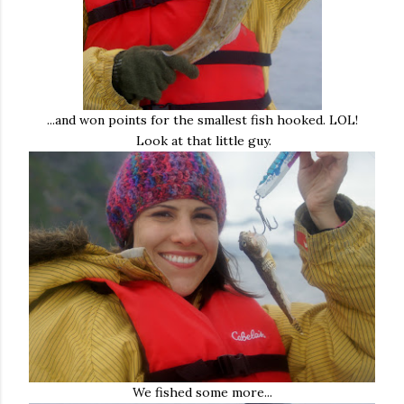
...and won points for the smallest fish hooked. LOL!
Look at that little guy.
We fished some more...