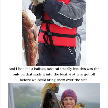
And I hooked a halibut...several actually, but this was the
only on that made it into the boat. 4 others got off
before we could bring them over the side.