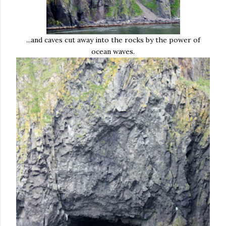
...and caves cut away into the rocks by the power of
ocean waves.