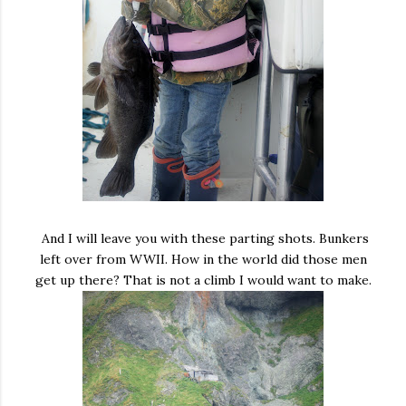
And I will leave you with these parting shots. Bunkers
left over from WWII. How in the world did those men
get up there? That is not a climb I would want to make.