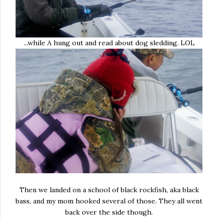
...while A hung out and read about dog sledding. LOL
Then we landed on a school of black rockfish, aka black
bass, and my mom hooked several of those. They all went
back over the side though.