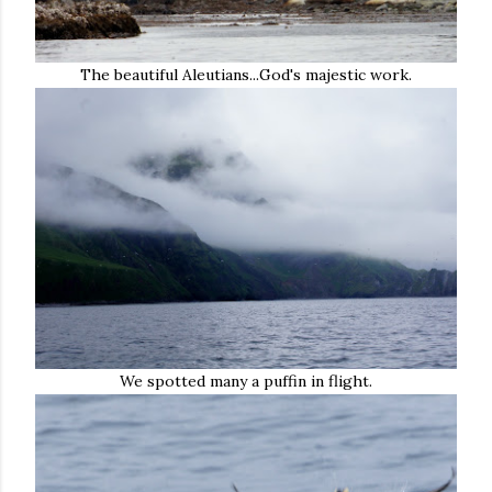
The beautiful Aleutians...God's majestic work.
We spotted many a puffin in flight.