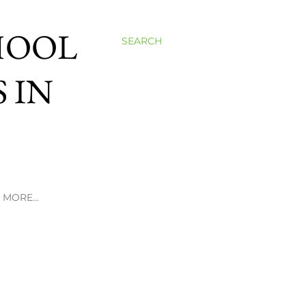
HOOL
SEARCH
 IN
MORE…