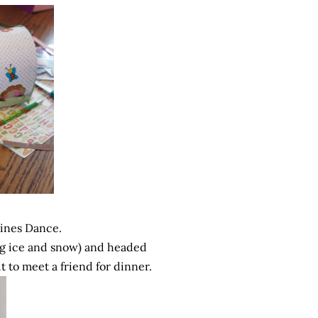
tines Dance.
ng ice and snow) and headed
t to meet a friend for dinner.