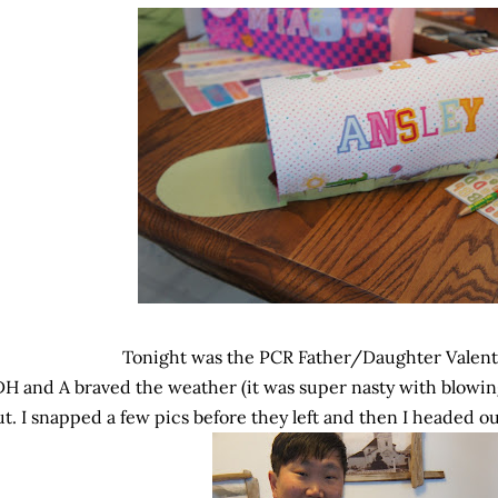
Tonight was the PCR Father/Daughter Valen
DH and A braved the weather (it was super nasty with blowi
ut. I snapped a few pics before they left and then I headed ou