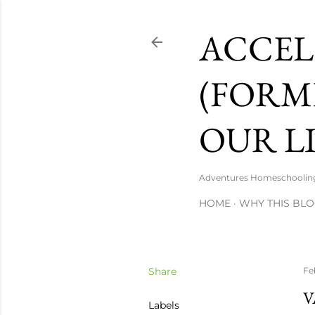
ACCEL
(FORM
OUR LI
Adventures Homeschooling a
HOME
WHY THIS BLO
Share
Fe
V
Labels