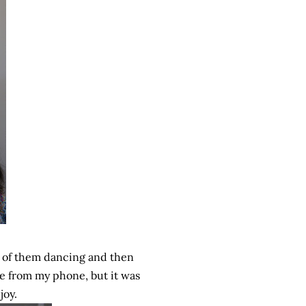
 of them dancing and then
re from my phone, but it was
joy.