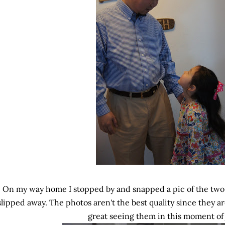
On my way home I stopped by and snapped a pic of the two
slipped away. The photos aren't the best quality since they a
great seeing them in this moment of 