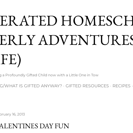
Skip to main content
ERATED HOMESC
ERLY ADVENTURES
FE)
 Profoundly Gifted Child now with a Little One in Tow
G/WHAT IS GIFTED ANYWAY?
GIFTED RESOURCES
RECIPES
bruary 16, 2013
ALENTINES DAY FUN