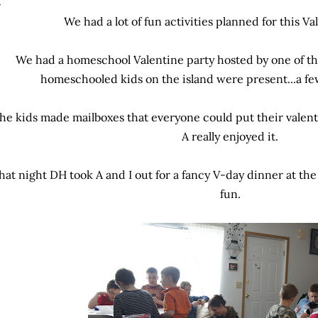
We had a lot of fun activities planned for this Va
We had a homeschool Valentine party hosted by one of t
homeschooled kids on the island were present...a fe
he kids made mailboxes that everyone could put their valentine
A really enjoyed it.
hat night DH took A and I out for a fancy V-day dinner at the
fun.