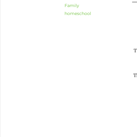
Family
homeschool
T
T