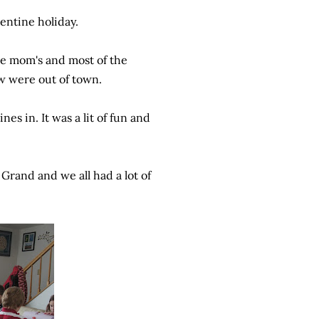
lentine holiday.
he mom's and most of the
w were out of town.
s in. It was a lit of fun and
 Grand and we all had a lot of