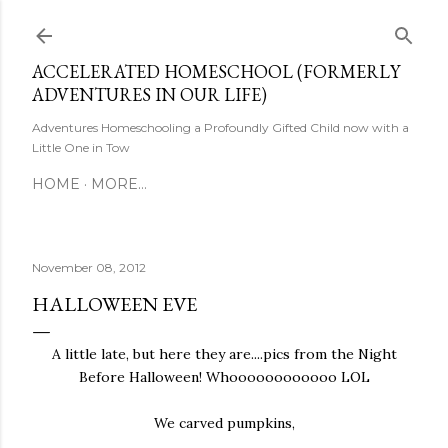
Skip to main content
ACCELERATED HOMESCHOOL (FORMERLY
ADVENTURES IN OUR LIFE)
Adventures Homeschooling a Profoundly Gifted Child now with a
Little One in Tow
HOME
MORE…
November 08, 2012
HALLOWEEN EVE
A little late, but here they are....pics from the Night
Before Halloween! Whoooooooooooo LOL
We carved pumpkins,