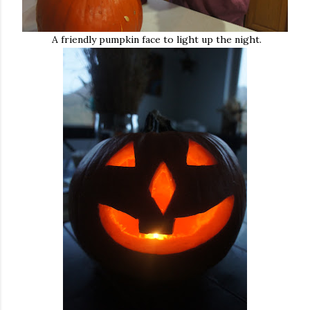
A friendly pumpkin face to light up the night.