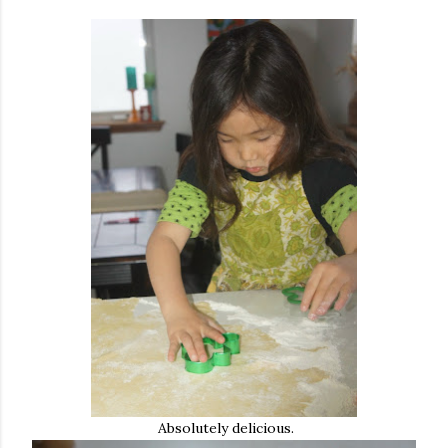
Absolutely delicious.