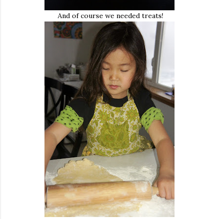
And of course we needed treats!