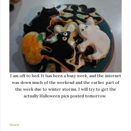
I am off to bed. It has been a busy week, and the internet
was down much of the weekend and the earlier part of
the week due to winter storms. I will try to get the
actually Halloween pics posted tomorrow.
Share