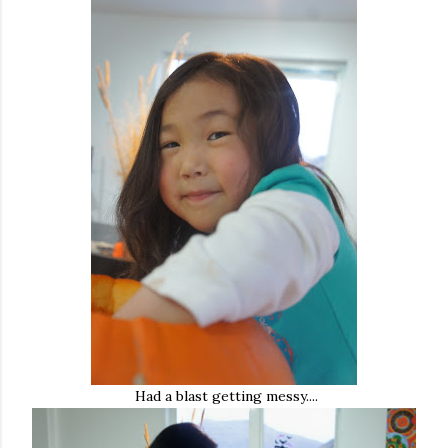
Had a blast getting messy....