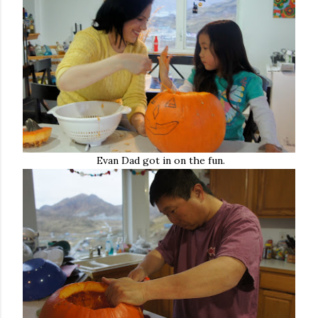
Evan Dad got in on the fun.