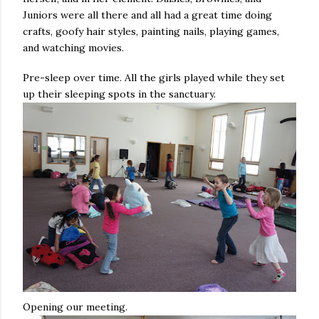
Juniors were all there and all had a great time doing
crafts, goofy hair styles, painting nails, playing games,
and watching movies.
Pre-sleep over time. All the girls played while they set
up their sleeping spots in the sanctuary.
Opening our meeting.