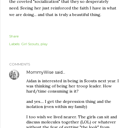
the coveted "socialization" that they so
desperately
need. Seeing her just reinforced the faith I have in what
we are doing... and that is truly a beautiful thing.
Share
Labels:
Girl Scouts
play
COMMENTS
MommyWise
said…
Aidan is interested in being in Scouts next year. I
was thinking of being her troop leader. How
hard/time consuming is it?
and yes.... I get the depression thing and the
isolation (even within my family)
I too wish we lived nearer. The girls can sit and
discuss molecules together (LOL) or whatever
without the fear of getting "the look" from