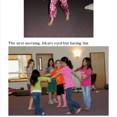
The next morning...bleary eyed but having fun.