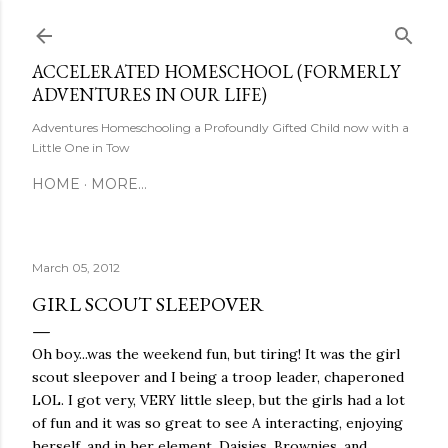
Skip to main content
ACCELERATED HOMESCHOOL (FORMERLY
ADVENTURES IN OUR LIFE)
Adventures Homeschooling a Profoundly Gifted Child now with a
Little One in Tow
HOME
MORE…
March 05, 2012
GIRL SCOUT SLEEPOVER
Oh boy...was the weekend fun, but tiring! It was the girl
scout sleepover and I being a troop leader, chaperoned
LOL. I got very, VERY little sleep, but the girls had a lot
of fun and it was so great to see A interacting, enjoying
herself, and in her element. Daisies, Brownies, and