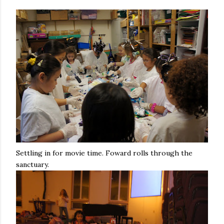
Settling in for movie time. Foward rolls through the
sanctuary.