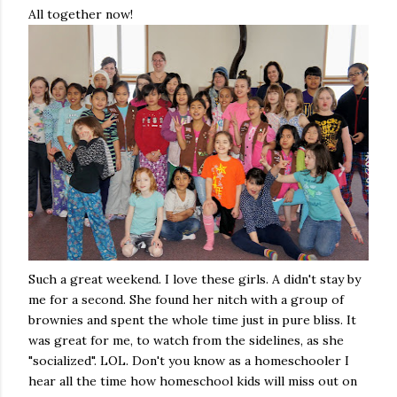
All together now!
Such a great weekend. I love these girls. A didn't stay by
me for a second. She found her nitch with a group of
brownies and spent the whole time just in pure bliss. It
was great for me, to watch from the sidelines, as she
"socialized". LOL. Don't you know as a homeschooler I
hear all the time how homeschool kids will miss out on