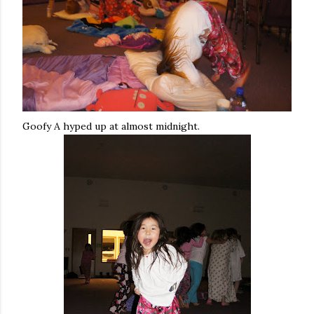
Goofy A hyped up at almost midnight.