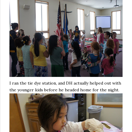
I ran the tie dye station, and DH actually helped out with
the younger kids before he headed home for the night.