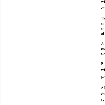
wi
ou
Th
as
an
of
A 
re
sh
Fo
wh
pi
A 
di
ty