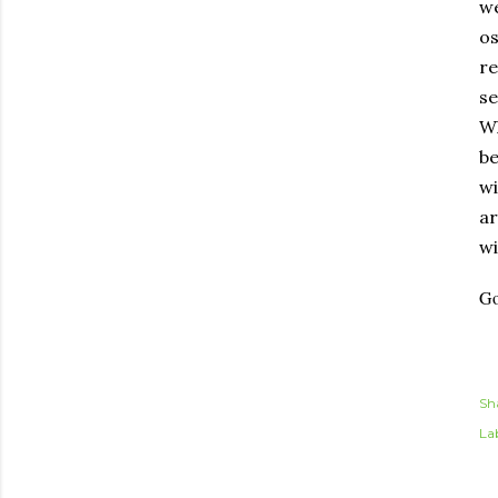
we
os
re
se
Wh
be
wi
ar
wi
Go
Sh
Lab