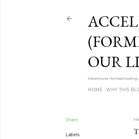
ACCEL
(FORM
OUR LI
Adventures Homeschooling a 
HOME
WHY THIS BL
Share
Ma
T
Labels