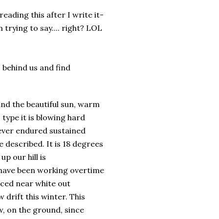
-reading this after I write it-
 trying to say.... right? LOL
s behind us and find
and the beautiful sun, warm
type it is blowing hard
never endured sustained
e described. It is 18 degrees
p our hill is
s have been working overtime
aced near white out
 drift this winter. This
, on the ground, since