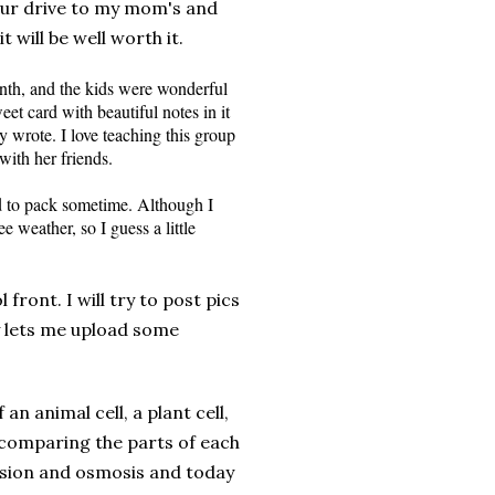
hour drive to my mom's and
it will be well worth it.
onth, and the kids were wonderful
et card with beautiful notes in it
y wrote. I love teaching this group
with her friends.
ed to pack sometime. Although I
e weather, so I guess a little
ront. I will try to post pics
lets me upload some
an animal cell, a plant cell,
 comparing the parts of each
fusion and osmosis and today