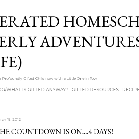
Skip to main content
ERATED HOMESC
ERLY ADVENTURES
FE)
Profoundly Gifted Child now with a Little One in Tow
OG/WHAT IS GIFTED ANYWAY?
GIFTED RESOURCES
RECIP
rch 19, 2012
HE COUNTDOWN IS ON....4 DAYS!