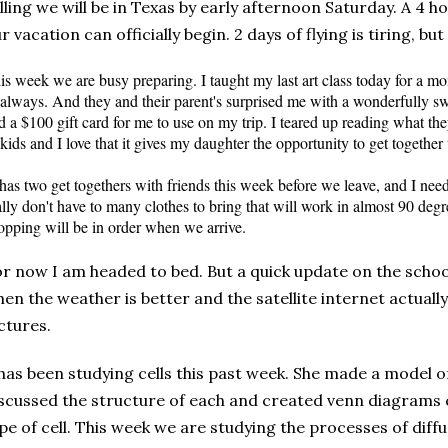
lling we will be in Texas by early afternoon Saturday. A 4 
r vacation can officially begin. 2 days of flying is tiring, but 
is week we are busy preparing. I taught my last art class today for a m
 always. And they and their parent's surprised me with a wonderfully swe
d a $100 gift card for me to use on my trip. I teared up reading what the
 kids and I love that it gives my daughter the opportunity to get together 
has two get togethers with friends this week before we leave, and I ne
ally don't have to many clothes to bring that will work in almost 90 degre
opping will be in order when we arrive.
r now I am headed to bed. But a quick update on the school f
en the weather is better and the satellite internet
actually
ctures.
has been studying cells this past week. She made a model of 
scussed the structure of each and created venn diagrams
pe of cell. This week we are studying the processes of dif