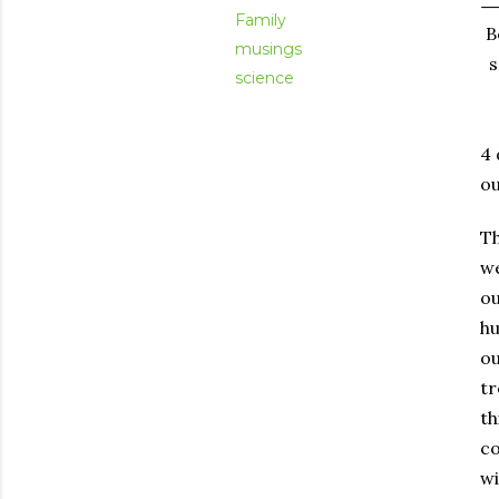
Family
B
musings
s
science
4 
ou
Th
we
ou
hu
ou
t
th
co
wi