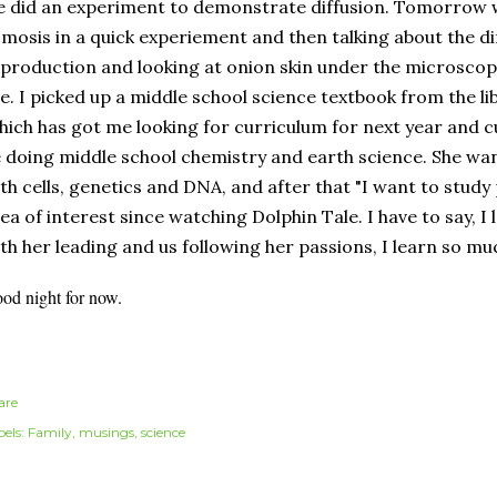
 did an experiment to demonstrate diffusion. Tomorrow
mosis in a quick experiement and then talking about the dif
production and looking at onion skin under the microscop
e. I picked up a middle school science textbook from the li
ich has got me looking for curriculum for next year and cur
 doing middle school chemistry and earth science. She want
th cells, genetics and DNA, and after that "I want to study
ea of interest since watching Dolphin Tale. I have to say, 
th her leading and us following her passions, I learn so m
od night for now.
are
els:
Family
musings
science