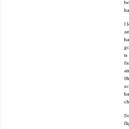
be
ha
I 
am
ha
go
is
fa
ai
Sh
sc
ha
ch
So
fl