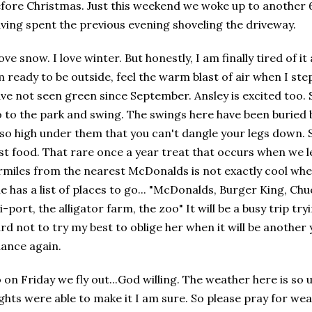
fore Christmas. Just this weekend we woke up to another 6
ving spent the previous evening shoveling the driveway.
love snow. I love winter. But honestly, I am finally tired of i
 ready to be outside, feel the warm blast of air when I ste
ve not seen green since September. Ansley is excited too. S
 to the park and swing. The swings here have been buried b
 so high under them that you can't dangle your legs down. 
st food. That rare once a year treat that occurs when we l
rmiles from the nearest McDonalds is not exactly cool whe
e has a list of places to go... "McDonalds, Burger King, C
i-port, the alligator farm, the zoo" It will be a busy trip tryin
rd not to try my best to oblige her when it will be another
ance again.
 on Friday we fly out...God willing. The weather here is so
ights were able to make it I am sure. So please pray for we