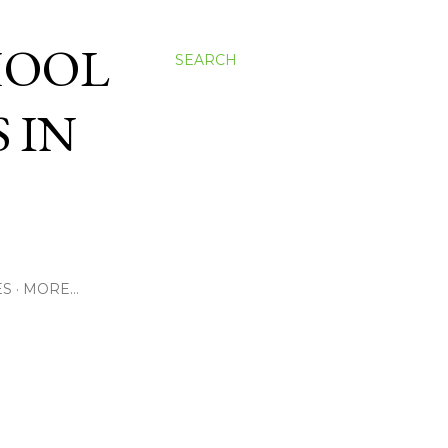
HOOL
SEARCH
 IN
ES
MORE…