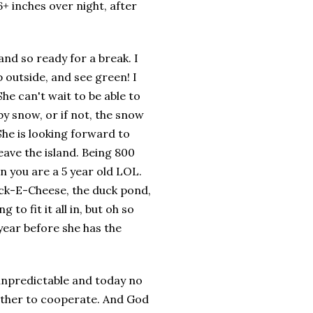
+ inches over night, after
t and so ready for a break. I
p outside, and see green! I
he can't wait to be able to
y snow, or if not, the snow
She is looking
forward
to
eave the island. Being 800
n you are a 5 year old LOL.
huck-E-Cheese, the duck pond,
g to fit it all in, but oh so
 year before she has the
 unpredictable and today no
ather to
cooperate
. And God