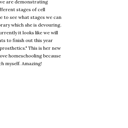
 we are demonstrating
ferent stages of cell
e to see what stages we can
brary which she is
devouring
.
rently it looks like we will
s to finish out this year
prosthetics
." This is her new
I love homeschooling because
uch myself. Amazing!