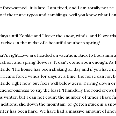
e
forewarned
...it is late, I am tired, and I am totally not re
o if there are typos and
ramblings
, well you know what I am
days until Kookie and I leave the snow, winds, and blizzard
rselves in the midst of a beautiful southern spring!
at's right....we are headed on vacation. Back to Louisiana 
ather, and spring flowers. It can't come soon enough. As I 
tside. The house has been shaking all day and if you have 
rricane force winds for days at a time, the noise can not b
tside right now, but feels well below zero. Driving down or u
reacherousness
to say the least. Thankfully the road crew
is winter, but I can not count the number of times I have f
nditions, slid down the mountain, or gotten stuck in a snow
nter has been hard. We have had a massive amount of snow