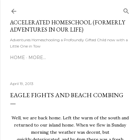
Skip to main content
ACCELERATED HOMESCHOOL (FORMERLY
ADVENTURES IN OUR LIFE)
Adventures Homeschooling a Profoundly Gifted Child now with a
Little One in Tow
HOME
MORE…
April 19, 2013
EAGLE FIGHTS AND BEACH COMBING
Well, we are back home. Left the warm of the south and
returned to our island home. When we flew in Sunday
morning the weather was decent, but
quickly deteriorated and by 4pm there was a fresh