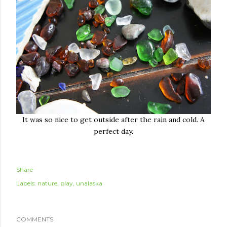
It was so nice to get outside after the rain and cold. A
perfect day.
Share
Labels:
nature
play
unalaska
COMMENTS