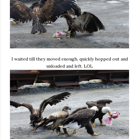
I waited till they moved enough, quickly hopped out and
unloaded and left. LOL