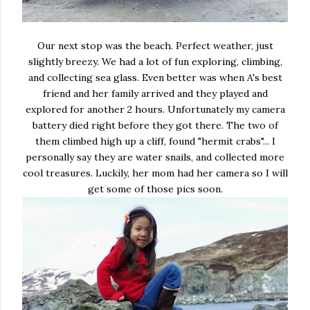
Our next stop was the beach. Perfect weather, just
slightly breezy. We had a lot of fun exploring, climbing,
and collecting sea glass. Even better was when A's best
friend and her family arrived and they played and
explored for another 2 hours. Unfortunately my camera
battery died right before they got there. The two of
them climbed high up a cliff, found "hermit crabs"... I
personally say they are water snails, and collected more
cool treasures. Luckily, her mom had her camera so I will
get some of those pics soon.