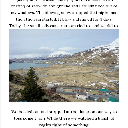
coating of snow on the ground and I couldn't see out of
my windows. The blowing snow stopped that night, and
then the rain started. It blew and rained for 3 days.
Today, the sun finally came out, or tried to...and we did to.
We headed out and stopped at the dump on our way to
toss some trash. While there we watched a bunch of
eagles fight of something.