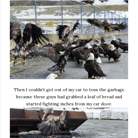
Then I couldn't get out of my car to toss the garbage
because these guys had grabbed a loaf of bread and
started fighting inches from my car door.