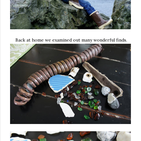
Back at home we examined out many wonderful finds.