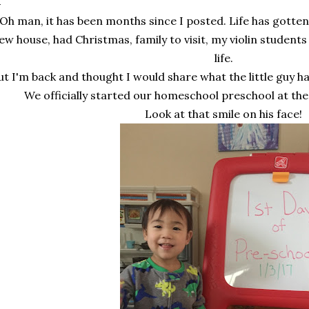
Oh man, it has been months since I posted. Life has gotten
ew house, had Christmas, family to visit, my violin students h
life.
ut I'm back and thought I would share what the little guy h
We officially started our homeschool preschool at the
Look at that smile on his face!