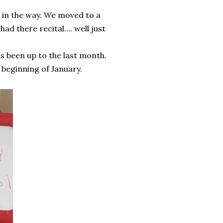
 in the way. We moved to a
ad there recital.... well just
as been up to the last month.
 beginning of January.