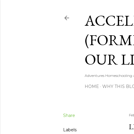
ACCEL
(FORM
OUR LI
Adventures Homeschooling a 
HOME
WHY THIS BL
Share
Fe
L
Labels