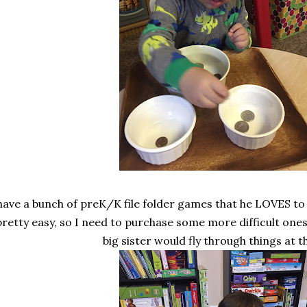
 have a bunch of preK/K file folder games that he LOVES to
pretty easy, so I need to purchase some more difficult one
big sister would fly through things at th