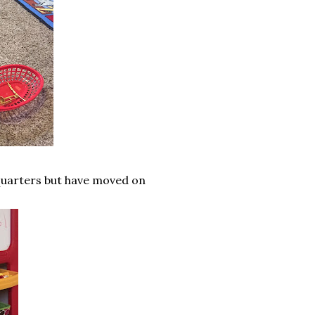
 quarters but have moved on