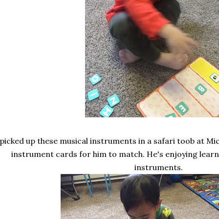
 picked up these musical instruments in a safari toob at M
instrument cards for him to match. He's enjoying learni
instruments.