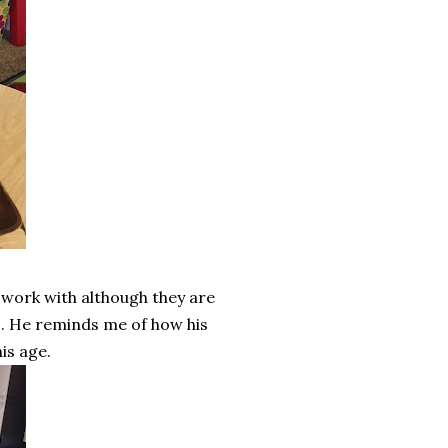
 work with although they are
s. He reminds me of how his
is age.