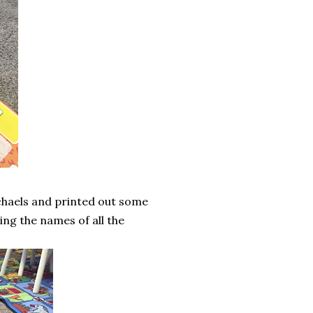
ichaels and printed out some
ng the names of all the