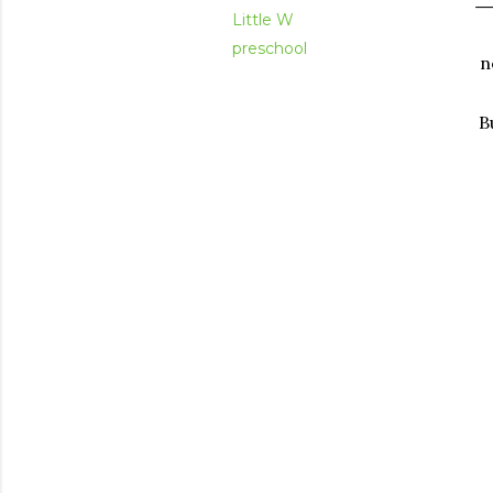
Little W
preschool
n
B