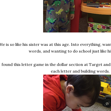
He is so like his sister was at this age. Into everything, wan
words, and wanting to do school just like his
I found this letter game in the dollar section at Target and
each letter and building words.