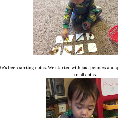
He's been sorting coins. We started with just pennies and
to all coins.