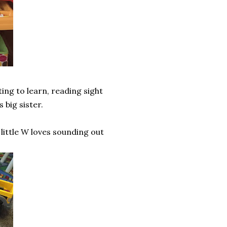
ting to learn, reading sight
 big sister.
 little W loves sounding out