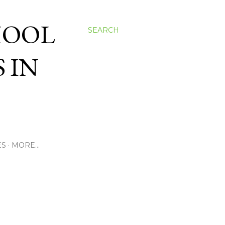
HOOL
SEARCH
 IN
ES
MORE…