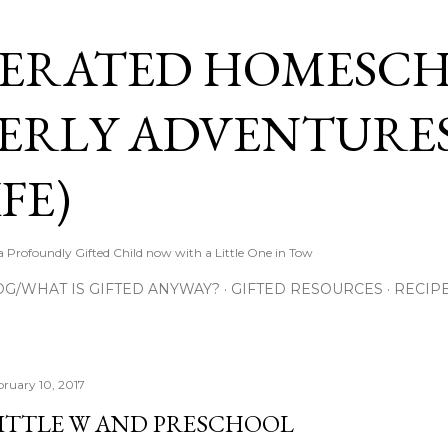
Skip to main content
ERATED HOMESC
ERLY ADVENTURES
FE)
Profoundly Gifted Child now with a Little One in Tow
OG/WHAT IS GIFTED ANYWAY?
GIFTED RESOURCES
RECIP
bruary 10, 2017
ITTLE W AND PRESCHOOL