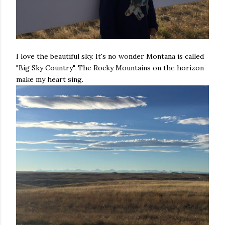
I love the beautiful sky. It's no wonder Montana is called
"Big Sky Country". The Rocky Mountains on the horizon
make my heart sing.