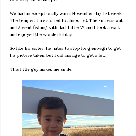
We had an exceptionally warm November day last week.
The temperature soared to almost 70. The sun was out
and A went fishing with dad. Little W and I took a walk
and enjoyed the wonderful day.
So like his sister; he hates to stop long enough to get
his picture taken, but I did manage to get a few.
This little guy makes me smile.