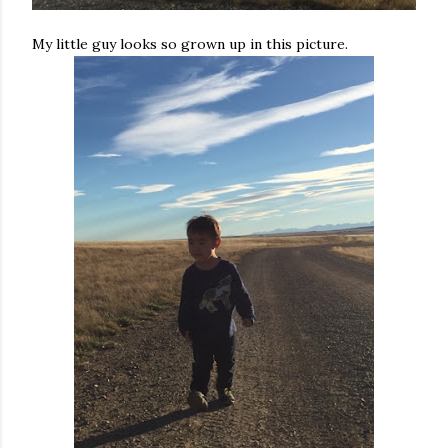
My little guy looks so grown up in this picture.