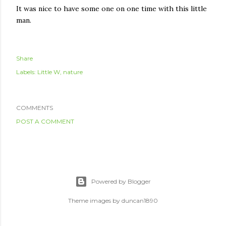
It was nice to have some one on one time with this little
man.
Share
Labels:
Little W
nature
COMMENTS
POST A COMMENT
Powered by Blogger
Theme images by
duncan1890