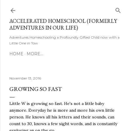
Skip to main content
ACCELERATED HOMESCHOOL (FORMERLY
ADVENTURES IN OUR LIFE)
Adventures Homeschooling a Profoundly Gifted Child now with a
Little One in Tow
HOME
MORE…
November 13, 2016
GROWING SO FAST
Little W is growing so fast. He's not a little baby
anymore. Everyday he is more and more his own little
person. He knows all his letters and their sounds, can
count to 30, knows a few sight words, and is constantly
exploring an on the go.