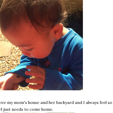
love my mom's house and her backyard and I always feel s
rl just needs to come home.