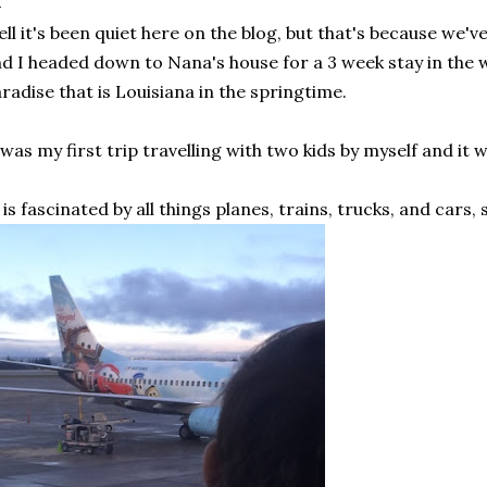
ll it's been quiet here on the blog, but that's because we've
d I headed down to Nana's house for a 3 week stay in the w
radise that is Louisiana in the springtime.
 was my first trip travelling with two kids by myself and it 
is fascinated by all things planes, trains, trucks, and cars