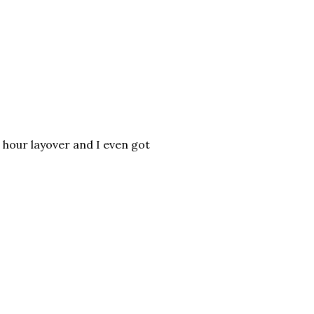
 hour layover and I even got