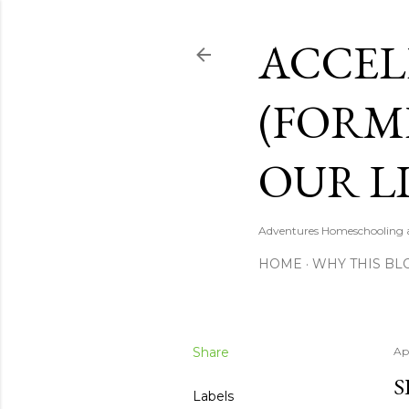
ACCEL
(FORM
OUR LI
Adventures Homeschooling a 
HOME
WHY THIS BL
Share
Apr
S
Labels