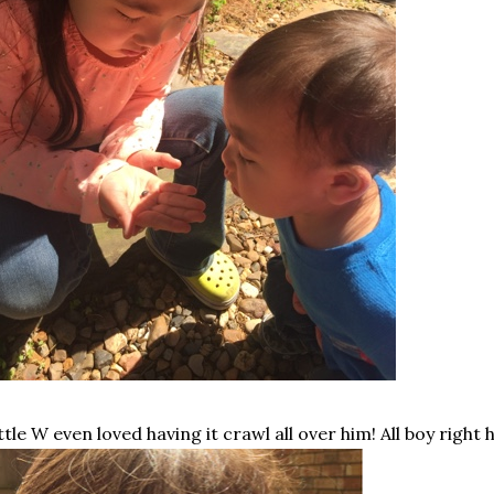
ttle W even loved having it crawl all over him! All boy right h