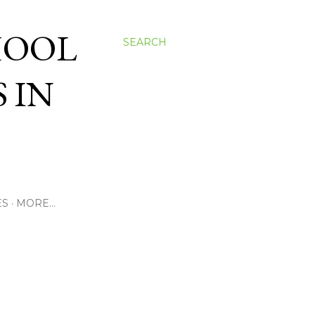
HOOL
SEARCH
 IN
ES
MORE…