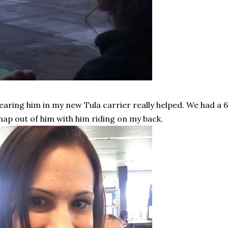
aring him in my new Tula carrier really helped. We had a 6
nap out of him with him riding on my back.