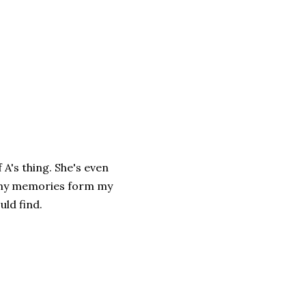
 A's thing. She's even
many memories form my
ld find.