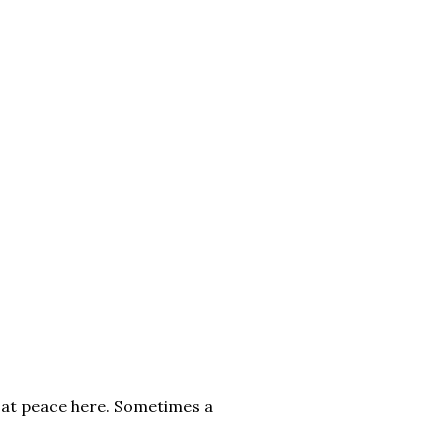
o at peace here. Sometimes a