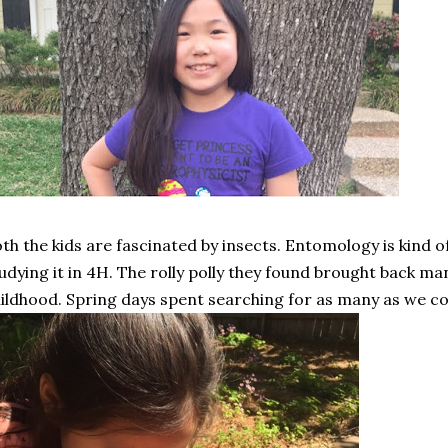
th the kids are fascinated by insects. Entomology is kind of
udying it in 4H. The rolly polly they found brought back 
ildhood. Spring days spent searching for as many as we cou