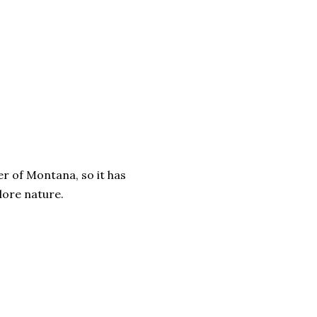
er of Montana, so it has
lore nature.