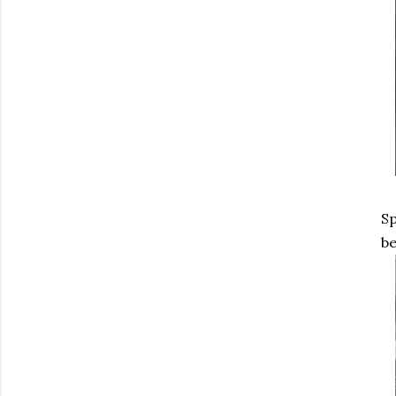
Sp
be