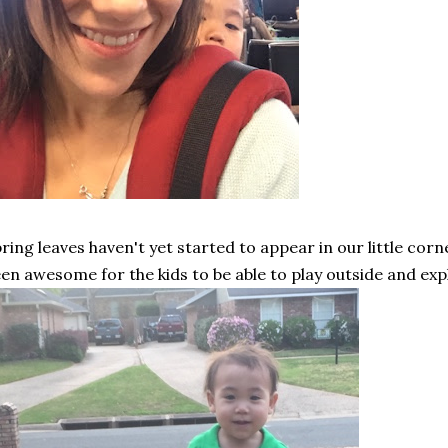
ring leaves haven't yet started to appear in our little corn
en awesome for the kids to be able to play outside and exp