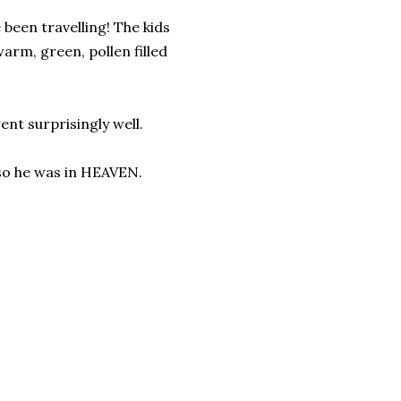
 been travelling! The kids
arm, green, pollen filled
went surprisingly well.
, so he was in HEAVEN.