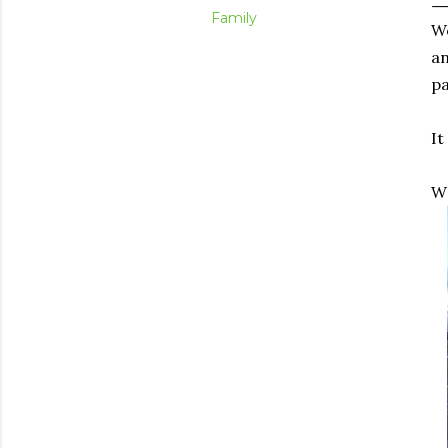
Family
We
an
pa
It
W 