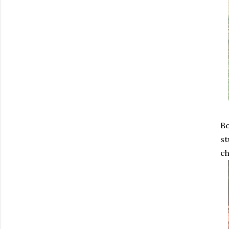
Bo
st
ch