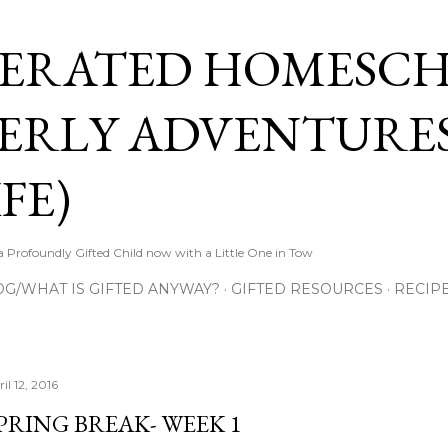
Skip to main content
ERATED HOMESC
ERLY ADVENTURES
FE)
Profoundly Gifted Child now with a Little One in Tow
OG/WHAT IS GIFTED ANYWAY?
GIFTED RESOURCES
RECIP
il 12, 2016
PRING BREAK- WEEK 1