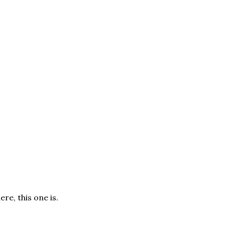
ere, this one is.