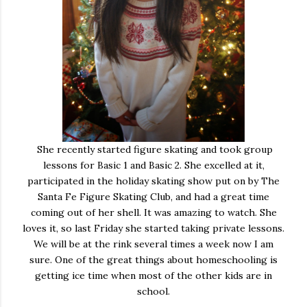
She recently started figure skating and took group
lessons for Basic 1 and Basic 2. She excelled at it,
participated in the holiday skating show put on by The
Santa Fe Figure Skating Club, and had a great time
coming out of her shell. It was amazing to watch. She
loves it, so last Friday she started taking private lessons.
We will be at the rink several times a week now I am
sure. One of the great things about homeschooling is
getting ice time when most of the other kids are in
school.