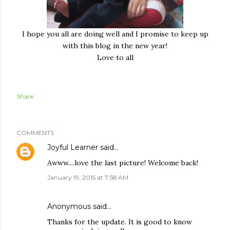
I hope you all are doing well and I promise to keep up
with this blog in the new year!
Love to all
Share
COMMENTS
Joyful Learner
said…
Awww....love the last picture! Welcome back!
January 19, 2015 at 7:58 AM
Anonymous said…
Thanks for the update. It is good to know