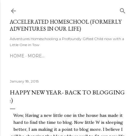
Skip to main content
ACCELERATED HOMESCHOOL (FORMERLY
ADVENTURES IN OUR LIFE)
Adventures Homeschooling a Profoundly Gifted Child now with a
Little One in Tow
HOME
MORE…
January 18, 2015
HAPPY NEW YEAR- BACK TO BLOGGING
:)
Wow, Having a new little one in the house has made it
hard to find the time to blog. Now little W is sleeping
better, I am making it a point to blog more. I believe I