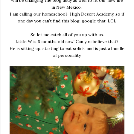
will be changing the blog addy as well to fit our new life
in New Mexico.
I am calling our homeschool- High Desert Academy, so if
one day you can't find this blog, google that. LOL
So let me catch all of you up with us.
Little W is 6 months old now! Can you believe that?
He is sitting up, starting to eat solids, and is just a bundle
of personality.