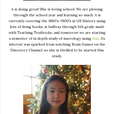
A is doing great! She is loving school. We are plowing
through the school year and learning so much. A is
currently covering the 1860's-1900's in US History using
lots of living books, is halfway through 5th grade math
with Teaching Textbooks, and tomorrow we are starting
a semester of in depth study of nuerology using
this
. A's
interest was sparked from watching Brain Games on the
Discovery Channel, so she is thrilled to be started this
study.