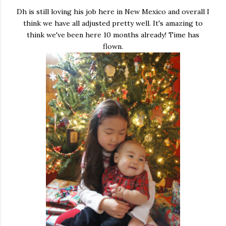
Dh is still loving his job here in New Mexico and overall I
think we have all adjusted pretty well. It's amazing to
think we've been here 10 months already! Time has
flown.