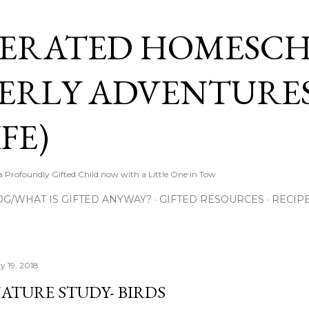
Skip to main content
ERATED HOMESC
ERLY ADVENTURES
FE)
Profoundly Gifted Child now with a Little One in Tow
OG/WHAT IS GIFTED ANYWAY?
GIFTED RESOURCES
RECIP
y 19, 2018
ATURE STUDY- BIRDS