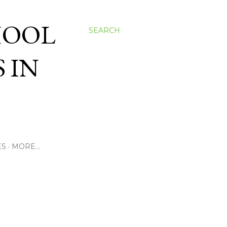
HOOL
SEARCH
 IN
ES
MORE…