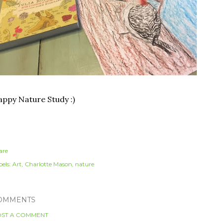
ppy Nature Study :)
are
els:
Art
Charlotte Mason
nature
OMMENTS
ST A COMMENT