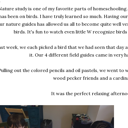
Nature study is one of my favorite parts of homeschooling.
has been on birds. I have truly learned so much. Having our
ur nature guides has allowed us all to become quite well ve
birds. It's fun to watch even little W recognize birds 
st week, we each picked a bird that we had seen that day 
it. Our 4 different field guides came in very h
Pulling out the colored pencils and oil pastels, we went to
wood pecker friends and a cardina
It was the perfect relaxing afterno