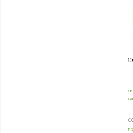
Ha
Sh
Lab
C
PO