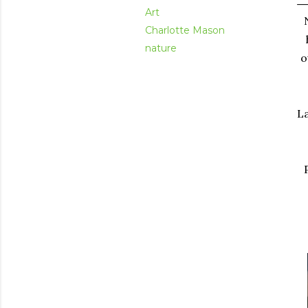
Art
Charlotte Mason
nature
o
La