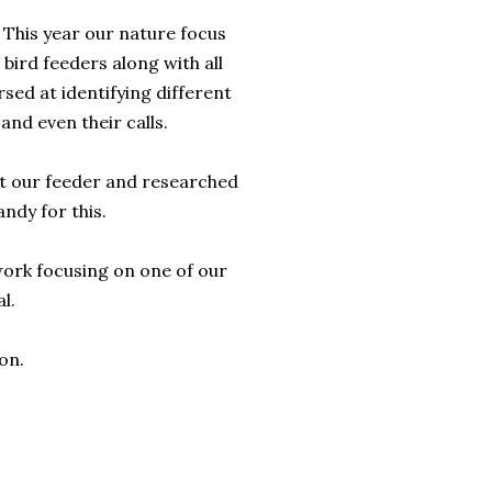
 This year our nature focus
 bird feeders along with all
rsed at identifying different
and even their calls.
at our feeder and researched
andy for this.
 work focusing on one of our
l.
on.