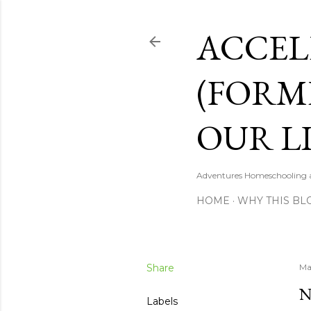
ACCEL
(FORM
OUR LI
Adventures Homeschooling a 
HOME
WHY THIS BL
Share
Ma
N
Labels