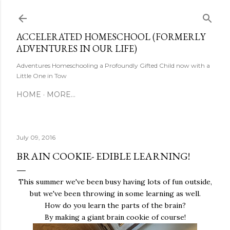
Skip to main content
ACCELERATED HOMESCHOOL (FORMERLY
ADVENTURES IN OUR LIFE)
Adventures Homeschooling a Profoundly Gifted Child now with a
Little One in Tow
HOME
MORE…
July 09, 2016
BRAIN COOKIE- EDIBLE LEARNING!
This summer we've been busy having lots of fun outside,
but we've been throwing in some learning as well.
How do you learn the parts of the brain?
By making a giant brain cookie of course!