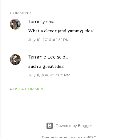
COMMENTS
Tammy
said…
What a clever (and yummy) idea!
July 10, 2016 at 1:52 PM
Tammie Lee
said…
such a great idea!
July 11, 2016 at 7:00 PM
POST A COMMENT
Powered by Blogger
Theme images by
duncan1890