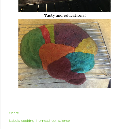
Tasty and educational!
Share
Labels:
cooking
homeschool
science