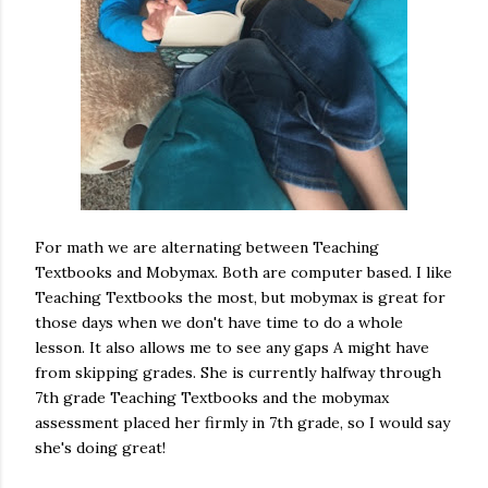
For math we are alternating between Teaching
Textbooks and Mobymax. Both are computer based. I like
Teaching Textbooks the most, but mobymax is great for
those days when we don't have time to do a whole
lesson. It also allows me to see any gaps A might have
from skipping grades. She is currently halfway through
7th grade Teaching Textbooks and the mobymax
assessment placed her firmly in 7th grade, so I would say
she's doing great!