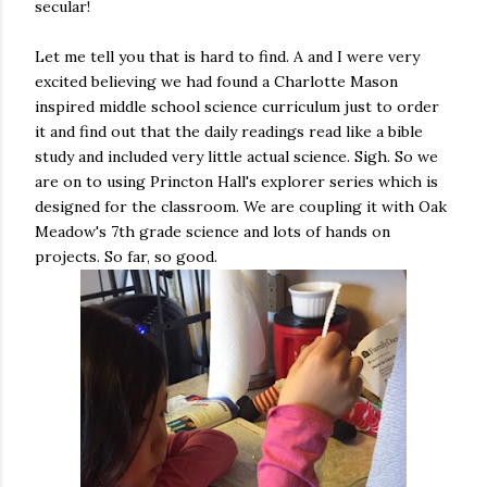
secular!
Let me tell you that is hard to find. A and I were very
excited believing we had found a Charlotte Mason
inspired middle school science curriculum just to order
it and find out that the daily readings read like a bible
study and included very little actual science. Sigh. So we
are on to using Princton Hall's explorer series which is
designed for the classroom. We are coupling it with Oak
Meadow's 7th grade science and lots of hands on
projects. So far, so good.