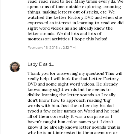
read, read, read to her. Many times every da. We
spent tons of time outside exploring, counting
things, making letters out of sticks, etc. We
watched the Letter Factory DVD and when she
expressed an interest in learning to read we did
sight word videos as she already knew the
letter sounds. We did lots and lots of
montessori activities! I hope this helps!
February 16, 2016 at 2:12 PM
Lady E
said…
Thank you for answering my question! This will
really help. I will look for that Letter Factory
DVD and some sight word videos. He already
knows many sight words but he seems to
dislike learning the letter sounds so I really
don't know how to approach reading 'big'
words with him. Just the other day, his dad
typed a few color names on Word and he read
all of them correctly. It was a surprise as I
haven't taught him color names yet. I don't
know if he already knows letter sounds that is
why he is not interested in them anymore or