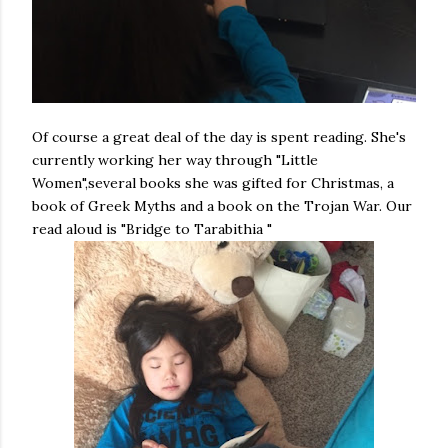
Of course a great deal of the day is spent reading. She's
currently working her way through "Little
Women",several books she was gifted for Christmas, a
book of Greek Myths and a book on the Trojan War. Our
read aloud is "Bridge to Tarabithia "