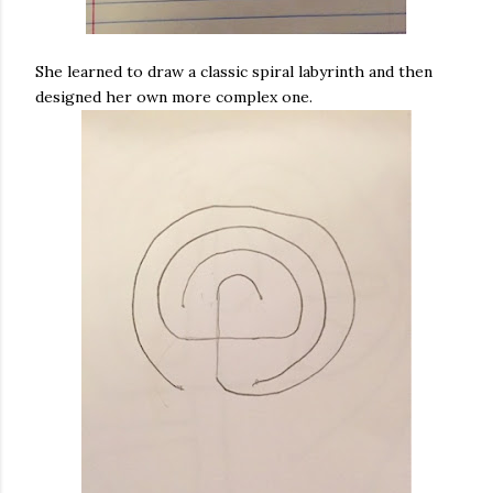
She learned to draw a classic spiral labyrinth and then
designed her own more complex one.