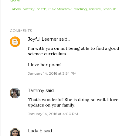
Share
Labels:
history
math
Oak Meadow
reading
science
Spanish
COMMENTS
Joyful Learner
said…
I'm with you on not being able to find a good
science curriculum.
I love her poem!
January 14, 2016 at 3:54 PM
Tammy
said…
That's wonderful! She is doing so well. I love
updates on your family.
January 14, 2016 at 4:00 PM
Lady E
said…