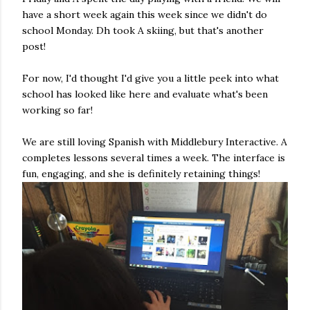
have a short week again this week since we didn't do
school Monday. Dh took A skiing, but that's another
post!
For now, I'd thought I'd give you a little peek into what
school has looked like here and evaluate what's been
working so far!
We are still loving Spanish with Middlebury Interactive. A
completes lessons several times a week. The interface is
fun, engaging, and she is definitely retaining things!