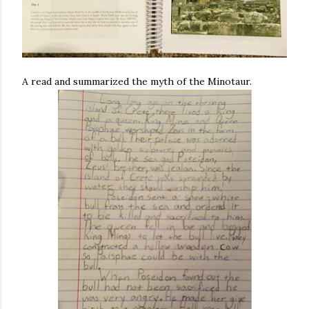
A read and summarized the myth of the Minotaur.