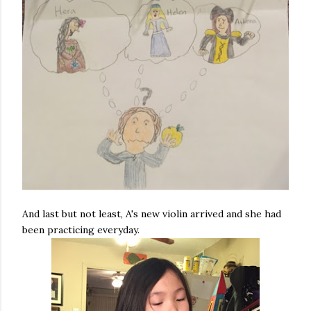
And last but not least, A's new violin arrived and she had
been practicing everyday.