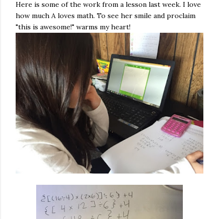
Here is some of the work from a lesson last week. I love
how much A loves math. To see her smile and proclaim
"this is awesome!" warms my heart!