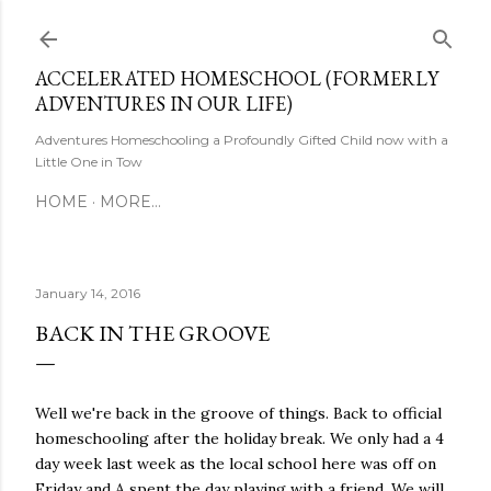
Skip to main content
ACCELERATED HOMESCHOOL (FORMERLY
ADVENTURES IN OUR LIFE)
Adventures Homeschooling a Profoundly Gifted Child now with a
Little One in Tow
HOME
MORE…
January 14, 2016
BACK IN THE GROOVE
Well we're back in the groove of things. Back to official
homeschooling after the holiday break. We only had a 4
day week last week as the local school here was off on
Friday and A spent the day playing with a friend. We will