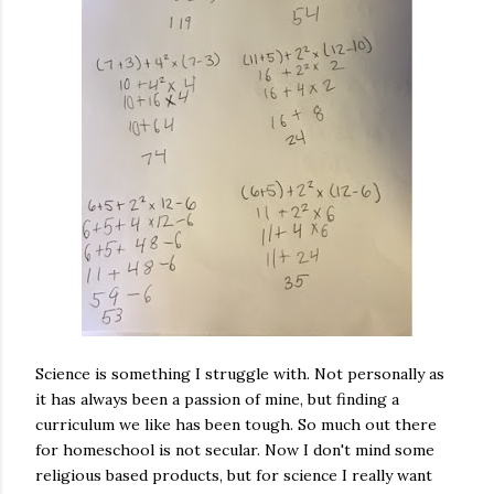
Science is something I struggle with. Not personally as
it has always been a passion of mine, but finding a
curriculum we like has been tough. So much out there
for homeschool is not secular. Now I don't mind some
religious based products, but for science I really want