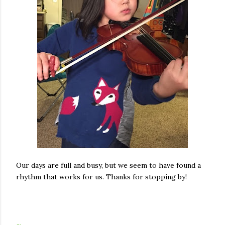
Our days are full and busy, but we seem to have found a
rhythm that works for us. Thanks for stopping by!