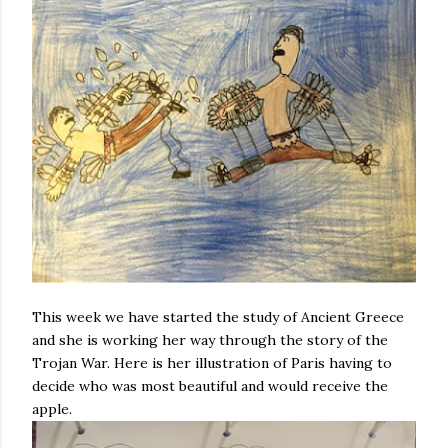
This week we have started the study of Ancient Greece
and she is working her way through the story of the
Trojan War. Here is her illustration of Paris having to
decide who was most beautiful and would receive the
apple.