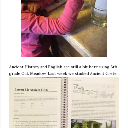
Ancient History and English are still a hit here using 6th
grade Oak Meadow. Last week we studied Ancient Crete.