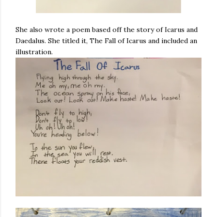
She also wrote a poem based off the story of Icarus and
Daedalus. She titled it, The Fall of Icarus and included an
illustration.