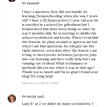
Hi Amanda!
I have a question. How did you handle A's
learning/homeschooling when she was 2 years
old? I have a 2E (hyperactive) 2-year old son. He
is enrolled in a school for giftedness but I
homeschool him (have been doing so since he
was 5 months old). He is starting to dislike his
school worksheets and books. When I read him
the lessons, he plays around or ignores me but
when I ask him questions, he will give me the
right answers...even days after the lesson. I am
trying to incorporate activities/projects/play
into our learning and they really help but I am
running out of ideas! What techniques or
methods did you use when A was at that age?
Thank you so much and I'm so glad I found your
blog! It's a big help!
February 4, 2016 at 1:21 AM
Amanda
said…
Lady E- at 2 we didn't do many worksheets. I